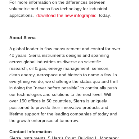
For more information on the differences between
volumetric and mass flow technology for industrial
applications,
today.
download the new infographic
About Sierra
A global leader in flow measurement and control for over
40 years, Sierra instruments designs and spanning
across global industries as diverse as scientific
research, oil & gas, energy management, semicon,
clean energy, aerospace and biotech to name a few. In
everything we do, we challenge the status quo and thrill
in doing the “never before possible” to continually push
our technologies and solutions to the next level. With
over 150 offices in 50 countries, Sierra is uniquely
positioned to provide their innovative products and
lifetime support for the leading companies of today and
the growth enterprises of tomorrow.
Contact Information
Sierra Instruments, 5 Harris Court, Building L, Monterey,