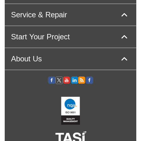
Service & Repair
Start Your Project
About Us