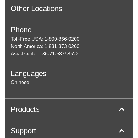
Other
Locations
Phone
Toll-Free USA: 1-800-866-0200
North America: 1-831-373-0200
Asia-Pacific: +86-21-58798522
Languages
Chinese
Products
Support