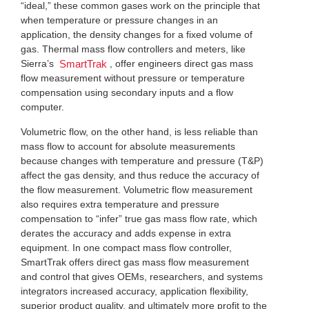
“ideal,” these common gases work on the principle that
when temperature or pressure changes in an
application, the density changes for a fixed volume of
gas. Thermal mass flow controllers and meters, like
Sierra’s
, offer engineers direct gas mass
SmartTrak
flow measurement without pressure or temperature
compensation using secondary inputs and a flow
computer.
Volumetric flow, on the other hand, is less reliable than
mass flow to account for absolute measurements
because changes with temperature and pressure (T&P)
affect the gas density, and thus reduce the accuracy of
the flow measurement. Volumetric flow measurement
also requires extra temperature and pressure
compensation to “infer” true gas mass flow rate, which
derates the accuracy and adds expense in extra
equipment. In one compact mass flow controller,
SmartTrak offers direct gas mass flow measurement
and control that gives OEMs, researchers, and systems
integrators increased accuracy, application flexibility,
superior product quality, and ultimately more profit to the