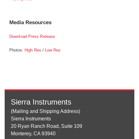
Media Resources
Download Press Release
Photos:
/
High Res
Low Res
Sierra Instruments
(Mailing and Shipping Address)
Sierra Instruments
20 Ryan Ranch Road, Suite 109
Monterey, CA 93940