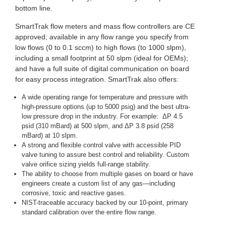
bottom line.
SmartTrak flow meters and mass flow controllers are CE
approved; available in any flow range you specify from
low flows (0 to 0.1 sccm) to high flows (to 1000 slpm),
including a small footprint at 50 slpm (ideal for OEMs);
and have a full suite of digital communication on board
for easy process integration. SmartTrak also offers:
A wide operating range for temperature and pressure with
high-pressure options (up to 5000 psig) and the best ultra-
low pressure drop in the industry. For example: ΔP 4.5
psid (310 mBard) at 500 slpm, and ΔP 3.8 psid (258
mBard) at 10 slpm.
A strong and flexible control valve with accessible PID
valve tuning to assure best control and reliability. Custom
valve orifice sizing yields full-range stability.
The ability to choose from multiple gases on board or have
engineers create a custom list of any gas—including
corrosive, toxic and reactive gases.
NIST-traceable accuracy backed by our 10-point, primary
standard calibration over the entire flow range.