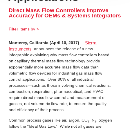
Direct Mass Flow Controllers Improve
Accuracy for OEMs & Systems Integrators
Filter Items by >
Monterey, California (April 10, 2017)
–
Sierra
announces the release of a new
Instruments
infographic explaining why mass flow controllers based
on capillary thermal mass flow technology provide
exponentially more accurate mass flow data than
volumetric flow devices for industrial gas mass flow
control applications. Over 80% of all industrial
processes—such as those involving chemical reactions,
combustion, respiration, pharmaceutical, and HVAC—
require direct mass flow control and measurement of
gasses, not volumetric flow rate, to ensure the quality
and efficiency of their process.
Common process gases like air, argon, CO
, N
, oxygen
2
2
follow the “Ideal Gas Law.” While not all gases are