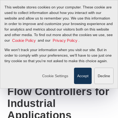
This website stores cookies on your computer. These cookie are
used to collect information about how you interact with our
website and allow us to remember you. We use this information
in order to improve and customize your browsing experience and
New Sierra
for analytics and metrics about our visitors both on this website
and other media. To find out more about the cookies we use, see
our
Instruments'
and our
.
Cookie Policy
Privacy Policy
We won't track your information when you visit our site. But in
Infographic
order to comply with your preferences, we'll have to use just one
tiny cookie so that you're not asked to make this choice again.
Explains Advantage
of Thermal Mass
Cookie Settings
Accept
Decline
Flow Controllers for
Industrial
Applications