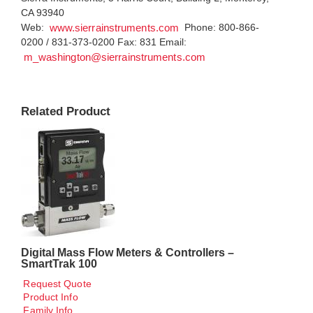
CA 93940
Web:
Phone: 800-866-
www.sierrainstruments.com
0200 / 831-373-0200 Fax: 831 Email:
m_washington@sierrainstruments.com
Related Product
Digital Mass Flow Meters & Controllers –
SmartTrak 100
Request Quote
Product Info
Family Info