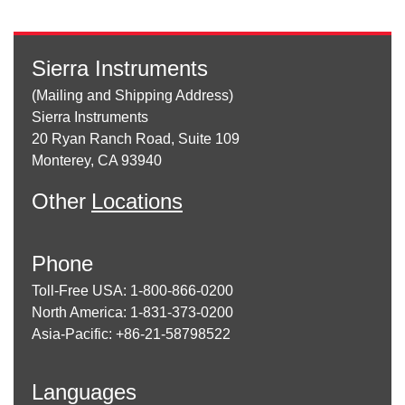
Sierra Instruments
(Mailing and Shipping Address)
Sierra Instruments
20 Ryan Ranch Road, Suite 109
Monterey, CA 93940
Other
Locations
Phone
Toll-Free USA: 1-800-866-0200
North America: 1-831-373-0200
Asia-Pacific: +86-21-58798522
Languages