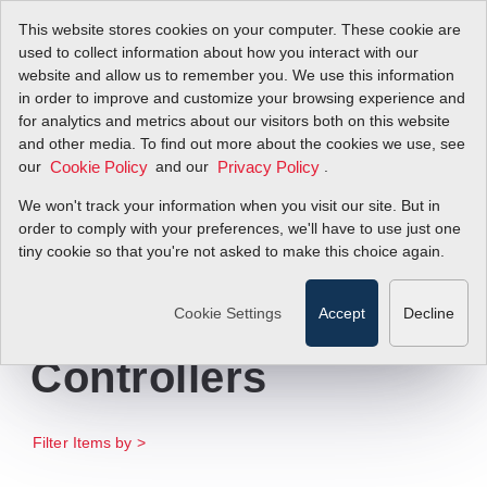
This website stores cookies on your computer. These cookie are
used to collect information about how you interact with our
website and allow us to remember you. We use this information
in order to improve and customize your browsing experience and
Sierra Introduces
for analytics and metrics about our visitors both on this website
and other media. To find out more about the cookies we use, see
our
New Full-line
and our
.
Cookie Policy
Privacy Policy
We won't track your information when you visit our site. But in
Catalog for
order to comply with your preferences, we'll have to use just one
tiny cookie so that you're not asked to make this choice again.
Scientific Gas Flow
Meters and
Cookie Settings
Accept
Decline
Controllers
Filter Items by >