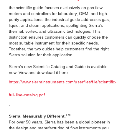
the scientific guide focuses exclusively on gas flow
meters and controllers for laboratory, OEM, and high-
purity applications, the industrial guide addresses gas,
liquid, and steam applications, spotlighting Sierra’s
thermal, vortex, and ultrasonic technologies. This
distinction ensures customers can quickly choose the
most suitable instrument for their specific needs.
Together, the two guides help customers find the right
Sierra solution for their application.
Sierra’s new Scientific Catalog and Guide is available
now. View and download it here:
https://www.sierrainstruments.com/userfiles/file/scientific-
full-line-catalog.pdf
.
TM
Sierra. Measurably Different.
For over 50 years, Sierra has been a global pioneer in
the design and manufacturing of flow instruments you