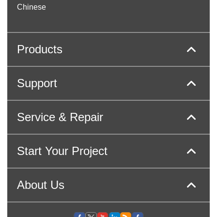
Chinese
Products
Support
Service & Repair
Start Your Project
About Us