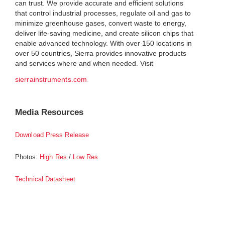
can trust. We provide accurate and efficient solutions
that control industrial processes, regulate oil and gas to
minimize greenhouse gases, convert waste to energy,
deliver life-saving medicine, and create silicon chips that
enable advanced technology. With over 150 locations in
over 50 countries, Sierra provides innovative products
and services where and when needed. Visit
.
sierrainstruments.com
Media Resources
Download Press Release
Photos:
/
High Res
Low Res
Technical Datasheet