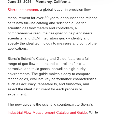
June 18, 2026 – Monterey, California
–
, a global leader in precision flow
Sierra Instruments
measurement for over 50 years, announces the release
of its new full-line catalog and selection guide for
scientific gas flow meters and controllers, a
comprehensive resource designed to help engineers,
scientists, and OEM integrators quickly identify and
specify the ideal technology to measure and control their
applications.
Sierra’s Scientific Catalog and Guide features a full
range of gas flow meters and controllers for clean,
corrosive, and toxic gases, as well as high-purity
environments. The guide makes it easy to compare
technologies, evaluate key performance characteristics
such as accuracy, repeatability, and turndown, and
select the ideal instrument for each process or
experiment.
The new guide is the scientific counterpart to Sierra’s
. While
Industrial Flow Measurement Catalog and Guide