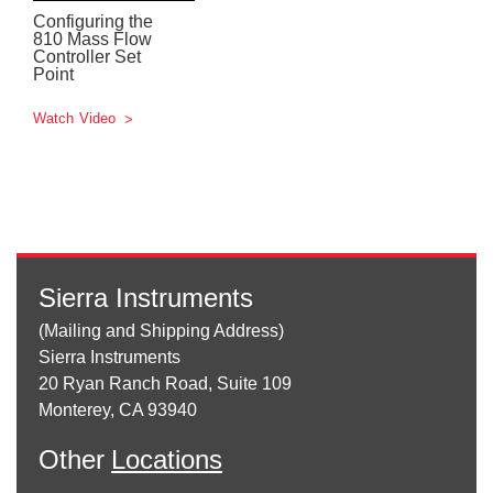
Configuring the
810 Mass Flow
Controller Set
Point
Watch Video
Sierra Instruments
(Mailing and Shipping Address)
Sierra Instruments
20 Ryan Ranch Road, Suite 109
Monterey, CA 93940
Other
Locations