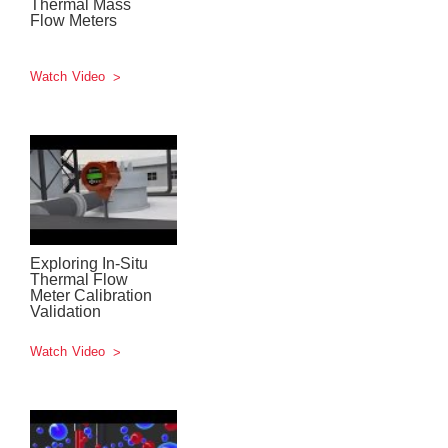
Thermal Mass
Flow Meters
Watch Video
Exploring In-Situ
Thermal Flow
Meter Calibration
Validation
Watch Video