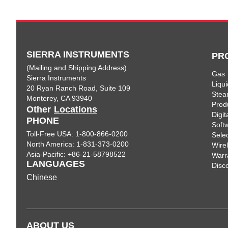
SIERRA INSTRUMENTS
PR
(Mailing and Shipping Address)
Gas
Sierra Instruments
Liqui
20 Ryan Ranch Road, Suite 109
Ste
Monterey, CA 93940
Prod
Other
Locations
Digi
PHONE
Soft
Toll-Free USA: 1-800-866-0200
Sele
North America: 1-831-373-0200
Wire
Asia-Pacific: +86-21-58798522
Warr
LANGUAGES
Disc
Chinese
ABOUT US