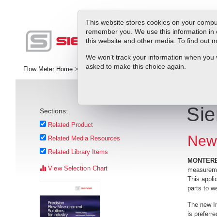
This website stores cookies on your comput
remember you. We use this information in 
this website and other media. To find out
Pr
We won't track your information when you vis
asked to make this choice again.
Flow Meter Home
>
Library
>
Press Releases
>
Sierra Introduces Cr
Sie
Sections:
Related Product
New 
Related Media Resources
Related Library Items
MONTEREY
View Selection Chart
measuremen
This appli
parts to w
The new In
is preferr