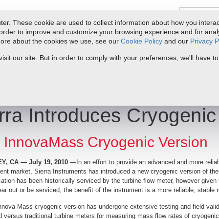
er. These cookie are used to collect information about how you interac
order to improve and customize your browsing experience and for analyt
 more about the cookies we use, see our
Cookie Policy
and our
Privacy P
oducts
Service & Support
Resources
Docs & Downloads
Request Quote
My 
it our site. But in order to comply with your preferences, we'll have to
yogenic Vortex Meter
rra Introduces Cryogenic
InnovaMass Cryogenic Version
, CA — July 19, 2010
—In an effort to provide an advanced and more relia
t market, Sierra Instruments has introduced a new cryogenic version of the
cation has been historically serviced by the turbine flow meter, however give
ear out or be serviced, the benefit of the instrument is a more reliable, stable 
nova-Mass cryogenic version has undergone extensive testing and field valida
ed versus traditional turbine meters for measuring mass flow rates of cryogeni