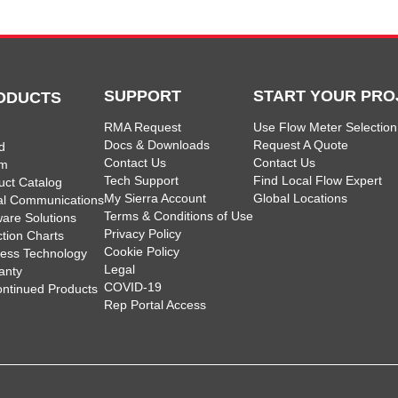
SUPPORT
START YOUR PRO
ODUCTS
RMA Request
Use Flow Meter Selection
Docs & Downloads
Request A Quote
d
Contact Us
Contact Us
am
Tech Support
Find Local Flow Expert
uct Catalog
My Sierra Account
Global Locations
tal Communications
Terms & Conditions of Use
ware Solutions
Privacy Policy
ction Charts
Cookie Policy
less Technology
Legal
anty
COVID-19
ontinued Products
Rep Portal Access