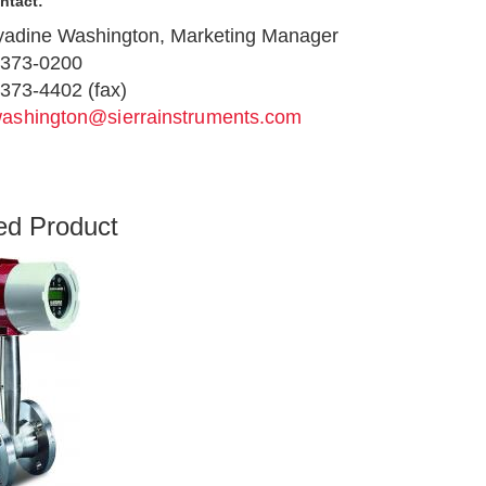
ntact:
adine Washington, Marketing Manager
-373-0200
373-4402 (fax)
ashington@sierrainstruments.com
ed Product