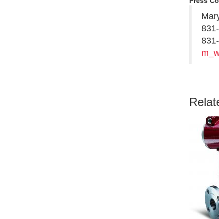
Press Co
Mary
831
831-
m_w
Relat