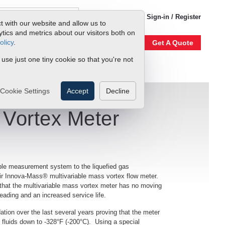
1-800-866-0200
Sign-in / Register
t with our website and allow us to
ics and metrics about our visitors both on
olicy
.
Account
Our Story
Get A Quote
 use just one tiny cookie so that you're not
Cookie Settings
Accept
Decline
 Vortex Meter
ble measurement system to the liquefied gas
ir Innova-Mass® multivariable mass vortex flow meter.
n that the multivariable mass vortex meter has no moving
reading and an increased service life.
tion over the last several years proving that the meter
c fluids down to -328°F (-200°C). Using a special