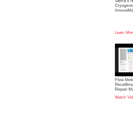
Sierra's 
Cryogeni
InnovaM
Learn Mo
Flow Met
Recalibra
Repair M
Watch Vi