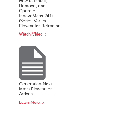
How to Install,
Remove, and
Operate
InnovaMass 241i
iSeries Vortex
Flowmeter Retractor
Watch Video
Generation-Next
Mass Flowmeter
Arrives
Learn More