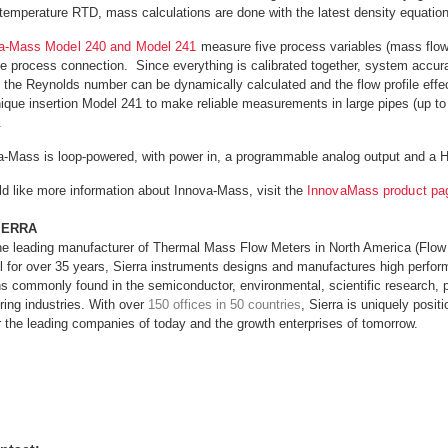
temperature RTD, mass calculations are done with the latest density equation
a-Mass Model 240 and Model 241
measure five process variables (mass flow,
e process connection. Since everything is calibrated together, system accura
the Reynolds number can be dynamically calculated and the flow profile effects
nique insertion Model 241 to make reliable measurements in large pipes (up to
.
a-Mass is loop-powered, with power in, a programmable analog output and a
ld like more information about Innova-Mass, visit the
InnovaMass product p
IERRA
the leading manufacturer of Thermal Mass Flow Meters in North America (Flow
l for over 35 years, Sierra instruments designs and manufactures high perfor
ns commonly found in the semiconductor, environmental, scientific research, 
ing industries. With over
150 offices in 50 countries
, Sierra is uniquely posit
r the leading companies of today and the growth enterprises of tomorrow.