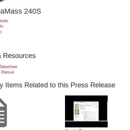
vaMass 240S
Quote
fo
o
a Resources
 Datasheet
n Manual
ry Items Related to this Press Release