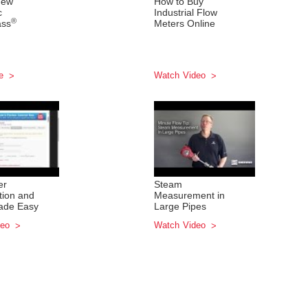
New
How to Buy
c
Industrial Flow
®
ass
Meters Online
re
Watch Video
er
Steam
tion and
Measurement in
ade Easy
Large Pipes
deo
Watch Video