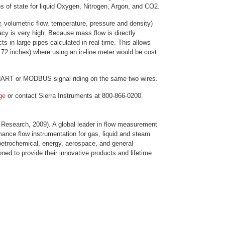
s of state for liquid Oxygen, Nitrogen, Argon, and CO2.
 volumetric flow, temperature, pressure and density)
cy is very high. Because mass flow is directly
 in large pipes calculated in real time. This allows
 72 inches) where using an in-line meter would be cost
 HART or MODBUS signal riding on the same two wires.
age
or contact Sierra Instruments at 800-866-0200.
 Research, 2009). A global leader in flow measurement
mance flow instrumentation for gas, liquid and steam
petrochemical, energy, aerospace, and general
ioned to provide their innovative products and lifetime