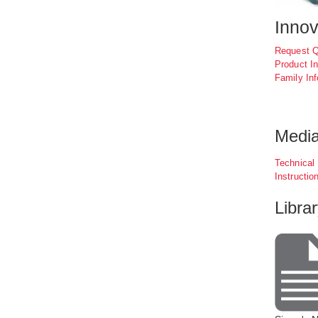
Inno
Request 
Product In
Family Inf
Medi
Technical
Instructio
Libra