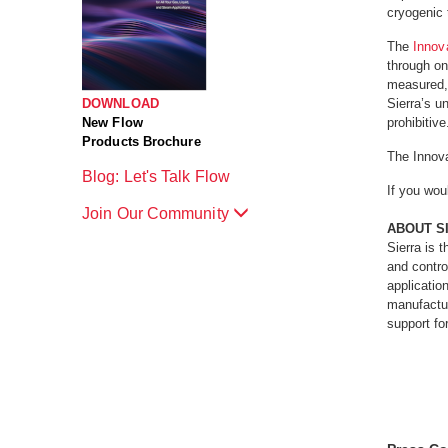
cryogenic 
The
Innov
through on
measured, 
DOWNLOAD
Sierra’s u
New Flow
prohibitive
Products Brochure
The Innov
Blog: Let's Talk Flow
If you wou
Join Our Community
ABOUT S
Sierra is 
and contro
applicatio
manufactur
support fo