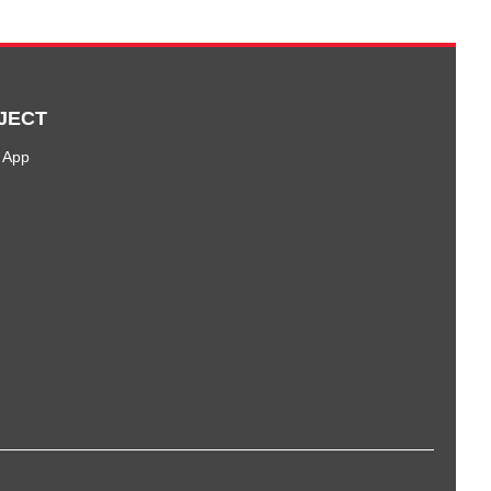
JECT
 App