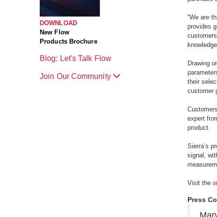
“We are th
DOWNLOAD
provides g
New Flow
customers 
Products Brochure
knowledgea
Blog: Let's Talk Flow
Drawing on
parameters
Join Our Community
their sele
customer g
Customers 
expert fro
product.
Sierra’s p
signal, wi
measuremen
Visit the
o
Press Co
Mary