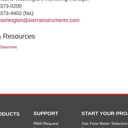
-373-0200
373-4402 (fax)
ashington@sierrainstruments.com
a Resources
 Datasheet
SUPPORT
START YOUR PRO
ODUCTS
RMA Request
Use Flow Meter Selection