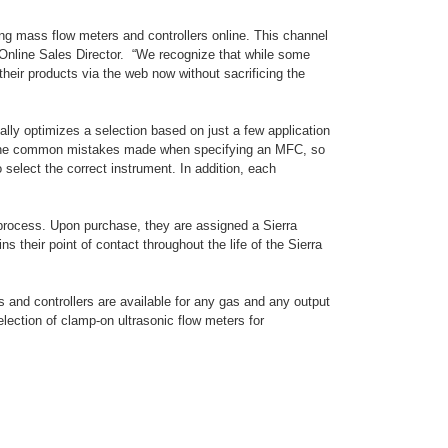
ing mass flow meters and controllers online. This channel
s Online Sales Director. “We recognize that while some
their products via the web now without sacrificing the
ally optimizes a selection based on just a few application
ith the common mistakes made when specifying an MFC, so
 select the correct instrument. In addition, each
 process. Upon purchase, they are assigned a Sierra
s their point of contact throughout the life of the Sierra
s and controllers are available for any gas and any output
election of clamp-on ultrasonic flow meters for