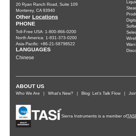
Liqui
20 Ryan Ranch Road, Suite 109
Ste
Monterey, CA 93940
Prod
Other
Locations
Digi
PHONE
Soft
Toll-Free USA: 1-800-866-0200
Sele
North America: 1-831-373-0200
Wire
Asia-Pacific: +86-21-58798522
Warr
LANGUAGES
Disc
Chinese
ABOUT US
Who We Are
What's New?
Blog: Let's Talk Flow
Joi
Sierra Instruments is a member of
TAS