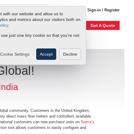
1-800-866-0200
Sign-in / Register
t with our website and allow us to
ics and metrics about our visitors both on
olicy
.
Account
Our Story
Get A Quote
 use just one tiny cookie so that you're not
Cookie Settings
Accept
Decline
Global!
India
 global community. Customers in the United Kingdom,
ory direct mass flow meters and controllers available
ernational customers can now purchase units on
Sierra’s
tion tool allows customers to easily configure and