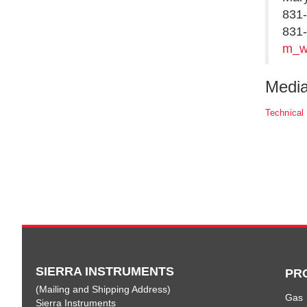
831
831-
m_w
Medi
Technical
SIERRA INSTRUMENTS
PR
(Mailing and Shipping Address)
Gas
Sierra Instruments