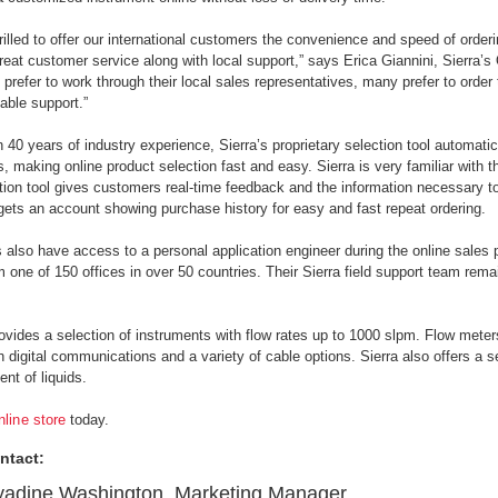
rilled to offer our international customers the convenience and speed of order
reat customer service along with local support,” says Erica Giannini, Sierra’
prefer to work through their local sales representatives, many prefer to order 
ble support.”
 40 years of industry experience, Sierra’s proprietary selection tool automatic
, making online product selection fast and easy. Sierra is very familiar w
ction tool gives customers real-time feedback and the information necessary to
ets an account showing purchase history for easy and fast repeat ordering.
also have access to a personal application engineer during the online sales
m one of 150 offices in over 50 countries. Their Sierra field support team remain
rovides a selection of instruments with flow rates up to 1000 slpm. Flow meter
th digital communications and a variety of cable options. Sierra also offers a s
t of liquids.
nline store
today.
ntact:
adine Washington, Marketing Manager