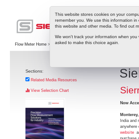
This website stores cookies on your comput
remember you. We use this information in 
this website and other media. To find out
Pr
We won't track your information when you vis
asked to make this choice again.
Flow Meter Home
>
Library
>
Press Releases
>
Sierra's Online Stor
Sie
Sections:
Related Media Resources
Sier
View Selection Chart
Now Acces
Monterey
India and 
anywhere o
website
an
purchase a