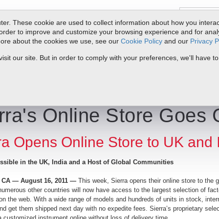
er. These cookie are used to collect information about how you interac
order to improve and customize your browsing experience and for analyt
 more about the cookies we use, see our
Cookie Policy
and our
Privacy P
oducts
Service & Support
Resources
Docs & Downloads
Request Quote
My 
it our site. But in order to comply with your preferences, we'll have to
e Goes Global!
rra's Online Store Goes 
ra Opens Online Store to UK and 
sible in the UK, India and a Host of Global Communities
, CA — August 16, 2011 —
This week, Sierra opens their online store to the
numerous other countries will now have access to the largest selection of fact
n the web. With a wide range of models and hundreds of units in stock, int
d get them shipped next day with no expedite fees. Sierra’s proprietary selec
 customized instrument online without loss of delivery time.