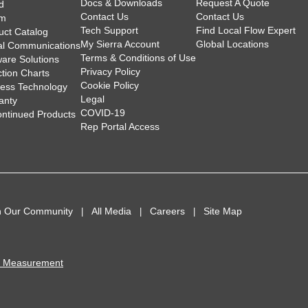
Docs & Downloads
Request A Quote
d
Contact Us
Contact Us
am
Tech Support
Find Local Flow Expert
uct Catalog
My Sierra Account
Global Locations
tal Communications
Terms & Conditions of Use
ware Solutions
Privacy Policy
ction Charts
Cookie Policy
less Technology
Legal
anty
COVID-19
ontinued Products
Rep Portal Access
n Our Community
All Media
Careers
Site Map
I Measurement