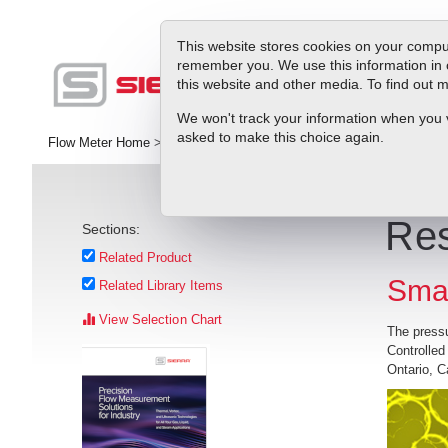
This website stores cookies on your comput
remember you. We use this information in 
this website and other media. To find out
Pr
We won't track your information when you vis
asked to make this choice again.
Flow Meter Home
>
Library
>
Application Stories
>
Researchers Crea
Res
Sections:
Related Product
Sma
Related Library Items
View Selection Chart
The pressu
Controlled
Ontario, C