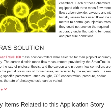
chambers. Each of these chambers 
equipped with three mass flow mete
flow carbon dioxide, oxygen, and ni
Initially researchers used flow-tube 
meters to control gas injection rates
they could not provide the required
accuracy under fluctuating temperat
and pressure conditions.
RA’S SOLUTION
martTrak® 100
mass flow controllers were selected for their pinpoint accurac
ity. The carbon dioxide mass flow measurement provided by the SmartTrak is
te the rate of photosynthesis, and the oxygen and nitrogen flow controllers ar
n the partial pressures of those gases, as required by the experiments. Essent
g specific parameters, such as light, CO2 concentration, pressure, and/or
e, the rate of photosynthesis can be varied.
re
ry Items Related to this Application Story