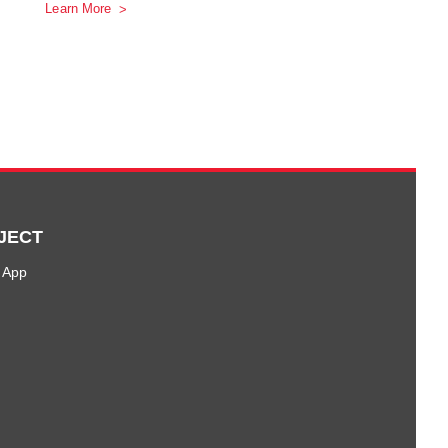
Learn More
JECT
 App