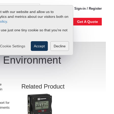
1-800-866-0200
Sign-in / Register
t with our website and allow us to
ics and metrics about our visitors both on
olicy
.
Account
Our Story
Get A Quote
 use just one tiny cookie so that you're not
Cookie Settings
Accept
Decline
n Environment
he
Related Product
in
port for
riments