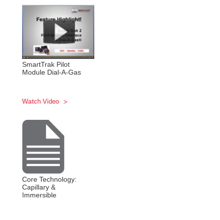
SmartTrak Pilot
Module Dial-A-Gas
Watch Video
Core Technology:
Capillary &
Immersible