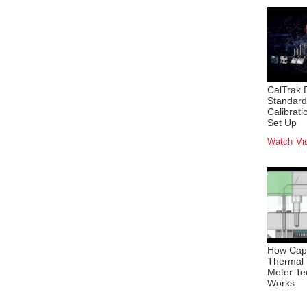
CalTrak 
Standard
Calibrat
Set Up
Watch Vi
How Capi
Thermal
Meter Te
Works