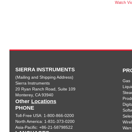
Watch Vi
SIERRA INSTRUMENTS
PR
(Mailing and Shipping Address)
Gas
Sierra Instruments
Liqui
20 Ryan Ranch Road, Suite 109
Ste
Monterey, CA 93940
Prod
Other
Locations
Digi
PHONE
Soft
Toll-Free USA: 1-800-866-0200
Sele
North America: 1-831-373-0200
Wire
Asia-Pacific: +86-21-58798522
Warr