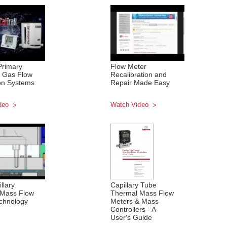
Primary
Flow Meter
 Gas Flow
Recalibration and
ion Systems
Repair Made Easy
deo
Watch Video
llary
Capillary Tube
 Mass Flow
Thermal Mass Flow
chnology
Meters & Mass
Controllers - A
User's Guide