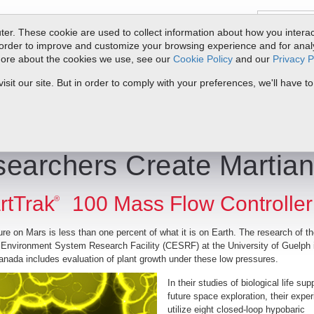
er. These cookie are used to collect information about how you interac
order to improve and customize your browsing experience and for analyt
 more about the cookies we use, see our
Cookie Policy
and our
Privacy P
oducts
Service & Support
Resources
Docs & Downloads
Request Quote
My 
it our site. But in order to comply with your preferences, we'll have to
te Martian Environment
earchers Create Martia
rtTrak
100 Mass Flow Controller
®
re on Mars is less than one percent of what it is on Earth. The research of t
 Environment System Research Facility (CESRF) at the University of Guelph 
anada includes evaluation of plant growth under these low
pressures.
In their studies of biological life sup
future space exploration, their expe
utilize eight closed-loop hypobaric