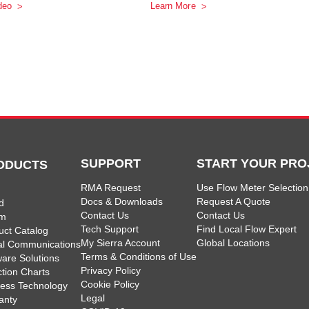
deo
Learn More
SUPPORT
START YOUR PRO
ODUCTS
RMA Request
Use Flow Meter Selection
Docs & Downloads
Request A Quote
d
Contact Us
Contact Us
am
Tech Support
Find Local Flow Expert
uct Catalog
My Sierra Account
Global Locations
tal Communications
Terms & Conditions of Use
ware Solutions
Privacy Policy
ction Charts
Cookie Policy
less Technology
Legal
anty