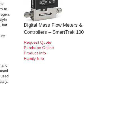
is
rs to
trogen.
style
Digital Mass Flow Meters &
, but
Controllers – SmartTrak 100
ure
Request Quote
Purchase Online
Product Info
Family Info
y and
 used
e used
ially,