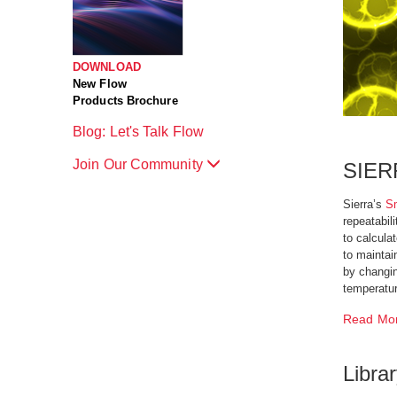
DOWNLOAD
New Flow
Products Brochure
Blog: Let's Talk Flow
Join Our Community
SIER
Sierra’s
S
repeatabil
to calcula
to maintai
by changin
temperatur
Read Mo
Libra