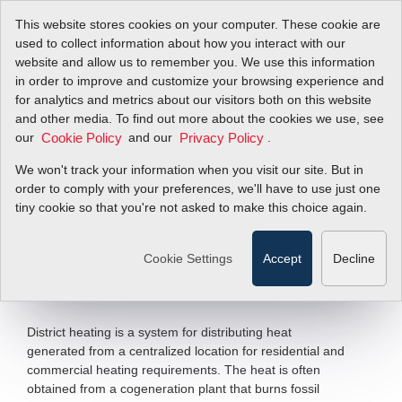
This website stores cookies on your computer. These cookie are
used to collect information about how you interact with our
website and allow us to remember you. We use this information
in order to improve and customize your browsing experience and
District Heating
for analytics and metrics about our visitors both on this website
and other media. To find out more about the cookies we use, see
our
Reduces Carbon
and our
.
Cookie Policy
Privacy Policy
We won't track your information when you visit our site. But in
Footprint
order to comply with your preferences, we'll have to use just one
tiny cookie so that you're not asked to make this choice again.
InnovaMass
241S Multivariable Vortex
®
Mass Flow Meter
Cookie Settings
Accept
Decline
Filter Items by >
District heating is a system for distributing heat
generated from a centralized location for residential and
commercial heating requirements. The heat is often
obtained from a cogeneration plant that burns fossil