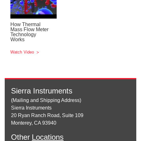
How Thermal
Mass Flow Meter
Technology
Works
Watch Video
Sierra Instruments
(Mailing and Shipping Address)
Sierra Instruments
20 Ryan Ranch Road, Suite 109
Monterey, CA 93940
Other
Locations