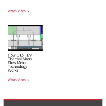
Watch Video
How Capillary
Thermal Mass
Flow Meter
Technology
Works
Watch Video