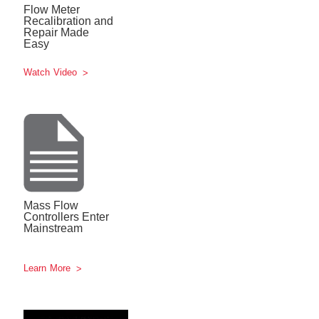
Flow Meter
Recalibration and
Repair Made
Easy
Watch Video
Mass Flow
Controllers Enter
Mainstream
Learn More