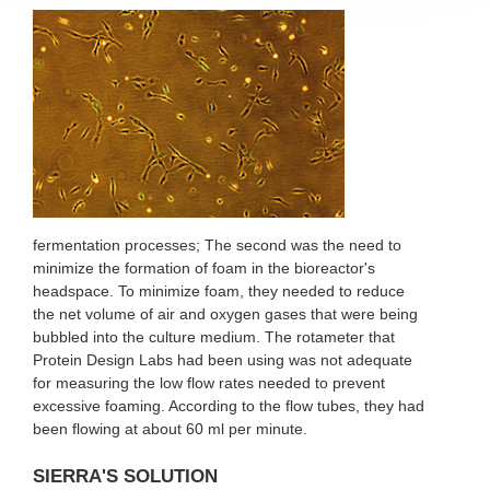
fermentation processes; The second was the need to
minimize the formation of foam in the bioreactor's
headspace. To minimize foam, they needed to reduce
the net volume of air and oxygen gases that were being
bubbled into the culture medium. The rotameter that
Protein Design Labs had been using was not adequate
for measuring the low flow rates needed to prevent
excessive foaming. According to the flow tubes, they had
been flowing at about 60 ml per minute.
SIERRA'S SOLUTION