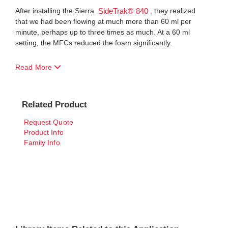
After installing the Sierra
, they realized
SideTrak® 840
that we had been flowing at much more than 60 ml per
minute, perhaps up to three times as much. At a 60 ml
setting, the MFCs reduced the foam significantly.
Read More
Related Product
Request Quote
Product Info
Family Info