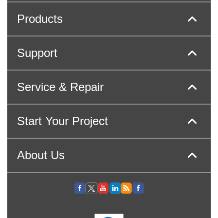
Products
Support
Service & Repair
Start Your Project
About Us