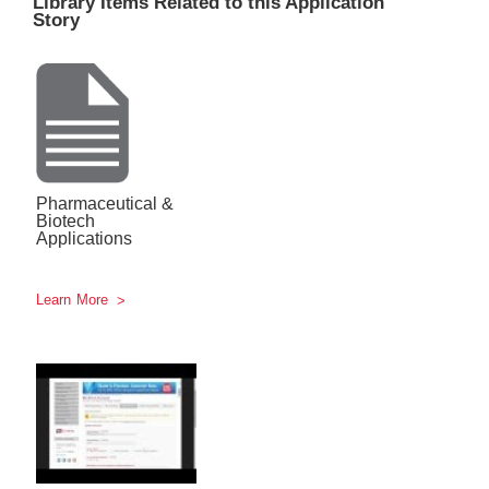
Library Items Related to this Application
Story
Pharmaceutical &
Biotech
Applications
Learn More