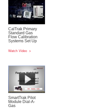
CalTrak Primary
Standard Gas
Flow Calibration
Systems Set Up
Watch Video
SmartTrak Pilot
Module Dial-A-
Gas