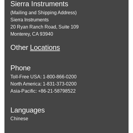
Sierra Instruments
(Mailing and Shipping Address)
Sierra Instruments
20 Ryan Ranch Road, Suite 109
Monterey, CA 93940
Other
Locations
Phone
Toll-Free USA: 1-800-866-0200
North America: 1-831-373-0200
Asia-Pacific: +86-21-58798522
Languages
Chinese