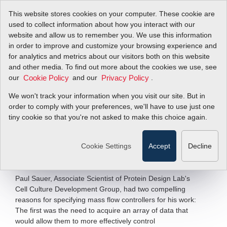
This website stores cookies on your computer. These cookie are
used to collect information about how you interact with our
website and allow us to remember you. We use this information
in order to improve and customize your browsing experience and
Maximizing
for analytics and metrics about our visitors both on this website
and other media. To find out more about the cookies we use, see
our
Bioreactor
and our
.
Cookie Policy
Privacy Policy
We won't track your information when you visit our site. But in
Performance
order to comply with your preferences, we'll have to use just one
tiny cookie so that you're not asked to make this choice again.
SideTrak
840 Mass Flow Controller
®
Cookie Settings
Accept
Decline
Filter Items by >
Paul Sauer, Associate Scientist of Protein Design Lab's
Cell Culture Development Group, had two compelling
reasons for specifying mass flow controllers for his work:
The first was the need to acquire an array of data that
would allow them to more effectively control