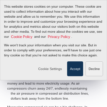
This website stores cookies on your computer. These cookie are
used to collect information about how you interact with our
website and allow us to remember you. We use this information
in order to improve and customize your browsing experience and
Smart Compressed
for analytics and metrics about our visitors both on this website
and other media. To find out more about the cookies we use, see
our
Air Measurement
and our
.
Cookie Policy
Privacy Policy
We won't track your information when you visit our site. But in
order to comply with your preferences, we'll have to use just one
FastFlo
620S Air Flow Sensor
™
tiny cookie so that you're not asked to make this choice again.
Filter Items by >
Cookie Settings
Accept
Decline
Air may be free, but compressed air certainly isn’t. Every
day, leaks and inefficient compressors cost companies
money and lead to more electricity usage. As air
compressors churn away 24/7, endlessly maintaining
the air pressure in compressed air
distribution lines,
dollars leak away from the bottom line.