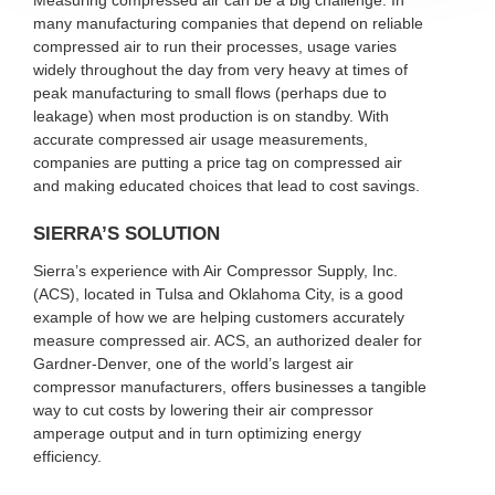
Measuring compressed air can be a big challenge. In
many manufacturing companies that depend on reliable
compressed air to run their processes, usage varies
widely throughout the day from very heavy at times of
peak manufacturing to small flows (perhaps due to
leakage) when most production is on standby. With
accurate compressed air usage measurements,
companies are putting a price tag on compressed air
and making educated choices that lead to cost savings.
SIERRA’S SOLUTION
Sierra’s experience with Air Compressor Supply, Inc.
(ACS), located in Tulsa and Oklahoma City, is a good
example of how we are helping customers accurately
measure compressed air. ACS, an authorized dealer for
Gardner-Denver, one of the world’s largest air
compressor manufacturers, offers businesses a tangible
way to cut costs by lowering their air compressor
amperage output and in turn optimizing energy
efficiency.