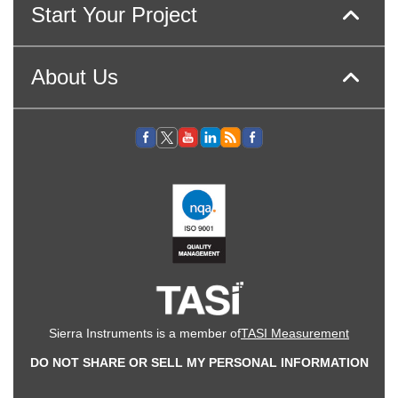
Start Your Project
About Us
Sierra Instruments is a member of
TASI Measurement
DO NOT SHARE OR SELL MY PERSONAL INFORMATION