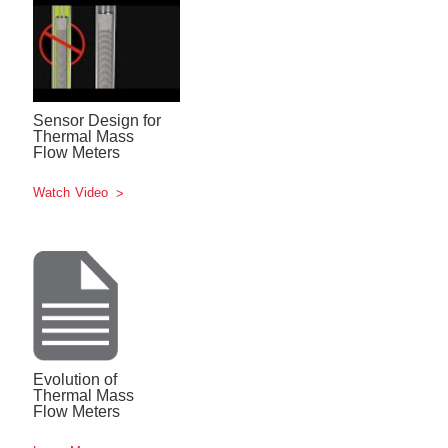
Sensor Design for
Thermal Mass
Flow Meters
Watch Video
Evolution of
Thermal Mass
Flow Meters