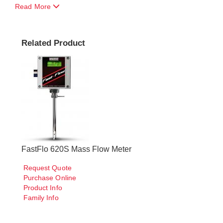
Read More
Related Product
FastFlo 620S Mass Flow Meter
Request Quote
Purchase Online
Product Info
Family Info