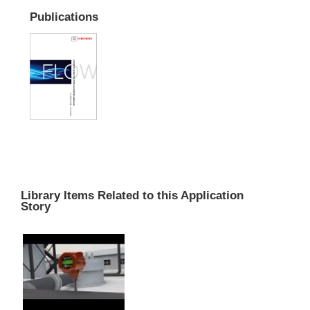
Publications
Library Items Related to this Application
Story