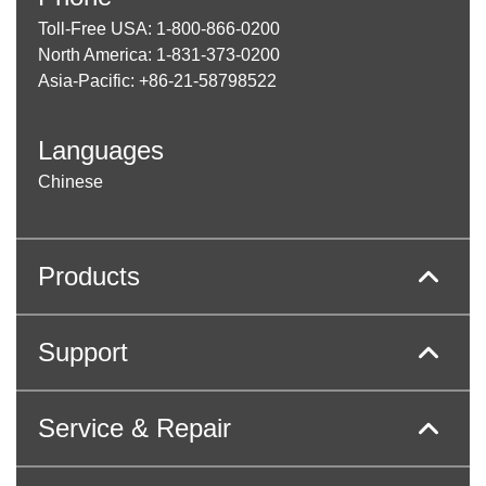
Toll-Free USA: 1-800-866-0200
North America: 1-831-373-0200
Asia-Pacific: +86-21-58798522
Languages
Chinese
Products
Support
Service & Repair