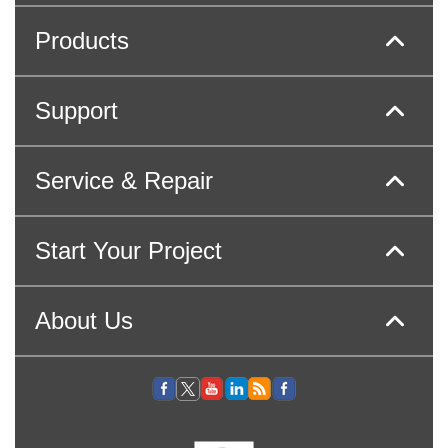
Products
Support
Service & Repair
Start Your Project
About Us