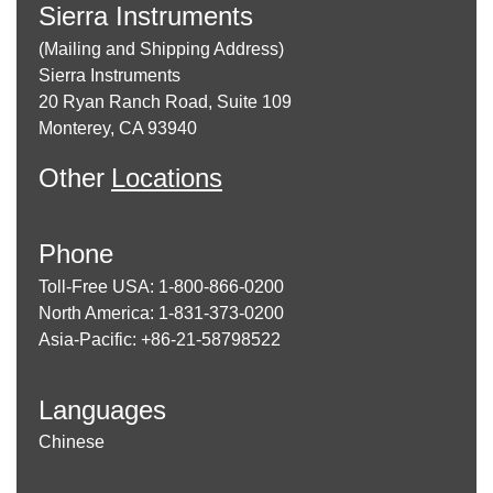
Sierra Instruments
(Mailing and Shipping Address)
Sierra Instruments
20 Ryan Ranch Road, Suite 109
Monterey, CA 93940
Other
Locations
Phone
Toll-Free USA: 1-800-866-0200
North America: 1-831-373-0200
Asia-Pacific: +86-21-58798522
Languages
Chinese