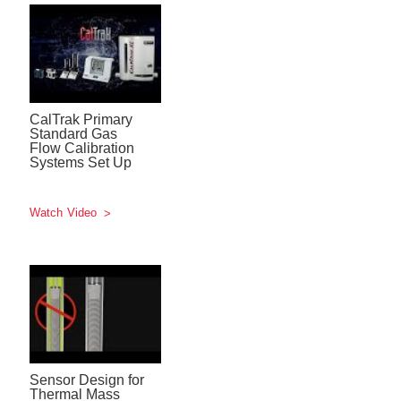
CalTrak Primary
Standard Gas
Flow Calibration
Systems Set Up
Watch Video
Sensor Design for
Thermal Mass