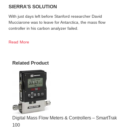
SIERRA'S SOLUTION
With just days left before Stanford researcher David
Mucciarone was to leave for Antarctica, the mass flow
controller in his carbon analyzer failed.
Read More
Related Product
Digital Mass Flow Meters & Controllers – SmartTrak
100