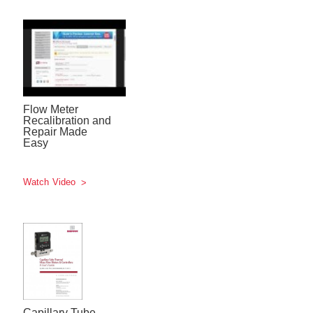
Flow Meter
Recalibration and
Repair Made
Easy
Watch Video
Capillary Tube