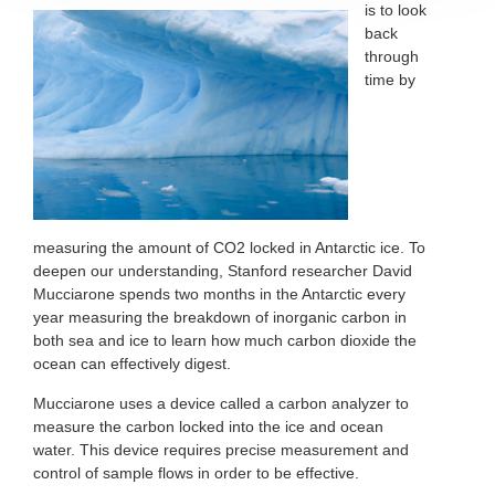
is to
look
back
through
time by
measuring the amount of CO2 locked in Antarctic ice. To
deepen our understanding, Stanford researcher David
Mucciarone spends two months in the Antarctic every
year measuring the breakdown of inorganic carbon in
both sea and ice to learn how much carbon dioxide the
ocean can effectively digest.
Mucciarone uses a device called a carbon analyzer to
measure the carbon locked into the ice and ocean
water. This device requires precise measurement and
control of sample flows in order to be effective.