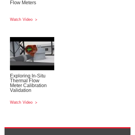
Flow Meters
Watch Video
Exploring In-Situ
Thermal Flow
Meter Calibration
Validation
Watch Video