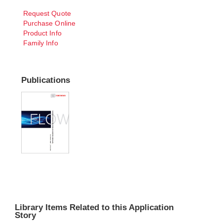
Request Quote
Purchase Online
Product Info
Family Info
Publications
Library Items Related to this Application
Story