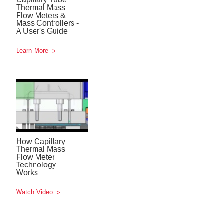
Thermal Mass
Flow Meters &
Mass Controllers -
A User's Guide
Learn More
How Capillary
Thermal Mass
Flow Meter
Technology
Works
Watch Video