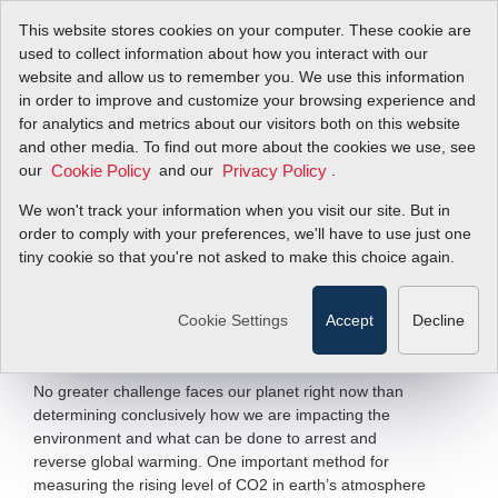
This website stores cookies on your computer. These cookie are
used to collect information about how you interact with our
website and allow us to remember you. We use this information
in order to improve and customize your browsing experience and
Unlocking Carbon
for analytics and metrics about our visitors both on this website
and other media. To find out more about the cookies we use, see
our
History in Antarctic
and our
.
Cookie Policy
Privacy Policy
We won't track your information when you visit our site. But in
Ice
order to comply with your preferences, we'll have to use just one
tiny cookie so that you're not asked to make this choice again.
SmartTrak
100 Mass Flow Meter
®
Cookie Settings
Accept
Decline
Filter Items by >
No greater challenge faces our planet right now than
determining conclusively how we are impacting the
environment and what can be done to arrest and
reverse global warming. One important method for
measuring the rising level of CO2 in earth’s atmosphere