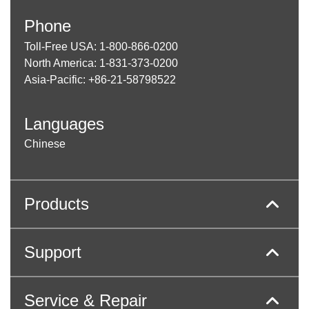
Phone
Toll-Free USA: 1-800-866-0200
North America: 1-831-373-0200
Asia-Pacific: +86-21-58798522
Languages
Chinese
Products
Support
Service & Repair