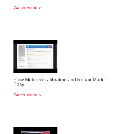
Watch Video
Flow Meter Recalibration and Repair Made
Easy
Watch Video