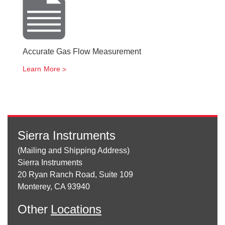
Accurate Gas Flow Measurement
Learn More
Sierra Instruments
(Mailing and Shipping Address)
Sierra Instruments
20 Ryan Ranch Road, Suite 109
Monterey, CA 93940
Other
Locations