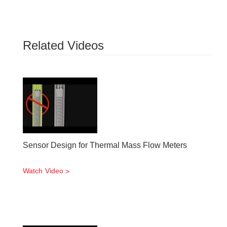
Related Videos
Sensor Design for Thermal Mass Flow Meters
Watch Video