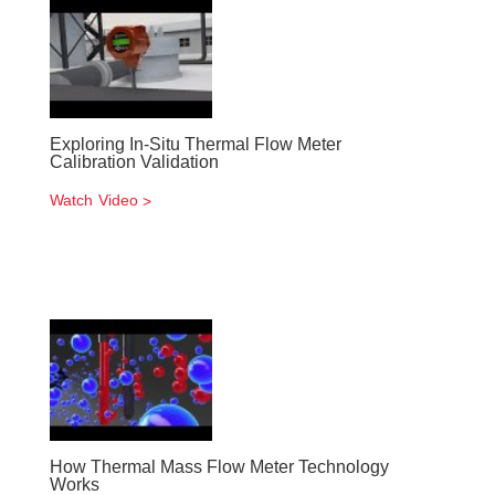
Exploring In-Situ Thermal Flow Meter
Calibration Validation
Watch Video
How Thermal Mass Flow Meter Technology
Works