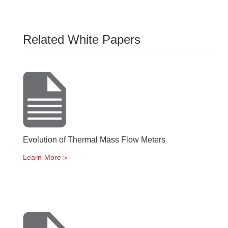
Related White Papers
Evolution of Thermal Mass Flow Meters
Learn More