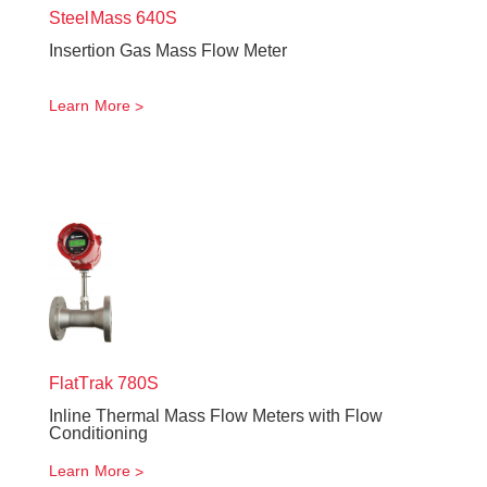
SteelMass
640S
Insertion Gas Mass Flow Meter
Learn More
FlatTrak
780S
Inline Thermal Mass Flow Meters with Flow
Conditioning
Learn More