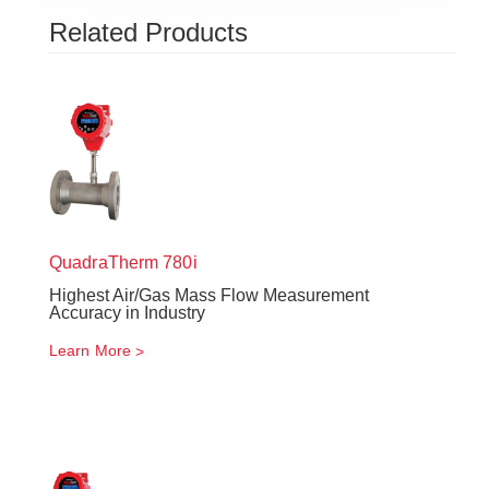
Related Products
QuadraTherm
780i
Highest Air/Gas Mass Flow Measurement
Accuracy in Industry
Learn More