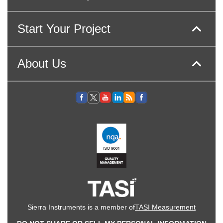
Start Your Project
About Us
Sierra Instruments is a member of
TASI Measurement