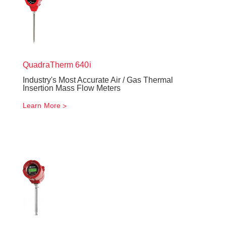
QuadraTherm
640i
Industry's Most Accurate Air / Gas Thermal
Insertion Mass Flow Meters
Learn More