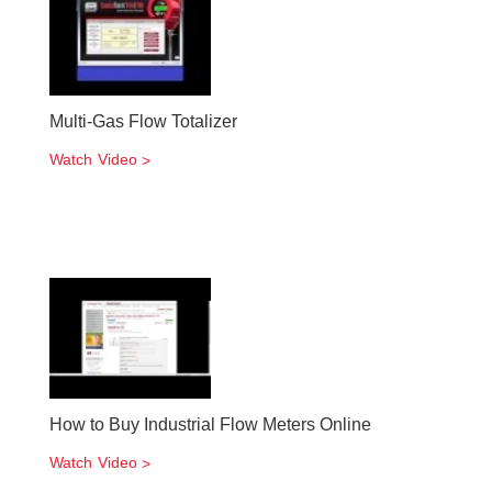
Multi-Gas Flow Totalizer
Watch Video
How to Buy Industrial Flow Meters Online
Watch Video