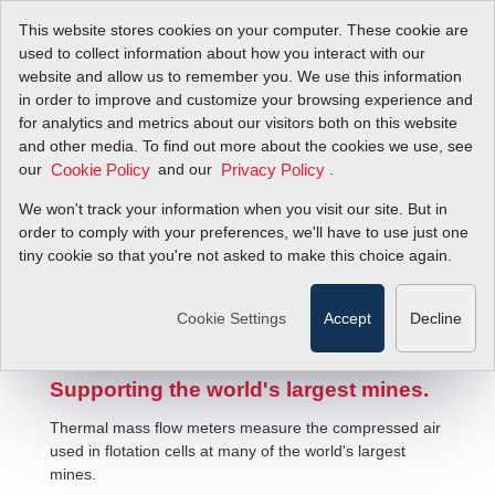
This website stores cookies on your computer. These cookie are
used to collect information about how you interact with our
website and allow us to remember you. We use this information
in order to improve and customize your browsing experience and
for analytics and metrics about our visitors both on this website
and other media. To find out more about the cookies we use, see
our
and our
.
Cookie Policy
Privacy Policy
We won't track your information when you visit our site. But in
Mining Flotation Cell Air Mass Flow
order to comply with your preferences, we'll have to use just one
tiny cookie so that you're not asked to make this choice again.
Meters
Cookie Settings
Accept
Decline
Supporting the world's largest mines.
Thermal mass flow meters measure the compressed air
used in flotation cells at many of the world's largest
mines.