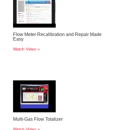
Flow Meter Recalibration and Repair Made
Easy
Watch Video
Multi-Gas Flow Totalizer
Watch Video