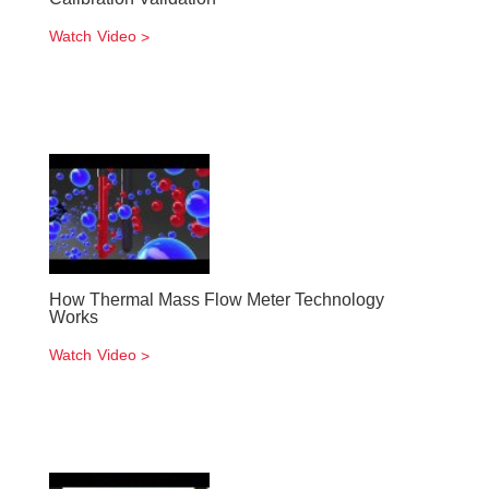
Watch Video
How Thermal Mass Flow Meter Technology
Works
Watch Video