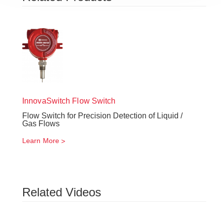
InnovaSwitch
Flow Switch
Flow Switch for Precision Detection of Liquid /
Gas Flows
Learn More
Related Videos