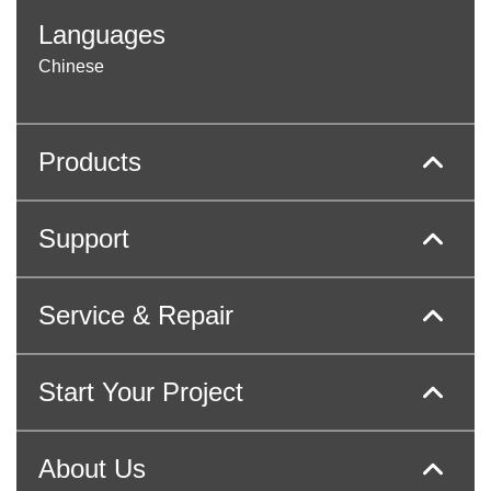
Languages
Chinese
Products
Support
Service & Repair
Start Your Project
About Us