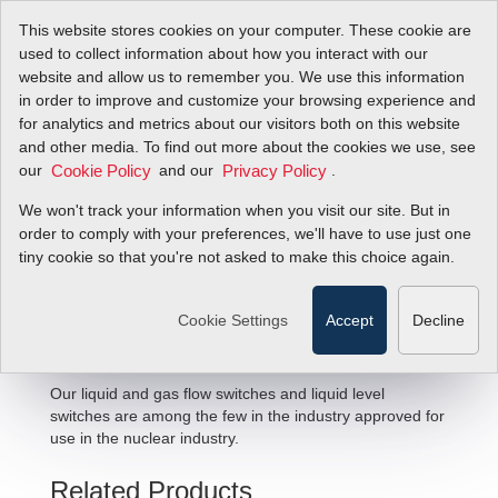
This website stores cookies on your computer. These cookie are
used to collect information about how you interact with our
website and allow us to remember you. We use this information
in order to improve and customize your browsing experience and
for analytics and metrics about our visitors both on this website
and other media. To find out more about the cookies we use, see
our
and our
.
Cookie Policy
Privacy Policy
We won't track your information when you visit our site. But in
Nuclear Flow Solutions
order to comply with your preferences, we'll have to use just one
tiny cookie so that you're not asked to make this choice again.
Cookie Settings
Accept
Decline
Our liquid and gas flow switches and liquid level
switches are among the few in the industry approved for
use in the nuclear industry.
Related Products