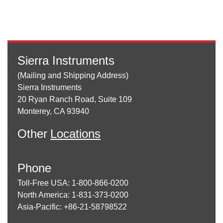
Sierra Instruments
(Mailing and Shipping Address)
Sierra Instruments
20 Ryan Ranch Road, Suite 109
Monterey, CA 93940
Other
Locations
Phone
Toll-Free USA: 1-800-866-0200
North America: 1-831-373-0200
Asia-Pacific: +86-21-58798522