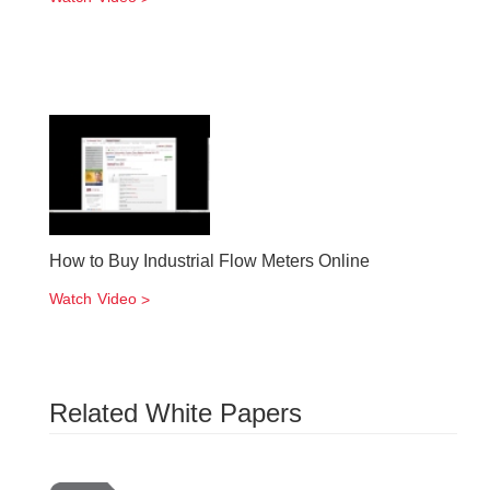
How to Buy Industrial Flow Meters Online
Watch Video
Related White Papers