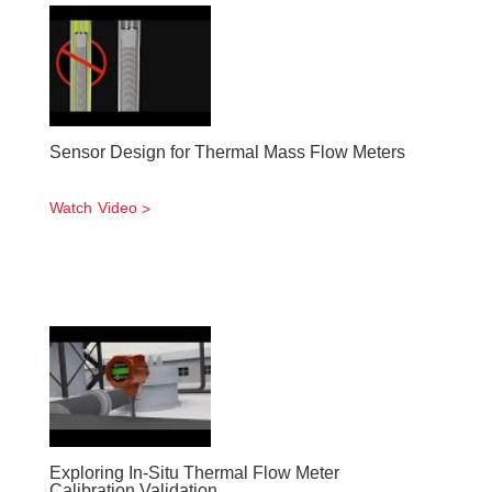
Sensor Design for Thermal Mass Flow Meters
Watch Video
Exploring In-Situ Thermal Flow Meter
Calibration Validation