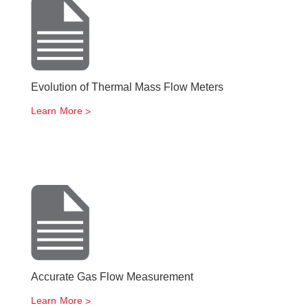
Evolution of Thermal Mass Flow Meters
Learn More
Accurate Gas Flow Measurement
Learn More