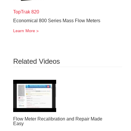
TopTrak
820
Economical 800 Series Mass Flow Meters
Learn More
Related Videos
Flow Meter Recalibration and Repair Made
Easy