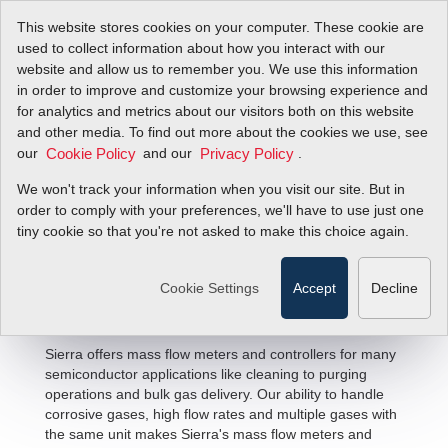
This website stores cookies on your computer. These cookie are
used to collect information about how you interact with our
website and allow us to remember you. We use this information
in order to improve and customize your browsing experience and
for analytics and metrics about our visitors both on this website
and other media. To find out more about the cookies we use, see
our
and our
.
Cookie Policy
Privacy Policy
We won't track your information when you visit our site. But in
Semiconductor Flow Solutions
order to comply with your preferences, we'll have to use just one
tiny cookie so that you're not asked to make this choice again.
Cookie Settings
Accept
Decline
Sierra offers mass flow meters and controllers for many
semiconductor applications like cleaning to purging
operations and bulk gas delivery. Our ability to handle
corrosive gases, high flow rates and multiple gases with
the same unit makes Sierra's mass flow meters and