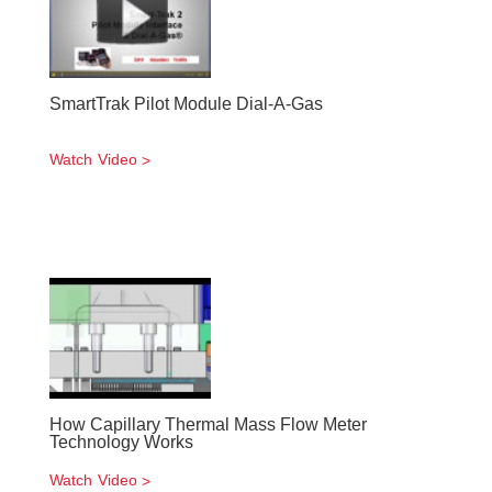
SmartTrak Pilot Module Dial-A-Gas
Watch Video
How Capillary Thermal Mass Flow Meter
Technology Works
Watch Video