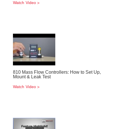
Watch Video
810 Mass Flow Controllers: How to Set Up,
Mount & Leak Test
Watch Video