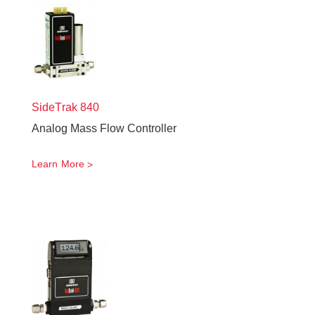
SideTrak
840
Analog Mass Flow Controller
Learn More