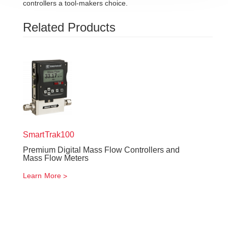
controllers a tool-makers choice.
Related Products
SmartTrak
100
Premium Digital Mass Flow Controllers and
Mass Flow Meters
Learn More