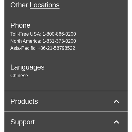
Other
Locations
Phone
Toll-Free USA: 1-800-866-0200
North America: 1-831-373-0200
Asia-Pacific: +86-21-58798522
Languages
Chinese
Products
Support