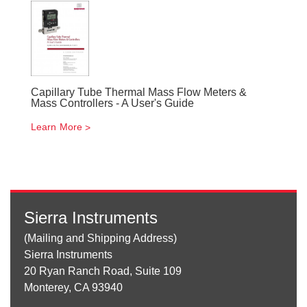
Capillary Tube Thermal Mass Flow Meters &
Mass Controllers - A User's Guide
Learn More
Sierra Instruments
(Mailing and Shipping Address)
Sierra Instruments
20 Ryan Ranch Road, Suite 109
Monterey, CA 93940