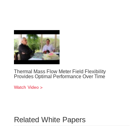
Thermal Mass Flow Meter Field Flexibility
Provides Optimal Performance Over Time
Watch Video
Related White Papers