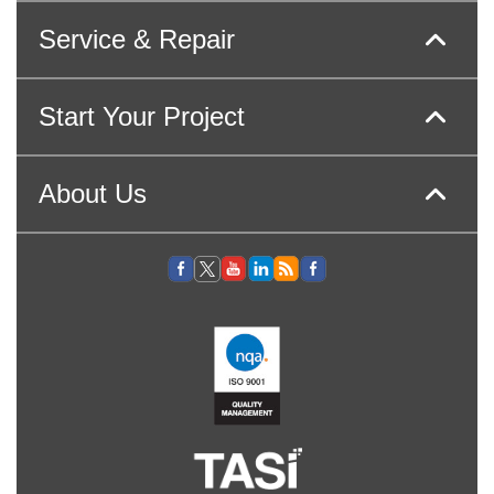
Service & Repair
Start Your Project
About Us