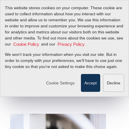
This website stores cookies on your computer. These cookie are
used to collect information about how you interact with our
website and allow us to remember you. We use this information
in order to improve and customize your browsing experience and
for analytics and metrics about our visitors both on this website
Accurate and
and other media. To find out more about the cookies we use, see
our
and our
.
Cookie Policy
Privacy Policy
Consistent Gas
We won't track your information when you visit our site. But in
Mixing
order to comply with your preferences, we'll have to use just one
tiny cookie so that you're not asked to make this choice again.
Why Mass Flow Control Provides Pure,
Repeatable Results
Cookie Settings
Accept
Decline
Filter Items by >