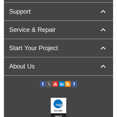
Support
Service & Repair
Start Your Project
About Us