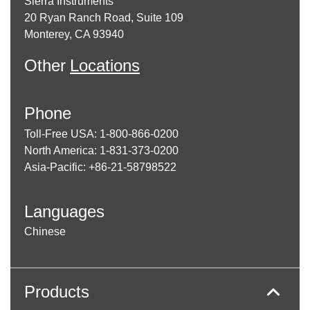
Sierra Instruments
20 Ryan Ranch Road, Suite 109
Monterey, CA 93940
Other
Locations
Phone
Toll-Free USA: 1-800-866-0200
North America: 1-831-373-0200
Asia-Pacific: +86-21-58798522
Languages
Chinese
Products