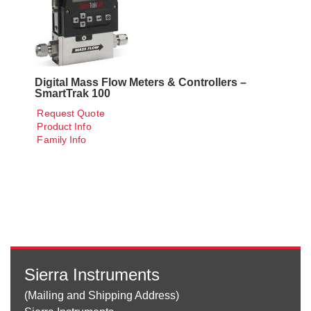
Digital Mass Flow Meters & Controllers –
SmartTrak 100
Request Quote
Product Info
Family Info
Sierra Instruments
(Mailing and Shipping Address)