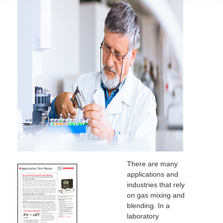
There are many
applications and
industries that rely
on gas mixing and
blending. In a
laboratory