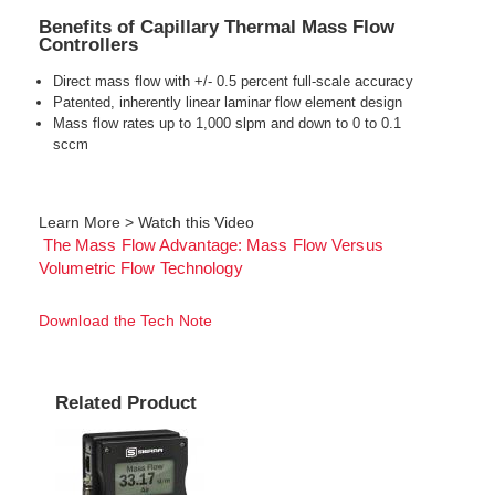
Benefits of Capillary Thermal Mass Flow
Controllers
Direct mass flow with +/- 0.5 percent full-scale accuracy
Patented, inherently linear laminar flow element design
Mass flow rates up to 1,000 slpm and down to 0 to 0.1
sccm
Learn More > Watch this Video
The Mass Flow Advantage: Mass Flow Versus
Volumetric Flow Technology
Download the Tech Note
Related Product