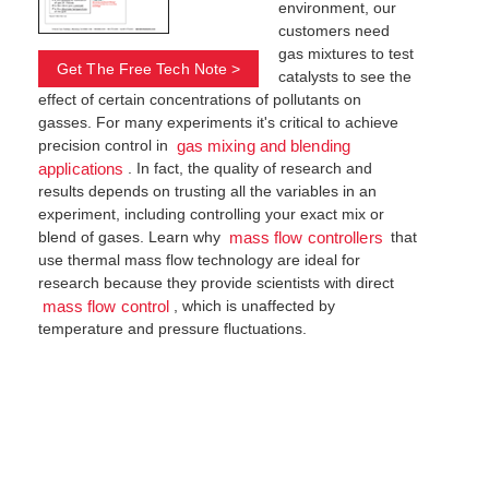
environment, our
customers need
gas mixtures to test
Get The Free Tech Note >
catalysts to see the
effect of certain concentrations of pollutants on
gasses. For many experiments it's critical to achieve
precision control in
gas mixing and blending
. In fact, the quality of research and
applications
results depends on trusting all the variables in an
experiment, including controlling your exact mix or
blend of gases. Learn why
that
mass flow controllers
use thermal mass flow technology are ideal for
research because they provide scientists with direct
, which is unaffected by
mass flow control
temperature and pressure fluctuations.