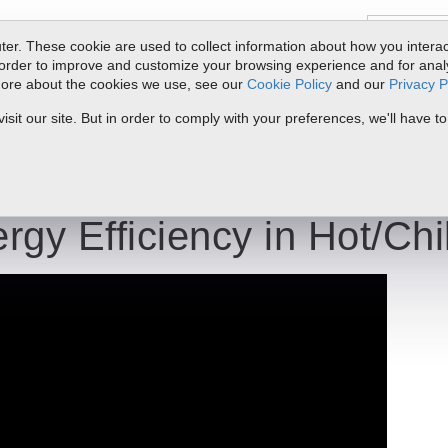
er. These cookie are used to collect information about how you interac
order to improve and customize your browsing experience and for analyt
 more about the cookies we use, see our
Cookie Policy
and our
Privacy P
oducts
Service & Support
Resources
Docs & Downloads
Request Quote
My 
it our site. But in order to comply with your preferences, we'll have to
lled Water BTU
rgy Efficiency in Hot/Ch