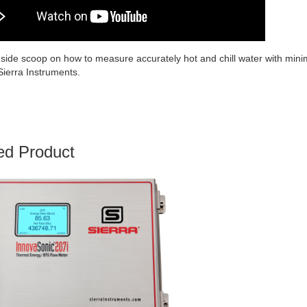
nside scoop on how to measure accurately hot and chill water with minima
Sierra Instruments.
ed Product