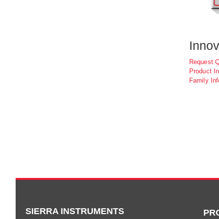
Innov
Request 
Product In
Family Inf
SIERRA INSTRUMENTS
PR