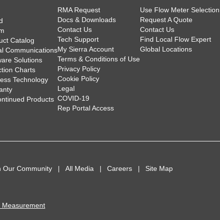
RMA Request
Use Flow Meter Selection
Docs & Downloads
Request A Quote
d
Contact Us
Contact Us
am
Tech Support
Find Local Flow Expert
uct Catalog
My Sierra Account
Global Locations
tal Communications
Terms & Conditions of Use
ware Solutions
Privacy Policy
ction Charts
Cookie Policy
less Technology
Legal
anty
COVID-19
ontinued Products
Rep Portal Access
n Our Community
All Media
Careers
Site Map
I Measurement