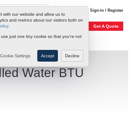
1-800-866-0200
Sign-in / Register
t with our website and allow us to
ics and metrics about our visitors both on
olicy
.
Account
Our Story
Get A Quote
 use just one tiny cookie so that you're not
Cookie Settings
Accept
Decline
illed Water BTU