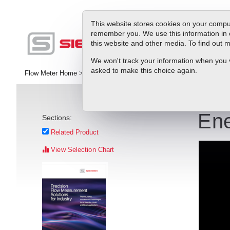
This website stores cookies on your comput
remember you. We use this information in 
this website and other media. To find out
Pr
We won't track your information when you vis
asked to make this choice again.
Flow Meter Home
>
Library
>
Videos
>
Energy Efficiency in Hot/Chi
Ene
Sections:
Related Product
View Selection Chart