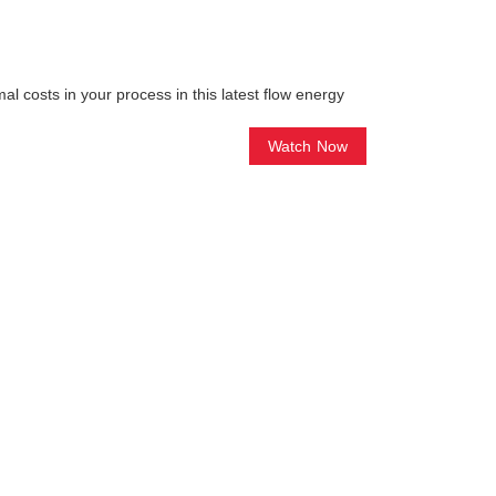
l costs in your process in this latest flow energy
Watch Now