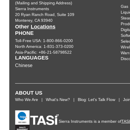
(Mailing and Shipping Address)
Gas
Sierra Instruments
Liqui
20 Ryan Ranch Road, Suite 109
Ste
Monterey, CA 93940
Prod
Other
Locations
Digi
PHONE
Soft
Toll-Free USA: 1-800-866-0200
Sele
North America: 1-831-373-0200
Wire
Asia-Pacific: +86-21-58798522
Warr
LANGUAGES
Disc
Chinese
ABOUT US
Who We Are
What's New?
Blog: Let's Talk Flow
Joi
Sierra Instruments is a member of
TAS