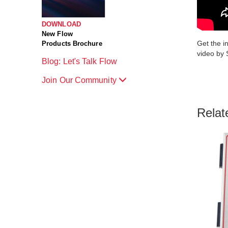
DOWNLOAD
New Flow
Get the i
Products Brochure
video by 
Blog: Let's Talk Flow
Join Our Community
Relat