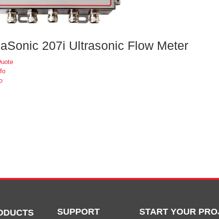
aSonic 207i Ultrasonic Flow Meter
Quote
fo
o
SUPPORT
START YOUR PRO
ODUCTS