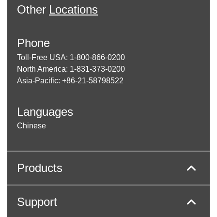
Other
Locations
Phone
Toll-Free USA: 1-800-866-0200
North America: 1-831-373-0200
Asia-Pacific: +86-21-58798522
Languages
Chinese
Products
Support