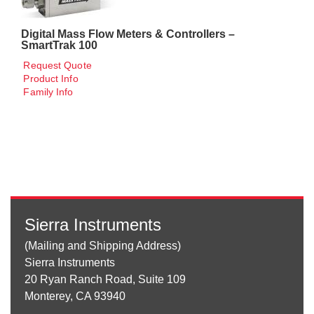
Digital Mass Flow Meters & Controllers –
SmartTrak 100
Request Quote
Product Info
Family Info
Sierra Instruments
(Mailing and Shipping Address)
Sierra Instruments
20 Ryan Ranch Road, Suite 109
Monterey, CA 93940