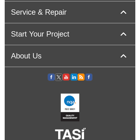
Service & Repair
Start Your Project
About Us