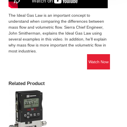
The Ideal Gas Law is an important concept to
understand when comparing the differences between
mass flow and volumetric flow. Sierra Chief Engineer,
John Smitherman, explains the Ideal Gas Law using
several examples in this video. In addition, he’ll explain
why mass flow is more important the volumetric flow in
most industries.
Watch Now
Related Product