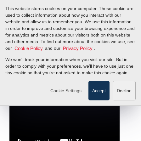
This website stores cookies on your computer. These cookie are
used to collect information about how you interact with our
website and allow us to remember you. We use this information
in order to improve and customize your browsing experience and
Quick Tip: The Ideal
for analytics and metrics about our visitors both on this website
and other media. To find out more about the cookies we use, see
our
Gas Law & Flow
and our
.
Cookie Policy
Privacy Policy
We won't track your information when you visit our site. But in
Measurement
order to comply with your preferences, we'll have to use just one
tiny cookie so that you're not asked to make this choice again.
Filter Items by >
Cookie Settings
Accept
Decline