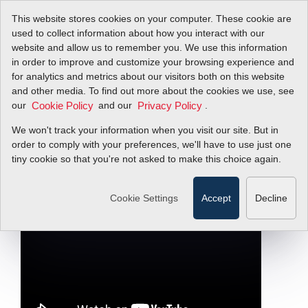
This website stores cookies on your computer. These cookie are
used to collect information about how you interact with our
website and allow us to remember you. We use this information
in order to improve and customize your browsing experience and
Why Mass Flow
for analytics and metrics about our visitors both on this website
and other media. To find out more about the cookies we use, see
our
Meters for Power
and our
.
Cookie Policy
Privacy Policy
We won't track your information when you visit our site. But in
Plants?
order to comply with your preferences, we'll have to use just one
tiny cookie so that you're not asked to make this choice again.
Filter Items by >
Cookie Settings
Accept
Decline