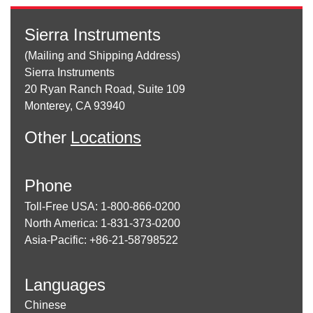
Sierra Instruments
(Mailing and Shipping Address)
Sierra Instruments
20 Ryan Ranch Road, Suite 109
Monterey, CA 93940
Other
Locations
Phone
Toll-Free USA: 1-800-866-0200
North America: 1-831-373-0200
Asia-Pacific: +86-21-58798522
Languages
Chinese