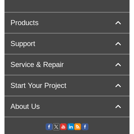
Products
Support
Service & Repair
Start Your Project
About Us