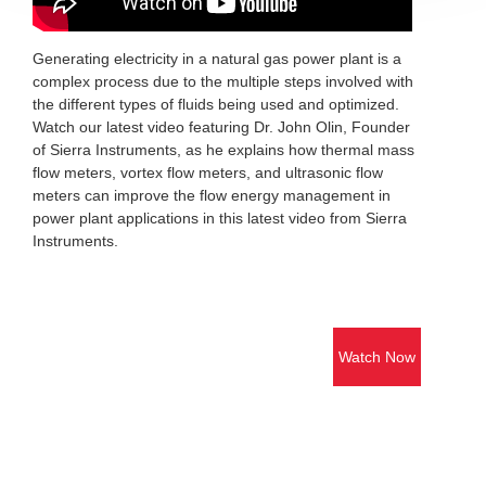
Generating electricity in a natural gas power plant is a
complex process due to the multiple steps involved with
the different types of fluids being used and optimized.
Watch our latest video featuring Dr. John Olin, Founder
of Sierra Instruments, as he explains how thermal mass
flow meters, vortex flow meters, and ultrasonic flow
meters can improve the flow energy management in
power plant applications in this latest video from Sierra
Instruments.
Watch Now