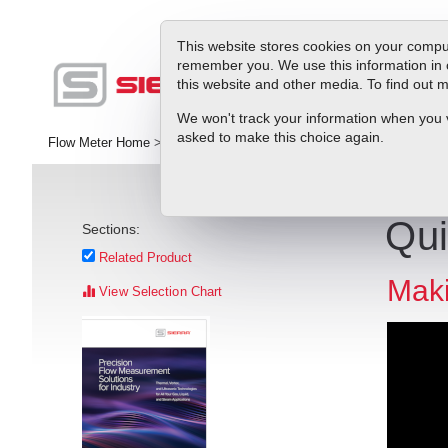
This website stores cookies on your comput
remember you. We use this information in 
this website and other media. To find out
Pr
We won't track your information when you vis
asked to make this choice again.
Flow Meter Home
>
Library
>
Videos
>
VIDEO: InnovaSonic 207i's Qu
Qui
Sections:
Related Product
Maki
View Selection Chart