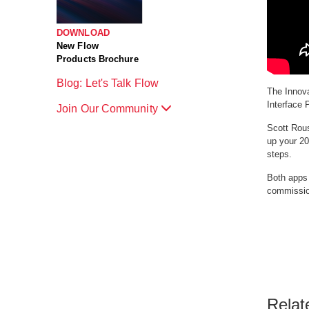
DOWNLOAD
New Flow
Products Brochure
Blog: Let's Talk Flow
The Innova
Interface 
Join Our Community
Scott Rous
up your 20
steps.
Both apps 
commissio
Relat