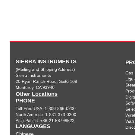
SIERRA INSTRUMENTS
PR
(Mailing and Shipping Address)
Gas
Sierra Instruments
Liqui
20 Ryan Ranch Road, Suite 109
Ste
Monterey, CA 93940
Prod
Other
Locations
Digi
PHONE
Soft
Toll-Free USA: 1-800-866-0200
Sele
North America: 1-831-373-0200
Wire
Asia-Pacific: +86-21-58798522
Warr
LANGUAGES
Disc
Chinese