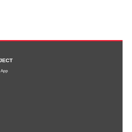
JECT
 App