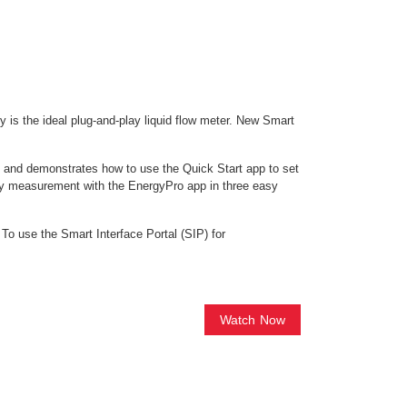
y is the ideal plug-and-play liquid flow meter. New Smart
es and demonstrates how to use the Quick Start app to set
rgy measurement with the EnergyPro app in three easy
 To use the Smart Interface Portal (SIP) for
Watch Now