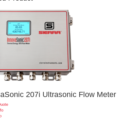
aSonic 207i Ultrasonic Flow Meter
Quote
fo
o