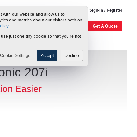
1-800-866-0200
Sign-in / Register
t with our website and allow us to
ics and metrics about our visitors both on
olicy
.
Account
Our Story
Get A Quote
 use just one tiny cookie so that you're not
Cookie Settings
Accept
Decline
onic 207i
tion Easier