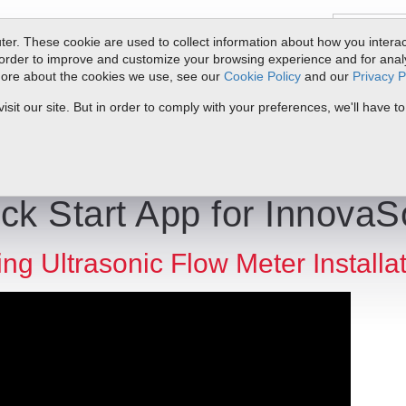
er. These cookie are used to collect information about how you interac
order to improve and customize your browsing experience and for analyt
 more about the cookies we use, see our
Cookie Policy
and our
Privacy P
oducts
Service & Support
Resources
Docs & Downloads
Request Quote
My 
it our site. But in order to comply with your preferences, we'll have to
ick Start App | Sierra Instruments
ck Start App for InnovaS
ng Ultrasonic Flow Meter Installa