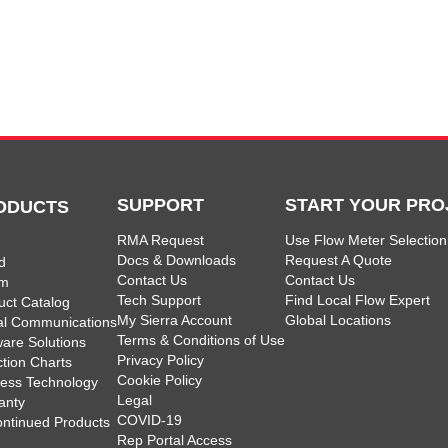
SUPPORT
START YOUR PRO
ODUCTS
RMA Request
Use Flow Meter Selection
Docs & Downloads
Request A Quote
d
Contact Us
Contact Us
am
Tech Support
Find Local Flow Expert
uct Catalog
My Sierra Account
Global Locations
tal Communications
Terms & Conditions of Use
ware Solutions
Privacy Policy
ction Charts
Cookie Policy
less Technology
Legal
anty
COVID-19
ontinued Products
Rep Portal Access