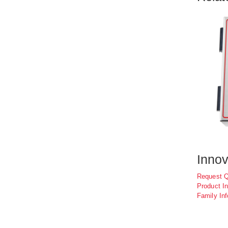
Innov
Request 
Product In
Family Inf