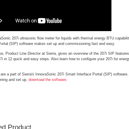
Sonic 207i ultrasonic flow meter for liquids with thermal energy BTU capabilit
Portal (SIP) software makes set up and commissioning fast and easy.
e, Product Line Director at Sierra, gives an overview of the 207i SIP featur
7i in 12 quick and easy steps. Also learn how to configure your 207i for ene
are a part of Sierra's InnovaSonic 207i Smart Interface Portal (SIP) software.
ning and set up,
download the software
.
ed Product