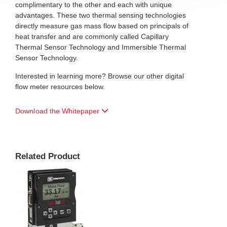
complimentary to the other and each with unique
advantages. These two thermal sensing technologies
directly measure gas mass flow based on principals of
heat transfer and are commonly called Capillary
Thermal Sensor Technology and Immersible Thermal
Sensor Technology.
Interested in learning more? Browse our other digital
flow meter resources below.
Download the Whitepaper
Related Product