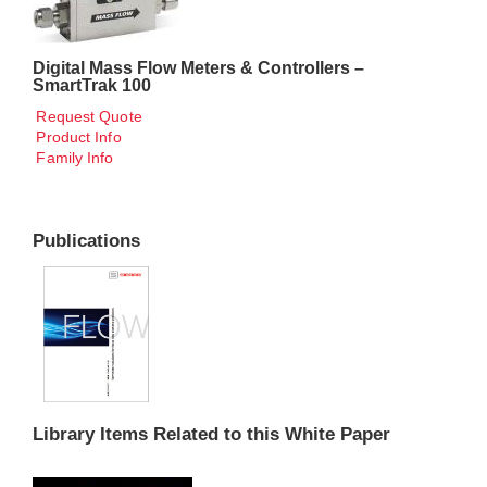
Digital Mass Flow Meters & Controllers –
SmartTrak 100
Request Quote
Product Info
Family Info
Publications
Library Items Related to this White Paper