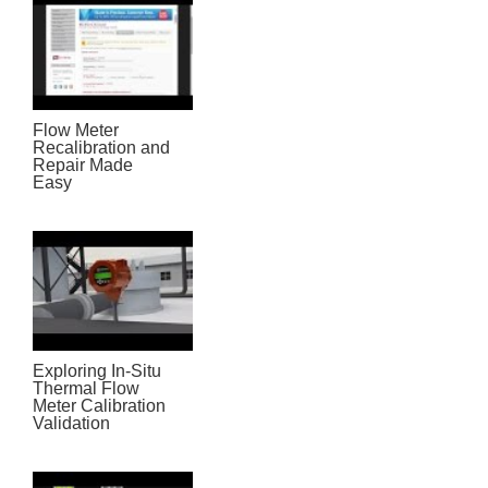
Flow Meter
Recalibration and
Repair Made
Easy
Exploring In-Situ
Thermal Flow
Meter Calibration
Validation