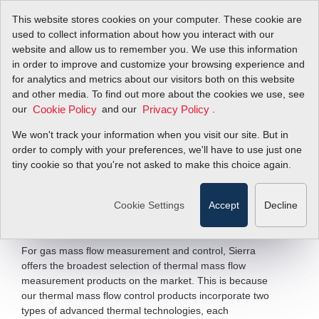
This website stores cookies on your computer. These cookie are
used to collect information about how you interact with our
website and allow us to remember you. We use this information
in order to improve and customize your browsing experience and
Core Technology:
for analytics and metrics about our visitors both on this website
and other media. To find out more about the cookies we use, see
our
Capillary &
and our
.
Cookie Policy
Privacy Policy
We won't track your information when you visit our site. But in
Immersible
order to comply with your preferences, we'll have to use just one
tiny cookie so that you're not asked to make this choice again.
A Tale of Two Thermals
Cookie Settings
Accept
Decline
Filter Items by >
For gas mass flow measurement and control, Sierra
offers the broadest selection of thermal mass flow
measurement products on the market. This is because
our thermal mass flow control products incorporate two
types of advanced thermal technologies, each