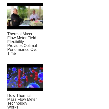
Thermal Mass
Flow Meter Field
Flexibility
Provides Optimal
Performance Over
Time
How Thermal
Mass Flow Meter
Technology
Works