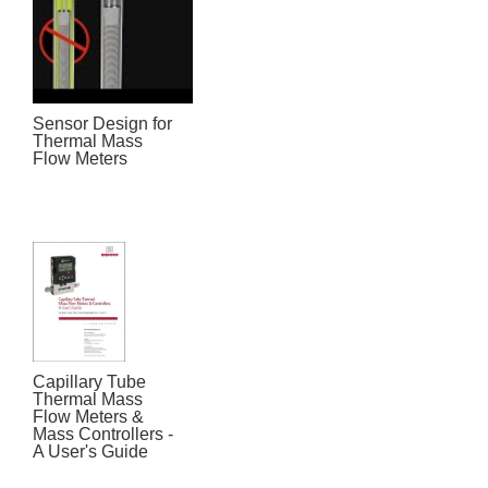
Sensor Design for
Thermal Mass
Flow Meters
Capillary Tube
Thermal Mass
Flow Meters &
Mass Controllers -
A User's Guide