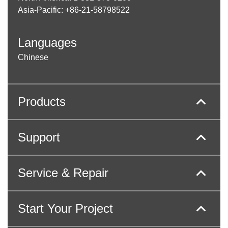
Asia-Pacific: +86-21-58798522
Languages
Chinese
Products
Support
Service & Repair
Start Your Project