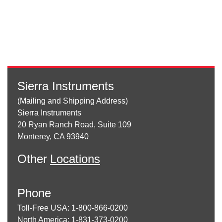
Sierra Instruments
(Mailing and Shipping Address)
Sierra Instruments
20 Ryan Ranch Road, Suite 109
Monterey, CA 93940
Other
Locations
Phone
Toll-Free USA: 1-800-866-0200
North America: 1-831-373-0200