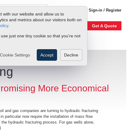
1-800-866-0200
Sign-in / Register
t with our website and allow us to
ics and metrics about our visitors both on
olicy
.
Account
Our Story
Get A Quote
 use just one tiny cookie so that you're not
Cookie Settings
Accept
Decline
ing
romising More Economical
il and gas companies are turning to hydraulic fracturing
 in particular now require the installation of mass flow
he hydraulic fracturing process. For gas wells alone,
1