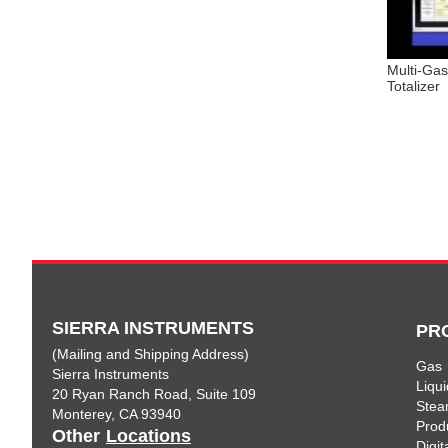
Multi-Ga
Totalizer
SIERRA INSTRUMENTS
PR
(Mailing and Shipping Address)
Gas
Sierra Instruments
Liqui
20 Ryan Ranch Road, Suite 109
Ste
Monterey, CA 93940
Prod
Other
Locations
Digi