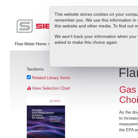
This website stores cookies on your comput
remember you. We use this information in 
this website and other media. To find out
Pr
We won't track your information when you vis
asked to make this choice again.
Flow Meter Home
>
Library
>
White Papers
>
Flare Gas Flow Meters
Fla
Sections:
Related Library Items
Gas 
View Selection Chart
Cho
As the dri
to increase
measuremen
the EPA es