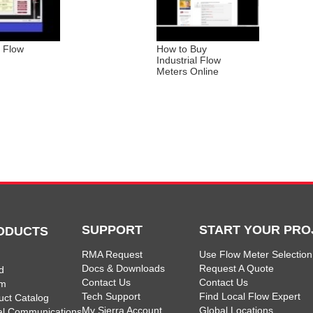
s Flow
How to Buy
Industrial Flow
Meters Online
SUPPORT
START YOUR PRO
ODUCTS
RMA Request
Use Flow Meter Selection
Docs & Downloads
Request A Quote
d
Contact Us
Contact Us
am
Tech Support
Find Local Flow Expert
uct Catalog
My Sierra Account
Global Locations
tal Communications