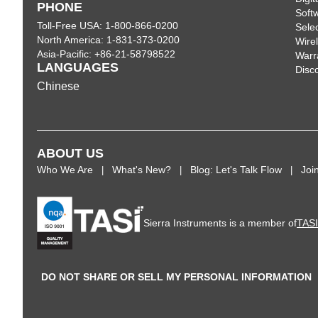
PHONE
Soft
Toll-Free USA: 1-800-866-0200
Sele
North America: 1-831-373-0200
Wire
Asia-Pacific: +86-21-58798522
Warr
LANGUAGES
Disc
Chinese
ABOUT US
Who We Are
What's New?
Blog: Let's Talk Flow
Joi
Sierra Instruments is a member of
TAS
DO NOT SHARE OR SELL MY PERSONAL INFORMATION