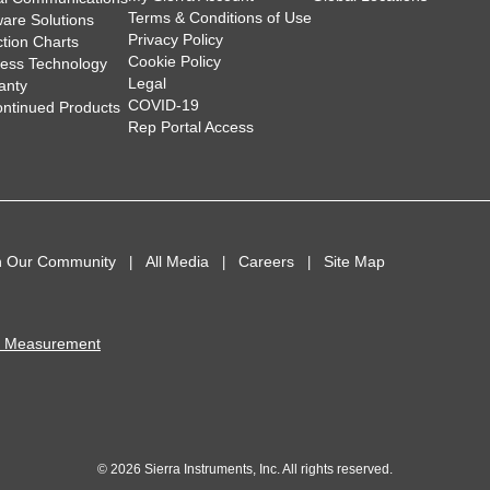
Terms & Conditions of Use
ware Solutions
Privacy Policy
ction Charts
Cookie Policy
less Technology
Legal
anty
COVID-19
ontinued Products
Rep Portal Access
n Our Community
All Media
Careers
Site Map
I Measurement
© 2026 Sierra Instruments, Inc. All rights reserved.