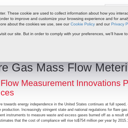
er. These cookie are used to collect information about how you interac
order to improve and customize your browsing experience and for analyt
 more about the cookies we use, see our
Cookie Policy
and our
Privacy P
oducts
Service & Support
Resources
Docs & Downloads
Request Quote
My 
it our site. But in order to comply with your preferences, we'll have to
 | Gas Flow Measurement Innovations Promising More Choices
re Gas Mass Flow Meter
Flow Measurement Innovations P
ices
ve towards energy independence in the United States continues at full speed, o
 production. Increasingly stringent state and national regulations for flare gas
t instruments to measure waste and excess gases burned off as a result of t
timates that the cost of compliance will rise to$754 million per year by 2015.