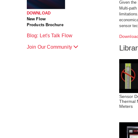
Given the 
Multi-path
DOWNLOAD
limitation
New Flow
economical
Products Brochure
sensor tec
Blog: Let's Talk Flow
Download
Libra
Join Our Community
Sensor De
Thermal 
Meters