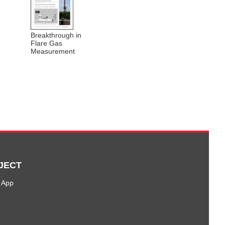
Breakthrough in
Flare Gas
Measurement
JECT
 App