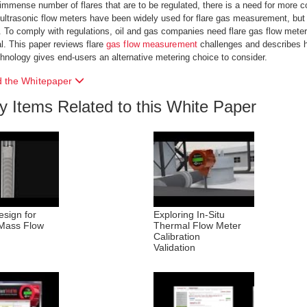
immense number of flares that are to be regulated, there is a need for more
 ultrasonic flow meters have been widely used for flare gas measurement, b
s. To comply with regulations, oil and gas companies need flare gas flow meter 
. This paper reviews flare
gas flow measurement
challenges and describes h
hnology gives end-users an alternative metering choice to consider.
 the Whitepaper
ry Items Related to this White Paper
sign for
Exploring In-Situ
Mass Flow
Thermal Flow Meter
Calibration
Validation