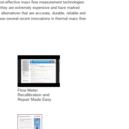
 cost-effective mass flow measurement technologies.
ut they are extremely expensive and have marked
alternatives that are accurate, durable, reliable and
ow several recent innovations in thermal mass flow
Flow Meter
Recalibration and
Repair Made Easy