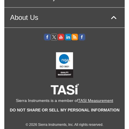
About Us
Sierra Instruments is a member of
TASI Measurement
DO NOT SHARE OR SELL MY PERSONAL INFORMATION
© 2026 Sierra Instruments, Inc. All rights reserved.