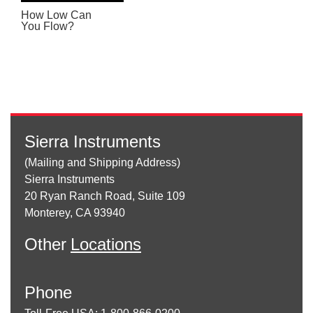
How Low Can
You Flow?
Sierra Instruments
(Mailing and Shipping Address)
Sierra Instruments
20 Ryan Ranch Road, Suite 109
Monterey, CA 93940
Other
Locations
Phone