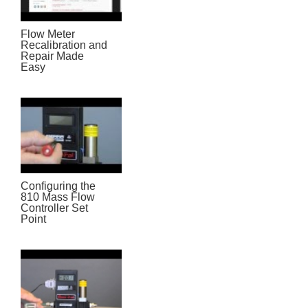
Flow Meter
Recalibration and
Repair Made
Easy
Configuring the
810 Mass Flow
Controller Set
Point