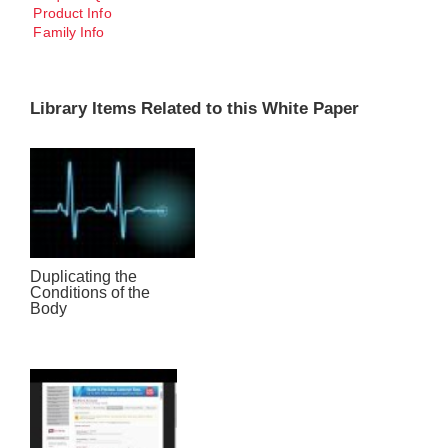
Product Info
Family Info
Library Items Related to this White Paper
Duplicating the
Conditions of the
Body