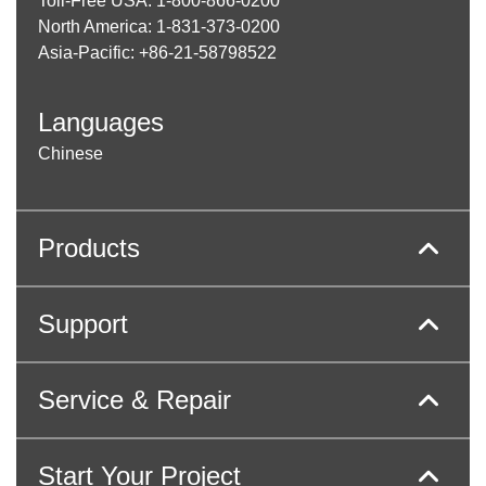
Toll-Free USA: 1-800-866-0200
North America: 1-831-373-0200
Asia-Pacific: +86-21-58798522
Languages
Chinese
Products
Support
Service & Repair
Start Your Project