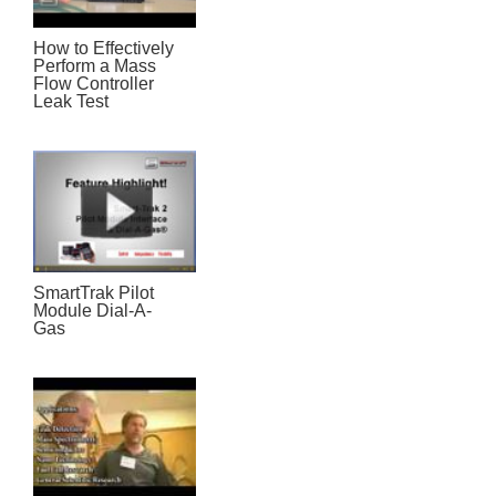
How to Effectively
Perform a Mass
Flow Controller
Leak Test
SmartTrak Pilot
Module Dial-A-
Gas