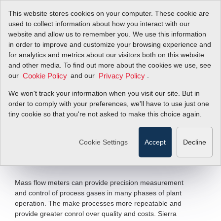
This website stores cookies on your computer. These cookie are
used to collect information about how you interact with our
website and allow us to remember you. We use this information
in order to improve and customize your browsing experience and
Primary Metals
for analytics and metrics about our visitors both on this website
and other media. To find out more about the cookies we use, see
our
Industry
and our
.
Cookie Policy
Privacy Policy
We won't track your information when you visit our site. But in
Applications
order to comply with your preferences, we'll have to use just one
tiny cookie so that you're not asked to make this choice again.
Precise Measurement and Control of
Process Gases
Cookie Settings
Accept
Decline
Filter Items by >
Mass flow meters can provide precision measurement
and control of process gases in many phases of plant
operation. The make processes more repeatable and
provide greater conrol over quality and costs. Sierra