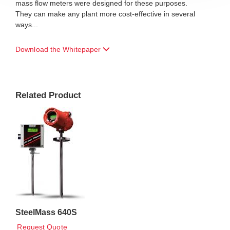
mass flow meters were designed for these purposes.
They can make any plant more cost-effective in several
ways...
Download the Whitepaper
Related Product
SteelMass 640S
Request Quote