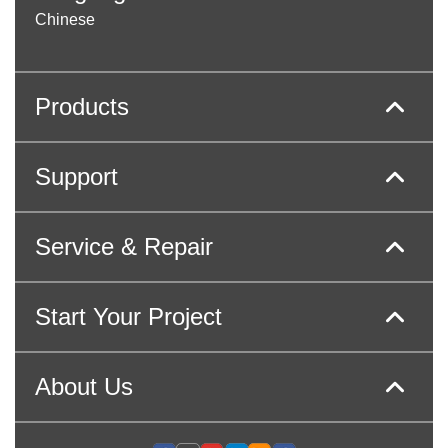
Chinese
Products
Support
Service & Repair
Start Your Project
About Us