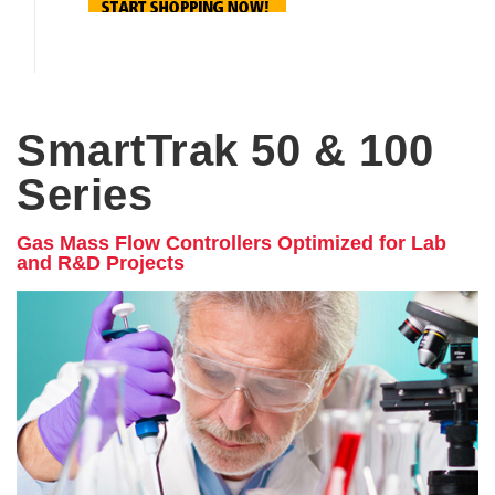
SmartTrak 50 & 100
Series
Gas Mass Flow Controllers Optimized for Lab
and R&D Projects