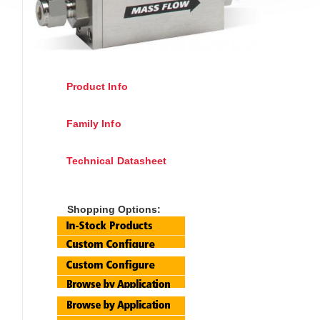
Product Info
Family Info
Technical Datasheet
Shopping Options: