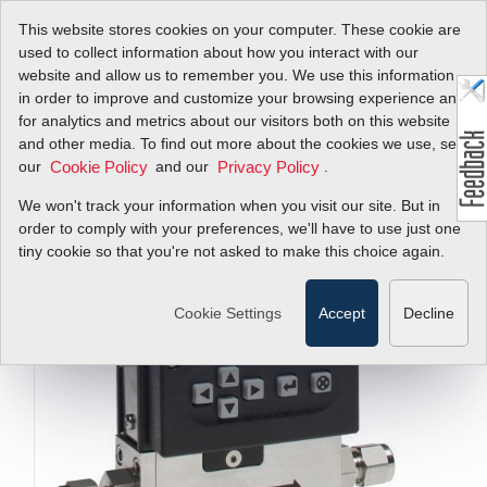
This website stores cookies on your computer. These cookie are
used to collect information about how you interact with our
website and allow us to remember you. We use this information
in order to improve and customize your browsing experience and
for analytics and metrics about our visitors both on this website
and other media. To find out more about the cookies we use, see
our
and our
.
Cookie Policy
Privacy Policy
We won't track your information when you visit our site. But in
order to comply with your preferences, we'll have to use just one
tiny cookie so that you're not asked to make this choice again.
Cookie Settings
Accept
Decline