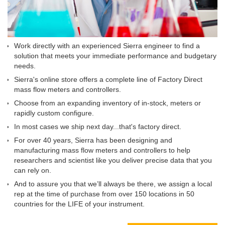
Work directly with an experienced Sierra engineer to find a
solution that meets your immediate performance and budgetary
needs.
Sierra's online store offers a complete line of Factory Direct
mass flow meters and controllers.
Choose from an expanding inventory of in-stock, meters or
rapidly custom configure.
In most cases we ship next day...that's factory direct.
For over 40 years, Sierra has been designing and
manufacturing mass flow meters and controllers to help
researchers and scientist like you deliver precise data that you
can rely on.
And to assure you that we’ll always be there, we assign a local
rep at the time of purchase from over 150 locations in 50
countries for the LIFE of your instrument.