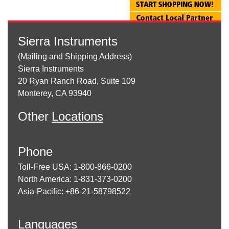
Sierra Instruments
(Mailing and Shipping Address)
Sierra Instruments
20 Ryan Ranch Road, Suite 109
Monterey, CA 93940
Other
Locations
Phone
Toll-Free USA: 1-800-866-0200
North America: 1-831-373-0200
Asia-Pacific: +86-21-58798522
Languages