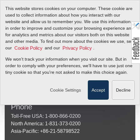
This website stores cookies on your computer. These cookie are
used to collect information about how you interact with our
website and allow us to remember you. We use this information
in order to improve and customize your browsing experience and
for analytics and metrics about our visitors both on this website
Sierra Instruments
and other media. To find out more about the cookies we use, see
our
and our
.
Cookie Policy
Privacy Policy
(Mailing and Shipping Address)
Sierra Instruments
We won't track your information when you visit our site. But in
20 Ryan Ranch Road, Suite 109
order to comply with your preferences, we'll have to use just one
Monterey, CA 93940
tiny cookie so that you're not asked to make this choice again.
Other
Locations
Cookie Settings
Accept
Decline
Phone
Toll-Free USA: 1-800-866-0200
North America: 1-831-373-0200
Asia-Pacific: +86-21-58798522