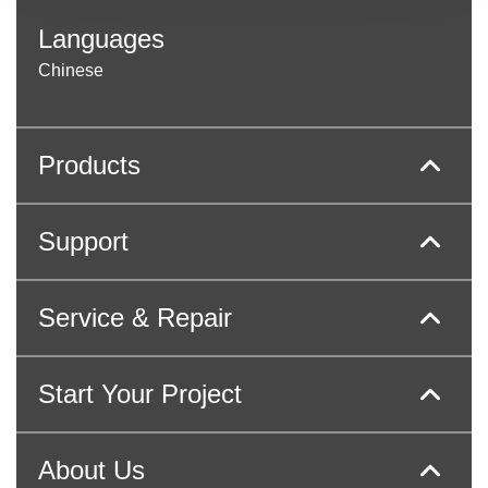
Languages
Chinese
Products
Support
Service & Repair
Start Your Project
About Us