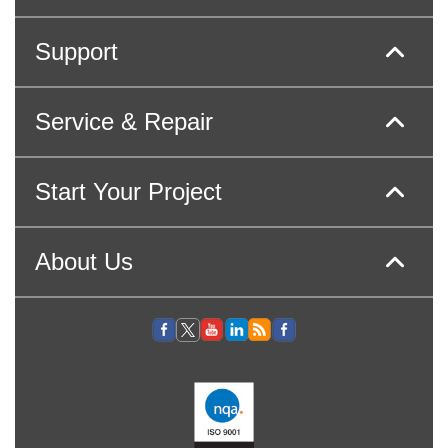
Support
Service & Repair
Start Your Project
About Us