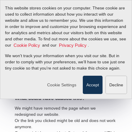
This website stores cookies on your computer. These cookie are
used to collect information about how you interact with our
website and allow us to remember you. We use this information
in order to improve and customize your browsing experience and
for analytics and metrics about our visitors both on this website
and other media. To find out more about the cookies we use, see
our
and our
.
Cookie Policy
Privacy Policy
We won't track your information when you visit our site. But in
order to comply with your preferences, we'll have to use just one
404 Error
tiny cookie so that you're not asked to make this choice again.
We're sorry, but the page
you're looking for cannot be found.
Cookie Settings
Accept
Decline
What could have caused this?
We might have removed the page when we
redesigned our website.
Or the link you clicked might be old and does not work
anymore.