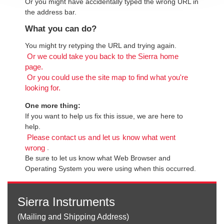
Or you might have accidentally typed the wrong URL in
the address bar.
What you can do?
You might try retyping the URL and trying again.
Or we could take you back to the Sierra home
page.
Or you could use the site map to find what you're
looking for.
One more thing:
If you want to help us fix this issue, we are here to
help.
Please contact us and let us know what went
.
wrong
Be sure to let us know what Web Browser and
Operating System you were using when this occurred.
Sierra Instruments
(Mailing and Shipping Address)