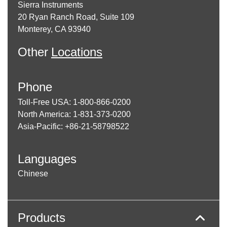
Sierra Instruments
20 Ryan Ranch Road, Suite 109
Monterey, CA 93940
Other
Locations
Phone
Toll-Free USA: 1-800-866-0200
North America: 1-831-373-0200
Asia-Pacific: +86-21-58798522
Languages
Chinese
Products