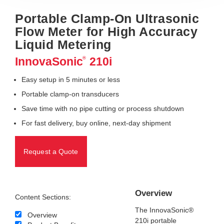
Portable Clamp-On Ultrasonic
Flow Meter for High Accuracy
Liquid Metering
InnovaSonic
210i
®
Easy setup in 5 minutes or less
Portable clamp-on transducers
Save time with no pipe cutting or process shutdown
For fast delivery, buy online, next-day shipment
Request a Quote
Overview
Content Sections:
The InnovaSonic®
Overview
210i portable