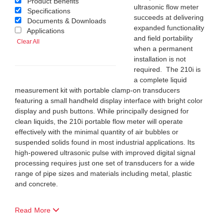
Product Benefits
ultrasonic flow meter
Specifications
succeeds at delivering
Documents & Downloads
expanded functionality
Applications
and field portability
Clear All
when a permanent
installation is not
required. The 210i is
a complete liquid
measurement kit with portable clamp-on transducers
featuring a small handheld display interface with bright color
display and push buttons. While principally designed for
clean liquids, the 210i portable flow meter will operate
effectively with the minimal quantity of air bubbles or
suspended solids found in most industrial applications. Its
high-powered ultrasonic pulse with improved digital signal
processing requires just one set of transducers for a wide
range of pipe sizes and materials including metal, plastic
and concrete.
Read More