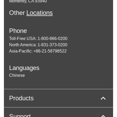
Monterey, CA 93940
Other
Locations
Phone
Toll-Free USA: 1-800-866-0200
North America: 1-831-373-0200
Asia-Pacific: +86-21-58798522
Languages
Chinese
Products
Support