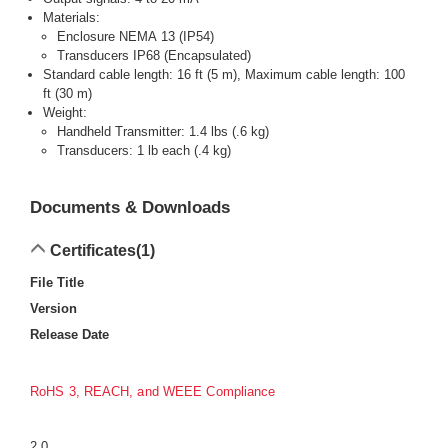
Materials:
Enclosure NEMA 13 (IP54)
Transducers IP68 (Encapsulated)
Standard cable length: 16 ft (5 m), Maximum cable length: 100
ft (30 m)
Weight:
Handheld Transmitter: 1.4 lbs (.6 kg)
Transducers: 1 lb each (.4 kg)
Documents & Downloads
Certificates
(1)
File Title
Version
Release Date
RoHS 3, REACH, and WEEE Compliance
2.0