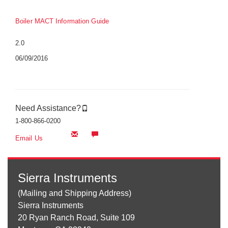
Boiler MACT Information Guide
2.0
06/09/2016
Need Assistance?
1-800-866-0200
Email Us
Sierra Instruments
(Mailing and Shipping Address)
Sierra Instruments
20 Ryan Ranch Road, Suite 109