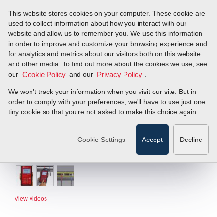
This website stores cookies on your computer. These cookie are
used to collect information about how you interact with our
website and allow us to remember you. We use this information
in order to improve and customize your browsing experience and
for analytics and metrics about our visitors both on this website
and other media. To find out more about the cookies we use, see
our
and our
.
Cookie Policy
Privacy Policy
We won't track your information when you visit our site. But in
order to comply with your preferences, we'll have to use just one
tiny cookie so that you're not asked to make this choice again.
Cookie Settings
Accept
Decline
View videos