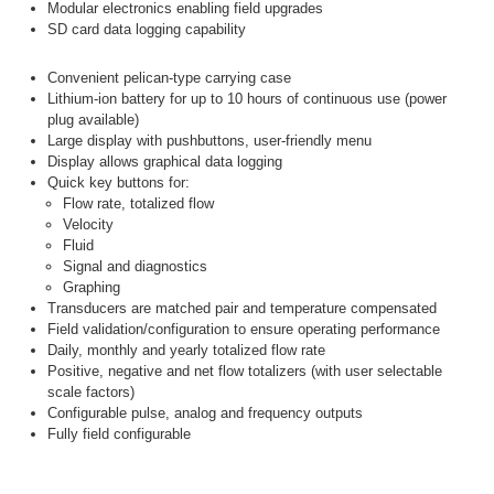
Modular electronics enabling field upgrades
SD card data logging capability
Convenient pelican-type carrying case
Lithium-ion battery for up to 10 hours of continuous use (power
plug available)
Large display with pushbuttons, user-friendly menu
Display allows graphical data logging
Quick key buttons for:
Flow rate, totalized flow
Velocity
Fluid
Signal and diagnostics
Graphing
Transducers are matched pair and temperature compensated
Field validation/configuration to ensure operating performance
Daily, monthly and yearly totalized flow rate
Positive, negative and net flow totalizers (with user selectable
scale factors)
Configurable pulse, analog and frequency outputs
Fully field configurable