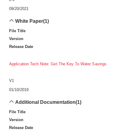
09/20/2021
White Paper
(1)
File Title
Version
Release Date
Application Tech Note: Get The Key To Water Savings
V1
01/10/2019
Additional Documentation
(1)
File Title
Version
Release Date