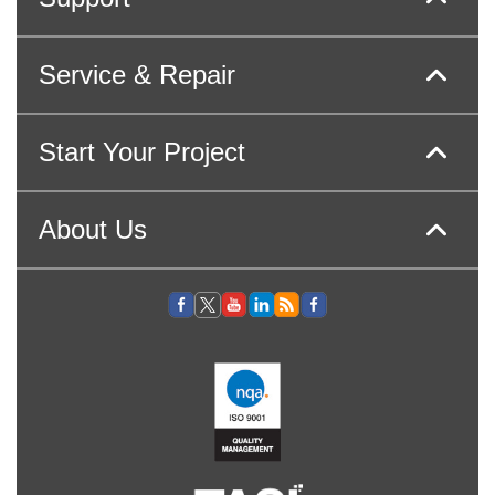
Service & Repair
Start Your Project
About Us