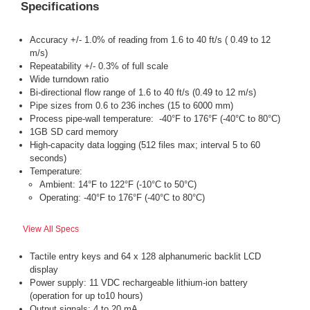
Specifications
Accuracy +/- 1.0% of reading from 1.6 to 40 ft/s ( 0.49 to 12
m/s)
Repeatability +/- 0.3% of full scale
Wide turndown ratio
Bi-directional flow range of 1.6 to 40 ft/s (0.49 to 12 m/s)
Pipe sizes from 0.6 to 236 inches (15 to 6000 mm)
Process pipe-wall temperature: -40°F to 176°F (-40°C to 80°C)
1GB SD card memory
High-capacity data logging (512 files max; interval 5 to 60
seconds)
Temperature:
Ambient: 14°F to 122°F (-10°C to 50°C)
Operating: -40°F to 176°F (-40°C to 80°C)
View All Specs
Tactile entry keys and 64 x 128 alphanumeric backlit LCD
display
Power supply: 11 VDC rechargeable lithium-ion battery
(operation for up to10 hours)
Output signals: 4 to 20 mA