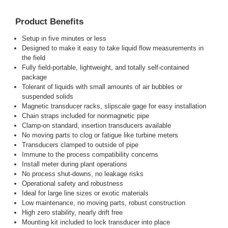
Product Benefits
Setup in five minutes or less
Designed to make it easy to take liquid flow measurements in
the field
Fully field-portable, lightweight, and totally self-contained
package
Tolerant of liquids with small amounts of air bubbles or
suspended solids
Magnetic transducer racks, slipscale gage for easy installation
Chain straps included for nonmagnetic pipe
Clamp-on standard, insertion transducers available
No moving parts to clog or fatigue like turbine meters
Transducers clamped to outside of pipe
Immune to the process compatibility concerns
Install meter during plant operations
No process shut-downs, no leakage risks
Operational safety and robustness
Ideal for large line sizes or exotic materials
Low maintenance, no moving parts, robust construction
High zero stability, nearly drift free
Mounting kit included to lock transducer into place