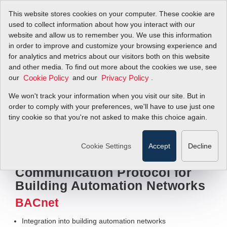
This website stores cookies on your computer. These cookie are
used to collect information about how you interact with our
website and allow us to remember you. We use this information
in order to improve and customize your browsing experience and
for analytics and metrics about our visitors both on this website
and other media. To find out more about the cookies we use, see
our
and our
.
Cookie Policy
Privacy Policy
We won't track your information when you visit our site. But in
order to comply with your preferences, we'll have to use just one
tiny cookie so that you're not asked to make this choice again.
View videos
Cookie Settings
Accept
Decline
Digital Flow Meter
Communication Protocol for
Building Automation Networks
BACnet
Integration into building automation networks