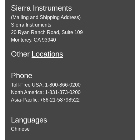
Sierra Instruments
(Mailing and Shipping Address)
Sierra Instruments
20 Ryan Ranch Road, Suite 109
Monterey, CA 93940
Other
Locations
Phone
Toll-Free USA: 1-800-866-0200
North America: 1-831-373-0200
Asia-Pacific: +86-21-58798522
Languages
Chinese