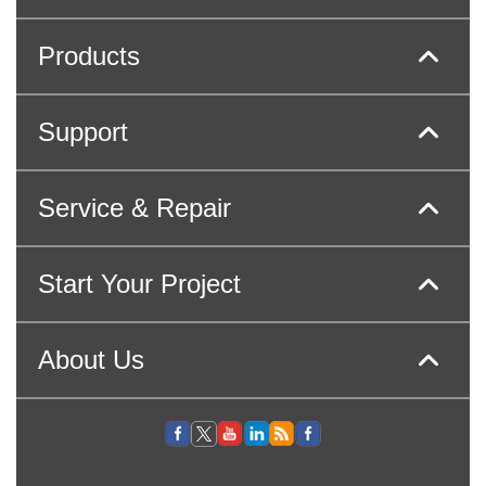
Products
Support
Service & Repair
Start Your Project
About Us