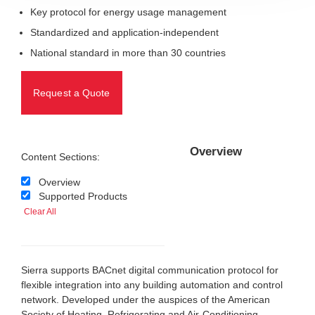
Key protocol for energy usage management
Standardized and application-independent
National standard in more than 30 countries
Request a Quote
Overview
Content Sections:
Overview
Supported Products
Clear All
Sierra supports BACnet digital communication protocol for
flexible integration into any building automation and control
network. Developed under the auspices of the American
Society of Heating, Refrigerating and Air-Conditioning