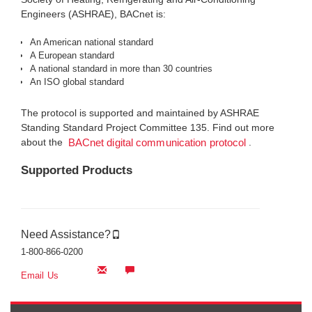
Engineers (ASHRAE), BACnet is:
An American national standard
A European standard
A national standard in more than 30 countries
An ISO global standard
The protocol is supported and maintained by ASHRAE
Standing Standard Project Committee 135. Find out more
about the
.
BACnet digital communication protocol
Supported Products
Need Assistance?
1-800-866-0200
Email Us