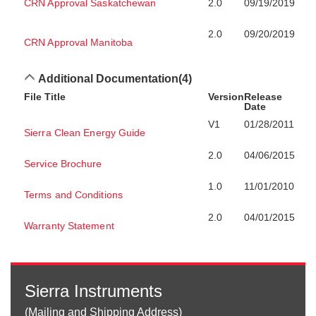
CRN Approval Saskatchewan
2.0
09/19/2019
2.0
09/20/2019
CRN Approval Manitoba
Additional Documentation
(4)
File Title
Version
Release
Date
V1
01/28/2011
Sierra Clean Energy Guide
2.0
04/06/2015
Service Brochure
1.0
11/01/2010
Terms and Conditions
2.0
04/01/2015
Warranty Statement
Sierra Instruments
(Mailing and Shipping Address)