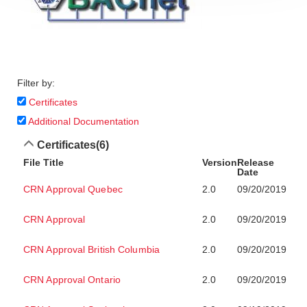
Filter by:
Certificates
Additional Documentation
Certificates
(6)
File Title
Version
Release
Date
CRN Approval Quebec
2.0
09/20/2019
CRN Approval
2.0
09/20/2019
CRN Approval British Columbia
2.0
09/20/2019
CRN Approval Ontario
2.0
09/20/2019