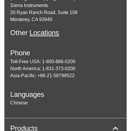
Sierra Instruments
20 Ryan Ranch Road, Suite 109
Monterey, CA 93940
Other
Locations
Phone
Toll-Free USA: 1-800-866-0200
North America: 1-831-373-0200
Asia-Pacific: +86-21-58798522
Languages
Chinese
Products