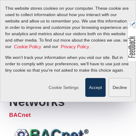
This website stores cookies on your computer. These cookie are
used to collect information about how you interact with our
website and allow us to remember you. We use this information
in order to improve and customize your browsing experience and
for analytics and metrics about our visitors both on this website
Digital Flow Meter
and other media. To find out more about the cookies we use, see
our
and our
.
Cookie Policy
Privacy Policy
Communication
We won't track your information when you visit our site. But in
Protocol for
order to comply with your preferences, we'll have to use just one
tiny cookie so that you're not asked to make this choice again.
Building
Automation
Cookie Settings
Accept
Decline
Networks
BACnet