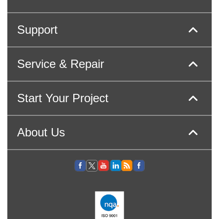
Support
Service & Repair
Start Your Project
About Us