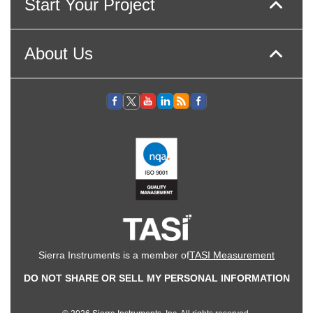
Start Your Project
About Us
Sierra Instruments is a member of
TASI Measurement
DO NOT SHARE OR SELL MY PERSONAL INFORMATION