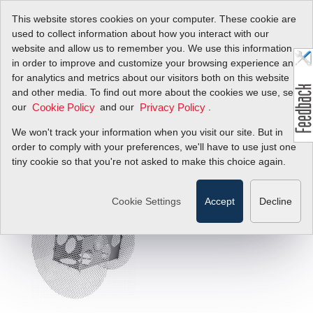
This website stores cookies on your computer. These cookie are
used to collect information about how you interact with our
website and allow us to remember you. We use this information
in order to improve and customize your browsing experience and
for analytics and metrics about our visitors both on this website
Optimize Flow
and other media. To find out more about the cookies we use, see
our
and our
.
Cookie Policy
Privacy Policy
Profile For Best
We won't track your information when you visit our site. But in
Accuracy
order to comply with your preferences, we'll have to use just one
tiny cookie so that you're not asked to make this choice again.
FlowTrak
™
Cookie Settings
Accept
Decline