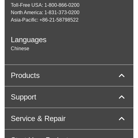
Toll-Free USA: 1-800-866-0200
North America: 1-831-373-0200
Asia-Pacific: +86-21-58798522
Languages
Chinese
Products
Support
Service & Repair