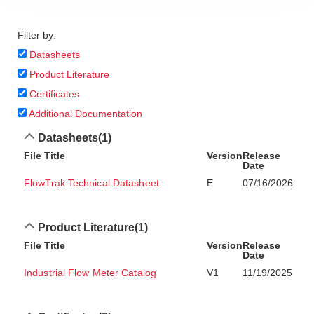
Filter by:
Datasheets
Product Literature
Certificates
Additional Documentation
Datasheets
(1)
File Title
Version
Release
Date
FlowTrak Technical Datasheet
E
07/16/2026
Product Literature
(1)
File Title
Version
Release
Date
Industrial Flow Meter Catalog
V1
11/19/2025