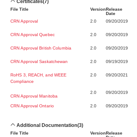
Certificates
(7)
File Title
Version
Release
Date
CRN Approval
2.0
09/20/2019
CRN Approval Quebec
2.0
09/20/2019
CRN Approval British Columbia
2.0
09/20/2019
CRN Approval Saskatchewan
2.0
09/19/2019
RoHS 3, REACH, and WEEE
2.0
09/20/2021
Compliance
2.0
09/20/2019
CRN Approval Manitoba
CRN Approval Ontario
2.0
09/20/2019
Additional Documentation
(3)
File Title
Version
Release