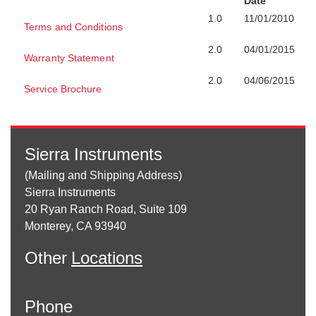
Date
1.0
11/01/2010
Terms and Conditions
2.0
04/01/2015
Warranty Statement
2.0
04/06/2015
Service Brochure
Sierra Instruments
(Mailing and Shipping Address)
Sierra Instruments
20 Ryan Ranch Road, Suite 109
Monterey, CA 93940
Other
Locations
Phone