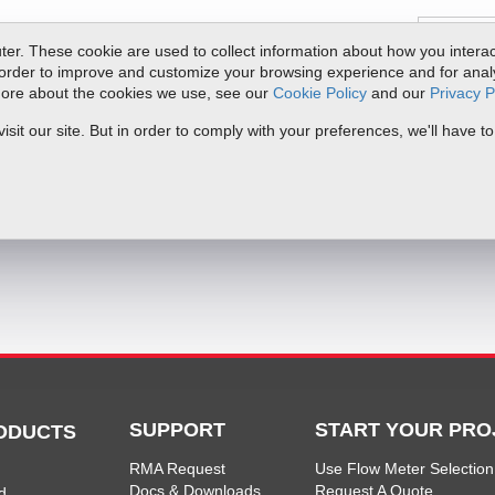
er. These cookie are used to collect information about how you interac
order to improve and customize your browsing experience and for analyt
 more about the cookies we use, see our
Cookie Policy
and our
Privacy P
ts
Service & Support
Resources
Docs & Downloads
Request Quote
it our site. But in order to comply with your preferences, we'll have to
mentation
SUPPORT
START YOUR PRO
ODUCTS
RMA Request
Use Flow Meter Selection
Docs & Downloads
Request A Quote
d