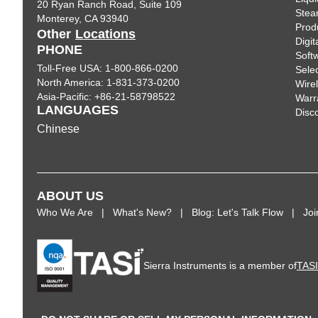
20 Ryan Ranch Road, Suite 109
Ste
Monterey, CA 93940
Prod
Other
Locations
Digi
PHONE
Soft
Toll-Free USA: 1-800-866-0200
Sele
North America: 1-831-373-0200
Wire
Asia-Pacific: +86-21-58798522
Warr
LANGUAGES
Disc
Chinese
ABOUT US
Who We Are
What's New?
Blog: Let's Talk Flow
Jo
Sierra Instruments is a member of
TAS