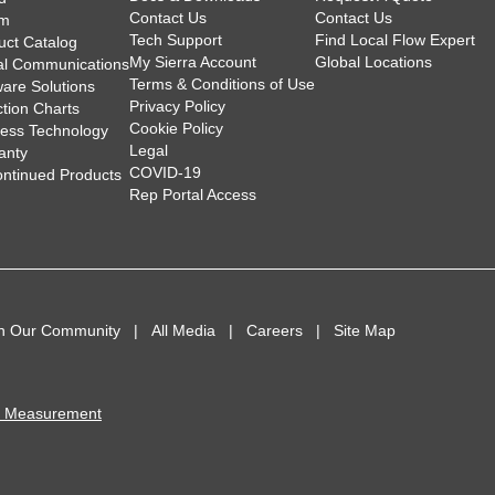
Contact Us
Contact Us
am
Tech Support
Find Local Flow Expert
uct Catalog
My Sierra Account
Global Locations
tal Communications
Terms & Conditions of Use
ware Solutions
Privacy Policy
ction Charts
Cookie Policy
less Technology
Legal
anty
COVID-19
ontinued Products
Rep Portal Access
in Our Community
All Media
Careers
Site Map
I Measurement