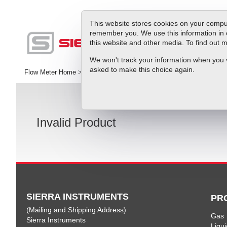
This website stores cookies on your comput
remember you. We use this information in 
this website and other media. To find out
Produc
We won't track your information when you vis
asked to make this choice again.
Flow Meter Home
>
Sierra Instruments Downloads and Product Docu
Invalid Product
SIERRA INSTRUMENTS
PR
(Mailing and Shipping Address)
Gas
Sierra Instruments
Liqui