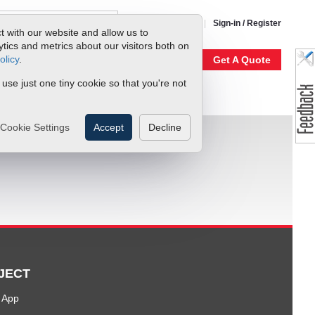
1-800-866-0200
Sign-in / Register
t with our website and allow us to
ics and metrics about our visitors both on
olicy
.
My Account
Our Story
Get A Quote
 use just one tiny cookie so that you're not
Cookie Settings
Accept
Decline
JECT
 App