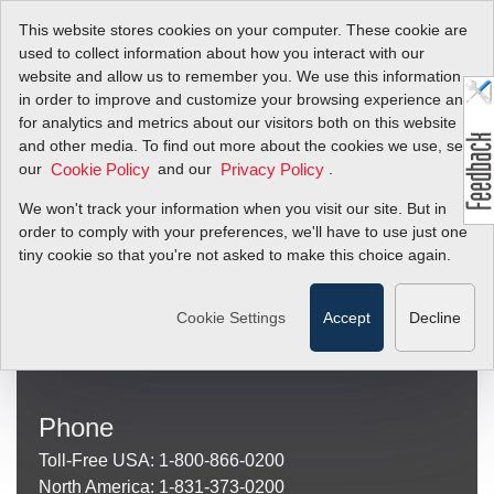
This website stores cookies on your computer. These cookie are
used to collect information about how you interact with our
website and allow us to remember you. We use this information
in order to improve and customize your browsing experience and
Invalid Product
for analytics and metrics about our visitors both on this website
and other media. To find out more about the cookies we use, see
our
and our
.
Cookie Policy
Privacy Policy
Sierra Instruments
We won't track your information when you visit our site. But in
(Mailing and Shipping Address)
order to comply with your preferences, we'll have to use just one
Sierra Instruments
tiny cookie so that you're not asked to make this choice again.
20 Ryan Ranch Road, Suite 109
Monterey, CA 93940
Cookie Settings
Accept
Decline
Other
Locations
Phone
Toll-Free USA: 1-800-866-0200
North America: 1-831-373-0200