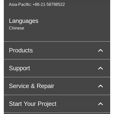
Asia-Pacific: +86-21-58798522
Languages
Chinese
Products
Support
Service & Repair
Start Your Project