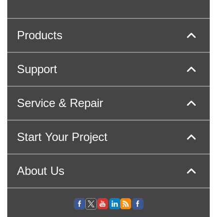
Products
Support
Service & Repair
Start Your Project
About Us