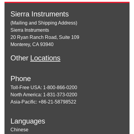
Sierra Instruments
(Mailing and Shipping Address)
Sierra Instruments
20 Ryan Ranch Road, Suite 109
Monterey, CA 93940
Other
Locations
Phone
Toll-Free USA: 1-800-866-0200
North America: 1-831-373-0200
Asia-Pacific: +86-21-58798522
Languages
Chinese