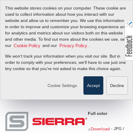
This website stores cookies on your computer. These cookie are
used to collect information about how you interact with our
website and allow us to remember you. We use this information
in order to improve and customize your browsing experience and
Download The Sierra
for analytics and metrics about our visitors both on this website
and other media. To find out more about the cookies we use, see
Logo
our
and our
.
Cookie Policy
Privacy Policy
We won't track your information when you visit our site. But in
order to comply with your preferences, we'll have to use just one
tiny cookie so that you're not asked to make this choice again.
Instructions:
Right click on a download link below, select "Save
As" and choose the directory to where you want to save the file.
For questions or information please contact our graphics
Cookie Settings
Accept
Decline
department
here.
Full color
- JPG /
Download