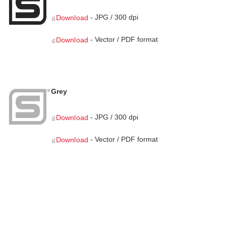
- JPG / 300 dpi
Download
- Vector / PDF format
Download
Grey
- JPG / 300 dpi
Download
- Vector / PDF format
Download