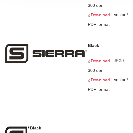
300 dpi
- Vector /
Download
PDF format
Black
- JPG /
Download
300 dpi
- Vector /
Download
PDF format
Black