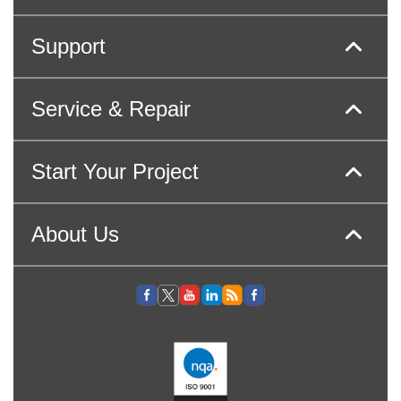
Support
Service & Repair
Start Your Project
About Us