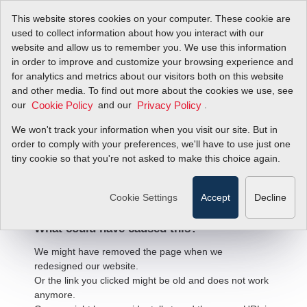
This website stores cookies on your computer. These cookie are
used to collect information about how you interact with our
website and allow us to remember you. We use this information
in order to improve and customize your browsing experience and
for analytics and metrics about our visitors both on this website
and other media. To find out more about the cookies we use, see
our
and our
.
Cookie Policy
Privacy Policy
We won't track your information when you visit our site. But in
order to comply with your preferences, we'll have to use just one
404 Error
tiny cookie so that you're not asked to make this choice again.
We're sorry, but the page
you're looking for cannot be found.
Cookie Settings
Accept
Decline
What could have caused this?
We might have removed the page when we
redesigned our website.
Or the link you clicked might be old and does not work
anymore.