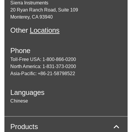
Sierra Instruments
20 Ryan Ranch Road, Suite 109
Monterey, CA 93940
Other
Locations
Phone
Toll-Free USA: 1-800-866-0200
North America: 1-831-373-0200
Asia-Pacific: +86-21-58798522
Languages
Chinese
Products