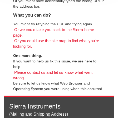
Or you might have accidentally typed the wrong URL in
the address bar.
What you can do?
You might try retyping the URL and trying again.
Or we could take you back to the Sierra home
page.
Or you could use the site map to find what you're
looking for.
One more thing:
If you want to help us fix this issue, we are here to
help.
Please contact us and let us know what went
.
wrong
Be sure to let us know what Web Browser and
Operating System you were using when this occurred.
Sierra Instruments
(Mailing and Shipping Address)