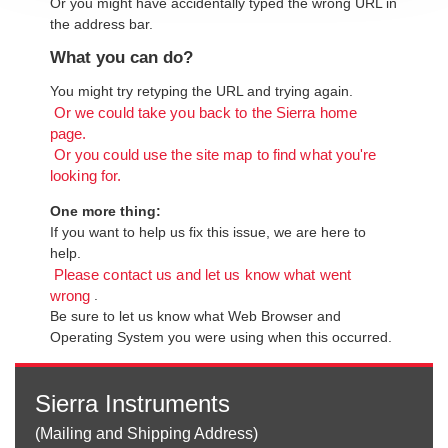
Or you might have accidentally typed the wrong URL in
the address bar.
What you can do?
You might try retyping the URL and trying again.
Or we could take you back to the Sierra home
page.
Or you could use the site map to find what you're
looking for.
One more thing:
If you want to help us fix this issue, we are here to
help.
Please contact us and let us know what went
.
wrong
Be sure to let us know what Web Browser and
Operating System you were using when this occurred.
Sierra Instruments
(Mailing and Shipping Address)