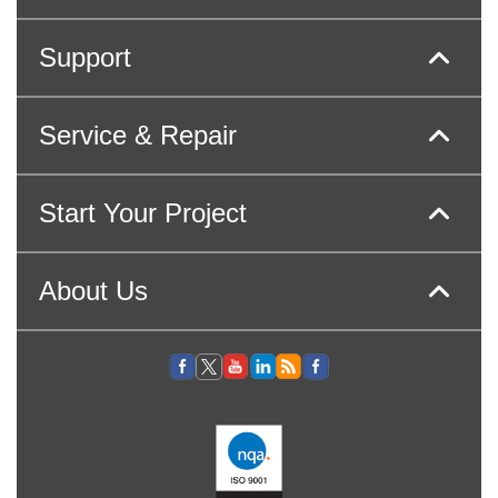
Support
Service & Repair
Start Your Project
About Us