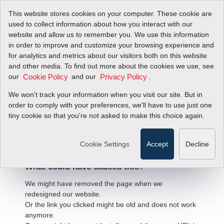
This website stores cookies on your computer. These cookie are
used to collect information about how you interact with our
website and allow us to remember you. We use this information
in order to improve and customize your browsing experience and
for analytics and metrics about our visitors both on this website
and other media. To find out more about the cookies we use, see
our
and our
.
Cookie Policy
Privacy Policy
We won't track your information when you visit our site. But in
order to comply with your preferences, we'll have to use just one
404 Error
tiny cookie so that you're not asked to make this choice again.
We're sorry, but the page
you're looking for cannot be found.
Cookie Settings
Accept
Decline
What could have caused this?
We might have removed the page when we
redesigned our website.
Or the link you clicked might be old and does not work
anymore.