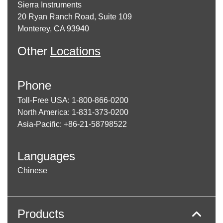
Sierra Instruments
20 Ryan Ranch Road, Suite 109
Monterey, CA 93940
Other
Locations
Phone
Toll-Free USA: 1-800-866-0200
North America: 1-831-373-0200
Asia-Pacific: +86-21-58798522
Languages
Chinese
Products