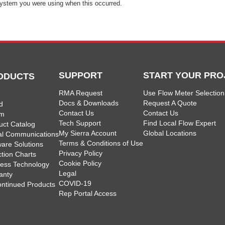
ystem you were using when this occurred.
SUPPORT
START YOUR PRO
ODUCTS
RMA Request
Use Flow Meter Selection
Docs & Downloads
Request A Quote
d
Contact Us
Contact Us
am
Tech Support
Find Local Flow Expert
uct Catalog
My Sierra Account
Global Locations
tal Communications
Terms & Conditions of Use
ware Solutions
Privacy Policy
ction Charts
Cookie Policy
less Technology
Legal
anty
COVID-19
ontinued Products
Rep Portal Access