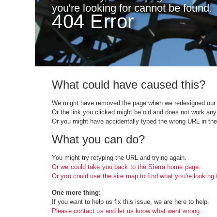
you're looking for cannot be found.
404 Error
What could have caused this?
We might have removed the page when we redesigned our 
Or the link you clicked might be old and does not work an
Or you might have accidentally typed the wrong URL in the
What you can do?
You might try retyping the URL and trying again.
Or we could take you back to the Sierra home page.
Or you could use the site map to find what you're looking f
One more thing:
If you want to help us fix this issue, we are here to help.
Please contact us and let us know what went wrong
.