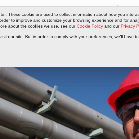
er. These cookie are used to collect information about how you interac
order to improve and customize your browsing experience and for analyt
 more about the cookies we use, see our
Cookie Policy
and our
Privacy P
ts
Service & Support
Resources
Docs & Downloads
Request Quote
it our site. But in order to comply with your preferences, we'll have to