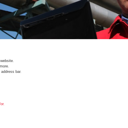
website.
ymore.
 address bar.
or.