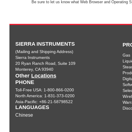
Be sure to let us know what Web Browser and Operating S
SIERRA INSTRUMENTS
PR
(Mailing and Shipping Address)
Gas
Sierra Instruments
Liqui
20 Ryan Ranch Road, Suite 109
Ste
Monterey, CA 93940
Prod
Other
Locations
Digi
PHONE
Soft
Toll-Free USA: 1-800-866-0200
Sele
North America: 1-831-373-0200
Wire
Asia-Pacific: +86-21-58798522
Warr
LANGUAGES
Disc
Chinese