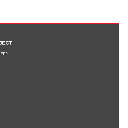
JECT
 App