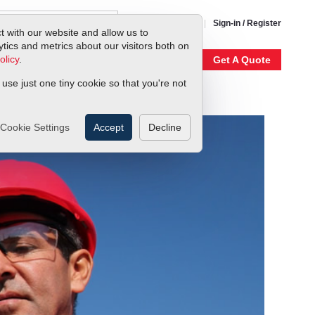
1-800-866-0200
Sign-in / Register
t with our website and allow us to
ics and metrics about our visitors both on
olicy
.
My Account
Our Story
Get A Quote
 use just one tiny cookie so that you're not
Cookie Settings
Accept
Decline