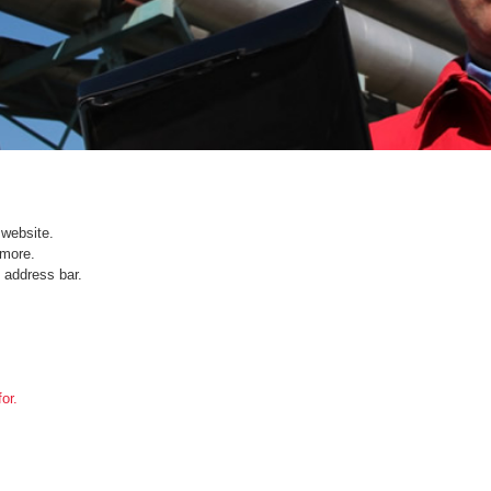
website.
ymore.
 address bar.
or.