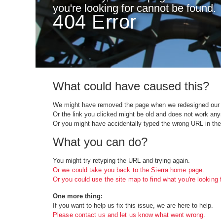
you're looking for cannot be found.
404 Error
What could have caused this?
We might have removed the page when we redesigned our 
Or the link you clicked might be old and does not work an
Or you might have accidentally typed the wrong URL in the
What you can do?
You might try retyping the URL and trying again.
Or we could take you back to the Sierra home page.
Or you could use the site map to find what you're looking f
One more thing:
If you want to help us fix this issue, we are here to help.
Please contact us and let us know what went wrong
.