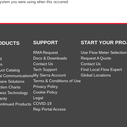
ystem you were using when this occurred.
SUPPORT
START YOUR PRO
ODUCTS
RMA Request
Use Flow Meter Selection
Docs & Downloads
Request A Quote
d
Contact Us
Contact Us
am
Tech Support
Find Local Flow Expert
uct Catalog
My Sierra Account
Global Locations
tal Communications
Terms & Conditions of Use
ware Solutions
Privacy Policy
ction Charts
Cookie Policy
less Technology
Legal
anty
COVID-19
ontinued Products
Rep Portal Access