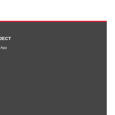
JECT
 App