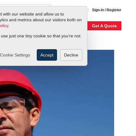
1-800-866-0200
Sign-in / Register
t with our website and allow us to
ics and metrics about our visitors both on
olicy
.
My Account
Our Story
Get A Quote
 use just one tiny cookie so that you're not
Cookie Settings
Accept
Decline