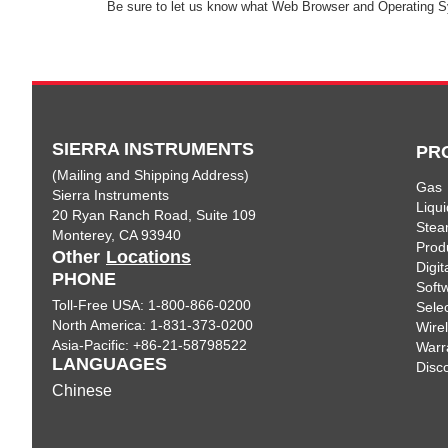
Be sure to let us know what Web Browser and Operating S
SIERRA INSTRUMENTS
PR
(Mailing and Shipping Address)
Gas
Sierra Instruments
Liqui
20 Ryan Ranch Road, Suite 109
Ste
Monterey, CA 93940
Prod
Other
Locations
Digi
PHONE
Soft
Toll-Free USA: 1-800-866-0200
Sele
North America: 1-831-373-0200
Wire
Asia-Pacific: +86-21-58798522
Warr
LANGUAGES
Disc
Chinese