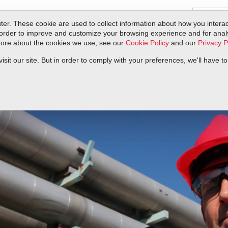
er. These cookie are used to collect information about how you interac
order to improve and customize your browsing experience and for analyt
 more about the cookies we use, see our
Cookie Policy
and our
Privacy P
ts
Service & Support
Resources
Docs & Downloads
Request Quote
it our site. But in order to comply with your preferences, we'll have to