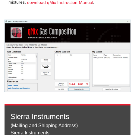
mixtures,
.
download qMix Instruction Manual
Sierra Instruments
(Mailing and Shipping Address)
Sierra Instruments