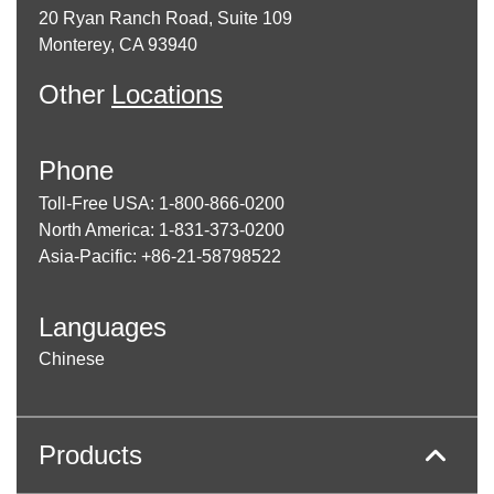
20 Ryan Ranch Road, Suite 109
Monterey, CA 93940
Other
Locations
Phone
Toll-Free USA: 1-800-866-0200
North America: 1-831-373-0200
Asia-Pacific: +86-21-58798522
Languages
Chinese
Products