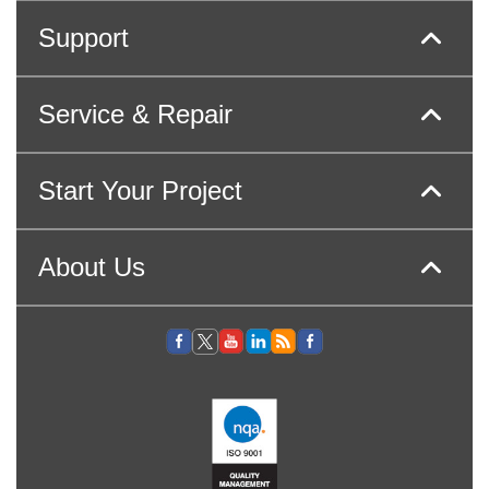
Support
Service & Repair
Start Your Project
About Us