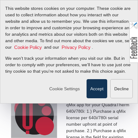
This website stores cookies on your computer. These cookie are
used to collect information about how you interact with our
website and allow us to remember you. We use this information
in order to improve and customize your browsing experience and
for analytics and metrics about our visitors both on this website
How to Activate
and other media. To find out more about the cookies we use, see
our
and our
.
Cookie Policy
Privacy Policy
qMix™ Software
We won't track your information when you visit our site. But in
Application
order to comply with your preferences, we'll have to use just one
tiny cookie so that you're not asked to make this choice again.
Get Started Today!
Cookie Settings
Accept
Decline
qMix Activation
There are two ways to activate the
qMix app for your QuadraTherm
640i/780i: 1.) Purchase a qMix
license per 640i/780i serial
number upfront at point of
purchase. 2.) Purchase a qMix
license in the field for existing