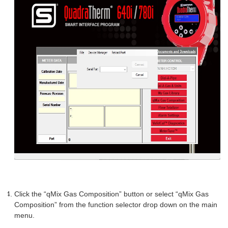
Click the “qMix Gas Composition” button or select “qMix Gas
Composition” from the function selector drop down on the main
menu.