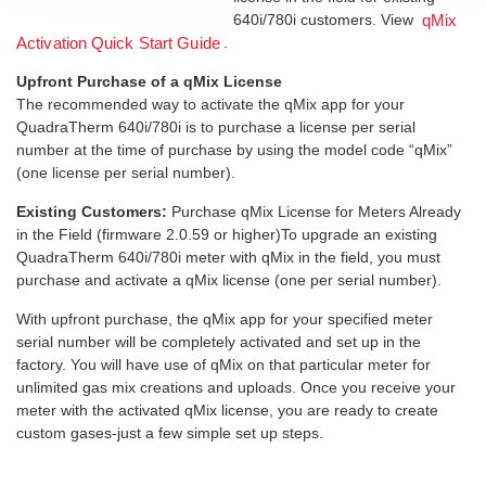
640i/780i customers. View
qMix
.
Activation Quick Start Guide
Upfront Purchase of a qMix License
The recommended way to activate the qMix app for your
QuadraTherm 640i/780i is to purchase a license per serial
number at the time of purchase by using the model code “qMix”
(one license per serial number).
Existing Customers:
Purchase qMix License for Meters Already
in the Field (firmware 2.0.59 or higher)To upgrade an existing
QuadraTherm 640i/780i meter with qMix in the field, you must
purchase and activate a qMix license (one per serial number).
With upfront purchase, the qMix app for your specified meter
serial number will be completely activated and set up in the
factory. You will have use of qMix on that particular meter for
unlimited gas mix creations and uploads. Once you receive your
meter with the activated qMix license, you are ready to create
custom gases-just a few simple set up steps.