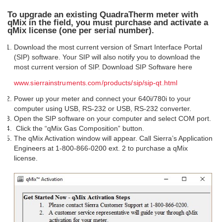
To upgrade an existing QuadraTherm meter with
qMix in the field, you must purchase and activate a
qMix license (one per serial number).
Download the most current version of Smart Interface Portal
(SIP) software. Your SIP will also notify you to download the
most current version of SIP. Download SIP Software here
www.sierrainstruments.com/products/sip/sip-qt.html
Power up your meter and connect your 640i/780i to your
computer using USB, RS-232 or USB, RS-232 converter.
Open the SIP software on your computer and select COM port.
Click the “qMix Gas Composition” button.
The qMix Activation window will appear. Call Sierra’s Application
Engineers at 1-800-866-0200 ext. 2 to purchase a qMix
license.