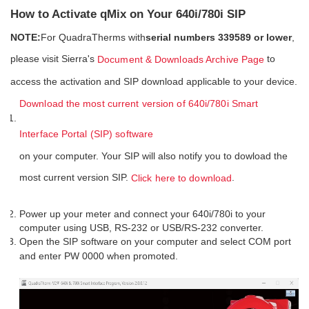
How to Activate qMix on Your 640i/780i SIP
NOTE:
For QuadraTherms with
serial numbers 339589 or lower
,
please visit Sierra's
to
Document & Downloads Archive Page
access the activation and SIP download applicable to your device.
Download the most current version of 640i/780i Smart
Interface Portal (SIP) software
on your computer. Your SIP will also notify you to dowload the
most current version SIP.
.
Click here to download
Power up your meter and connect your 640i/780i to your
computer using USB, RS-232 or USB/RS-232 converter.
Open the SIP software on your computer and select COM port
and enter PW 0000 when promoted.