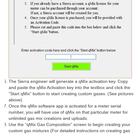
The Sierra engineer will generate a qMix activation key. Copy
and paste the qMix Activation key into the textbox and click the
“Start qMix” button to start creating custom gases. (See pictures
above).
Once the qMix software app is activated for a meter serial
number, you will have use of qMix on that particular meter for
unlimited gas mix creations and uploads.
Use the “qMix Gas Composition” screen to begin creating your
custom gas mixtures (For detailed instructions on creating gas