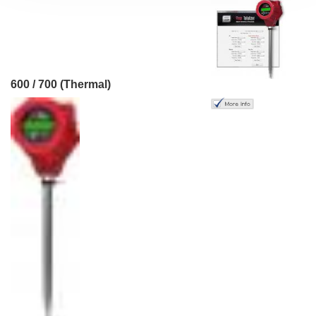
600 / 700 (Thermal)