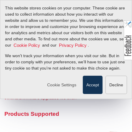
This website stores cookies on your computer. These cookie are
used to collect information about how you interact with our
website and allow us to remember you. We use this information
in order to improve and customize your browsing experience and
Software / Firmware
for analytics and metrics about our visitors both on this website
and other media. To find out more about the cookies we use, see
Upgrades by Product
our
and our
.
Cookie Policy
Privacy Policy
We won't track your information when you visit our site. But in
((to be rewritten from digicom)) Our goal is to make it easy for you
order to comply with your preferences, we'll have to use just one
to get the information you need to integrate our flow instrument
tiny cookie so that you're not asked to make this choice again.
into your digital communications network. Use the matrix below to
identify your flow meter product type and desired communications
Cookie Settings
Accept
Decline
protocol. Next, click the "Check Box" to get product specific digital
protocol information.
Get general information about
software/firmware upgrades we offer.
Products Supported