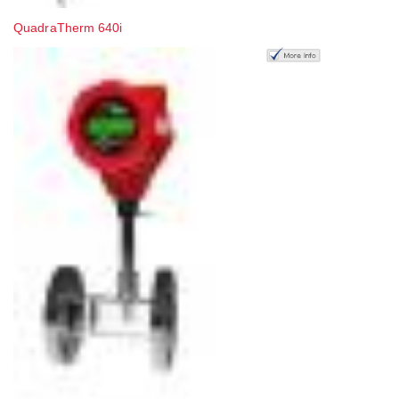
QuadraTherm 640i