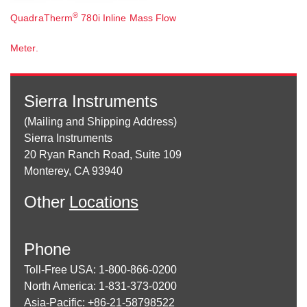
®
QuadraTherm
780i Inline Mass Flow
Meter.
Sierra Instruments
(Mailing and Shipping Address)
Sierra Instruments
20 Ryan Ranch Road, Suite 109
Monterey, CA 93940
Other
Locations
Phone
Toll-Free USA: 1-800-866-0200
North America: 1-831-373-0200
Asia-Pacific: +86-21-58798522