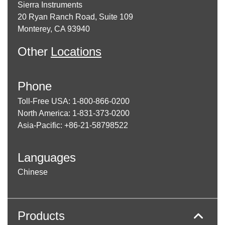
Sierra Instruments
20 Ryan Ranch Road, Suite 109
Monterey, CA 93940
Other
Locations
Phone
Toll-Free USA: 1-800-866-0200
North America: 1-831-373-0200
Asia-Pacific: +86-21-58798522
Languages
Chinese
Products