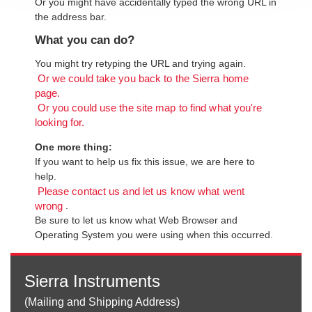
Or you might have accidentally typed the wrong URL in
the address bar.
What you can do?
You might try retyping the URL and trying again.
Or we could take you back to the Sierra home
page.
Or you could use the site map to find what you're
looking for.
One more thing:
If you want to help us fix this issue, we are here to
help.
Please contact us and let us know what went
.
wrong
Be sure to let us know what Web Browser and
Operating System you were using when this occurred.
Sierra Instruments
(Mailing and Shipping Address)