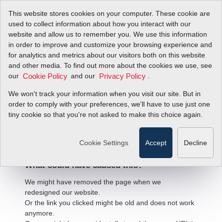
This website stores cookies on your computer. These cookie are
used to collect information about how you interact with our
website and allow us to remember you. We use this information
in order to improve and customize your browsing experience and
for analytics and metrics about our visitors both on this website
and other media. To find out more about the cookies we use, see
our
and our
.
Cookie Policy
Privacy Policy
We won't track your information when you visit our site. But in
order to comply with your preferences, we'll have to use just one
404 Error
tiny cookie so that you're not asked to make this choice again.
We're sorry, but the page
you're looking for cannot be found.
Cookie Settings
Accept
Decline
What could have caused this?
We might have removed the page when we
redesigned our website.
Or the link you clicked might be old and does not work
anymore.