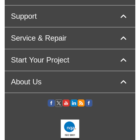
Support
Service & Repair
Start Your Project
About Us