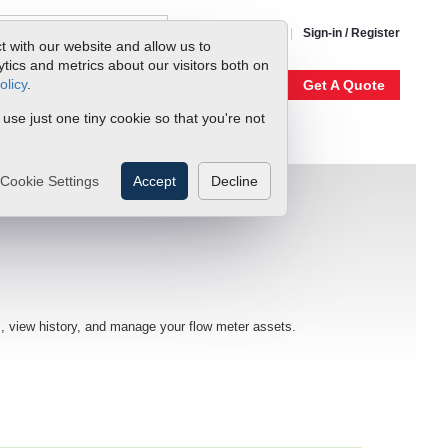
1-800-866-0200
Sign-in / Register
t with our website and allow us to
ics and metrics about our visitors both on
olicy
.
My Account
Our Story
Get A Quote
 use just one tiny cookie so that you're not
Cookie Settings
Accept
Decline
, view history, and manage your flow meter assets.