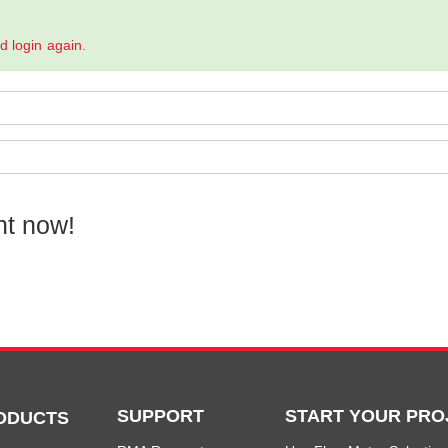
.
nd login again.
nt now!
SUPPORT
START YOUR PRO
ODUCTS