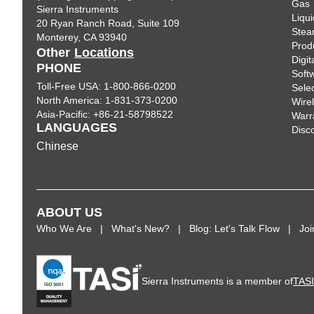
Gas
Sierra Instruments
Liqui
20 Ryan Ranch Road, Suite 109
Ste
Monterey, CA 93940
Prod
Other
Locations
Digi
PHONE
Soft
Toll-Free USA: 1-800-866-0200
Sele
North America: 1-831-373-0200
Wire
Asia-Pacific: +86-21-58798522
Warr
LANGUAGES
Disc
Chinese
ABOUT US
Who We Are
What's New?
Blog: Let's Talk Flow
Jo
Sierra Instruments is a member of
TAS