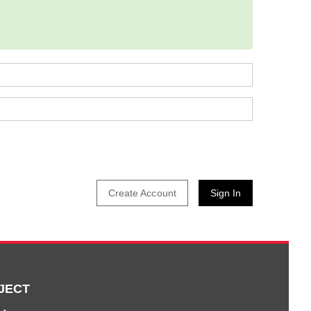
Create Account
JECT