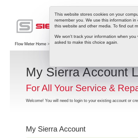
This website stores cookies on your comput
remember you. We use this information in 
this website and other media. To find out
Produc
We won't track your information when you vis
asked to make this choice again.
Flow Meter Home
>
RMA
>
My Sierra Account Login
My Sierra Account 
For All Your Service & Rep
Welcome! You will need to login to your existing account or c
My Sierra Account