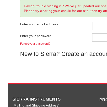
Having trouble signing in? We've just updated our site
Please try clearing your cookie for our site, then try a
Enter your email address
Enter your password
Forgot your password?
New to Sierra? Create an accou
SIERRA INSTRUMENTS
PR
(Mailing and Shipping Address)