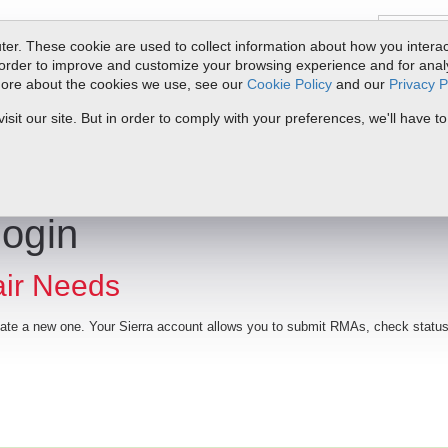
er. These cookie are used to collect information about how you interac
order to improve and customize your browsing experience and for analyt
 more about the cookies we use, see our
Cookie Policy
and our
Privacy P
ts
Service & Support
Resources
Docs & Downloads
Request Quote
it our site. But in order to comply with your preferences, we'll have to
Login
air Needs
reate a new one. Your Sierra account allows you to submit RMAs, check status