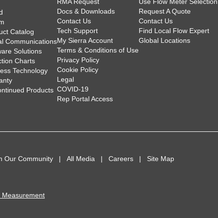
RMA Request
Use Flow Meter Selection
Docs & Downloads
Request A Quote
d
Contact Us
Contact Us
am
Tech Support
Find Local Flow Expert
uct Catalog
My Sierra Account
Global Locations
tal Communications
Terms & Conditions of Use
ware Solutions
Privacy Policy
ction Charts
Cookie Policy
less Technology
Legal
anty
COVID-19
ontinued Products
Rep Portal Access
in Our Community
All Media
Careers
Site Map
I Measurement