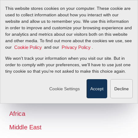
This website stores cookies on your computer. These cookie are
used to collect information about how you interact with our
website and allow us to remember you. We use this information
in order to improve and customize your browsing experience and
for analytics and metrics about our visitors both on this website
and other media. To find out more about the cookies we use, see
our
and our
.
Cookie Policy
Privacy Policy
We won't track your information when you visit our site. But in
order to comply with your preferences, we'll have to use just one
tiny cookie so that you're not asked to make this choice again.
North America
Latin America
Cookie Settings
Accept
Decline
Europe
Africa
Middle East