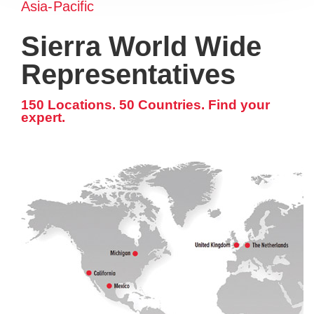
Asia-Pacific
Sierra World Wide
Representatives
150 Locations. 50 Countries. Find your
expert.