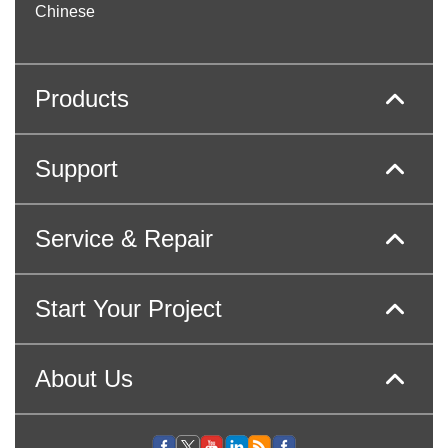
Chinese
Products
Support
Service & Repair
Start Your Project
About Us