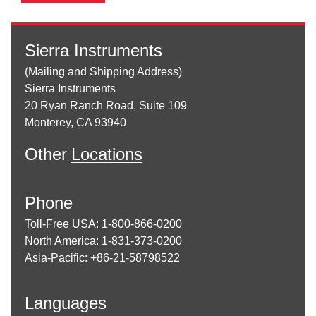
Sierra Instruments
(Mailing and Shipping Address)
Sierra Instruments
20 Ryan Ranch Road, Suite 109
Monterey, CA 93940
Other
Locations
Phone
Toll-Free USA: 1-800-866-0200
North America: 1-831-373-0200
Asia-Pacific: +86-21-58798522
Languages