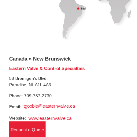
Canada » New Brunswick
Eastern Valve & Control Specialties
58 Bremigen's Blvd.
Paradise, NL A1L 4A3
Phone: 709-757-2730
tgoobie@easternvalve.ca
Email:
Website:
www.easternvalve.ca
Request a Quote