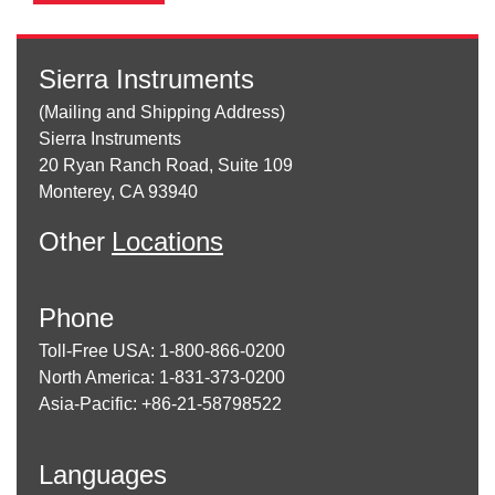
Sierra Instruments
(Mailing and Shipping Address)
Sierra Instruments
20 Ryan Ranch Road, Suite 109
Monterey, CA 93940
Other
Locations
Phone
Toll-Free USA: 1-800-866-0200
North America: 1-831-373-0200
Asia-Pacific: +86-21-58798522
Languages