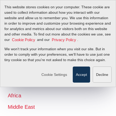
This website stores cookies on your computer. These cookie are
used to collect information about how you interact with our
website and allow us to remember you. We use this information
in order to improve and customize your browsing experience and
for analytics and metrics about our visitors both on this website
and other media. To find out more about the cookies we use, see
our
and our
.
Cookie Policy
Privacy Policy
We won't track your information when you visit our site. But in
order to comply with your preferences, we'll have to use just one
tiny cookie so that you're not asked to make this choice again.
North America
Latin America
Cookie Settings
Accept
Decline
Europe
Africa
Middle East