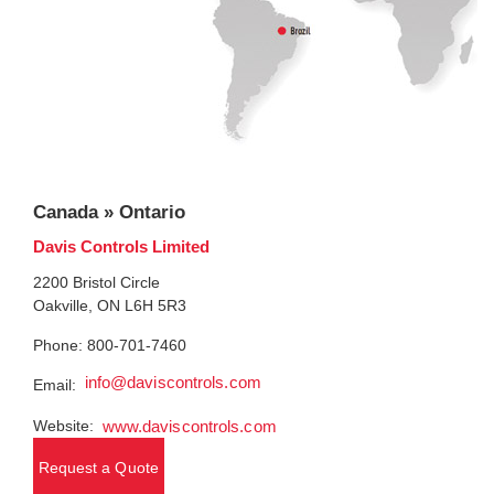
Canada » Ontario
Davis Controls Limited
2200 Bristol Circle
Oakville, ON L6H 5R3
Phone: 800-701-7460
info@daviscontrols.com
Email:
Website:
www.daviscontrols.com
Request a Quote