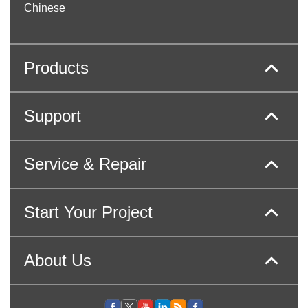
Chinese
Products
Support
Service & Repair
Start Your Project
About Us