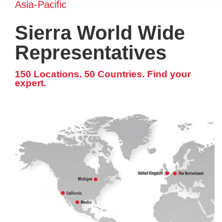
Asia-Pacific
Sierra World Wide
Representatives
150 Locations. 50 Countries. Find your
expert.