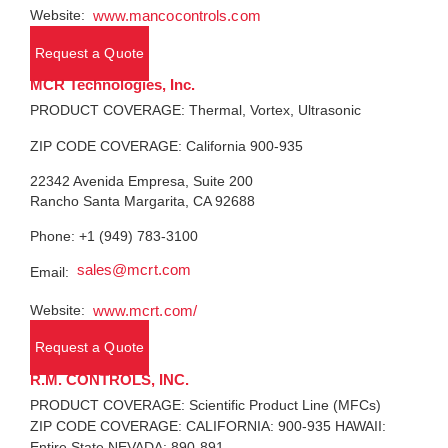
Website:
www.mancocontrols.com
Request a Quote
MCR Technologies, Inc.
PRODUCT COVERAGE: Thermal, Vortex, Ultrasonic
ZIP CODE COVERAGE: California 900-935
22342 Avenida Empresa, Suite 200
Rancho Santa Margarita, CA 92688
Phone: +1 (949) 783-3100
sales@mcrt.com
Email:
Website:
www.mcrt.com/
Request a Quote
R.M. CONTROLS, INC.
PRODUCT COVERAGE: Scientific Product Line (MFCs)
ZIP CODE COVERAGE: CALIFORNIA: 900-935 HAWAII:
Entire State NEVADA: 890-891