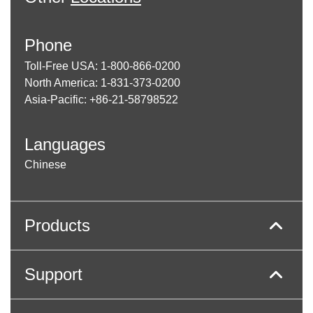
Phone
Toll-Free USA: 1-800-866-0200
North America: 1-831-373-0200
Asia-Pacific: +86-21-58798522
Languages
Chinese
Products
Support