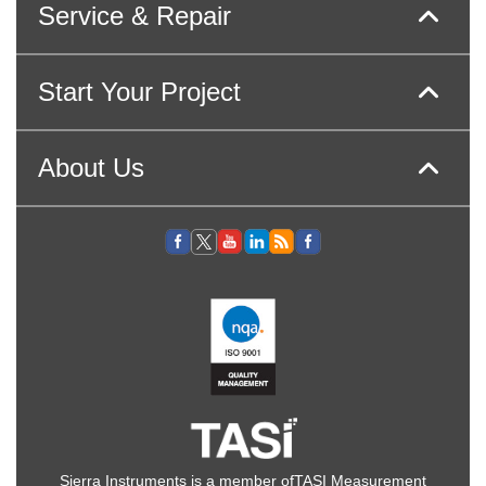
Service & Repair
Start Your Project
About Us
Sierra Instruments is a member of
TASI Measurement