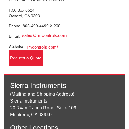
P.O. Box 6524
Oxnard, CA 93031
Phone: 805-499-4499 X 200
sales@rmcontrols.com
Email:
Website:
rmcontrols.com/
Request a Quote
Sierra Instruments
(Mailing and Shipping Address)
Sierra Instruments
20 Ryan Ranch Road, Suite 109
Monterey, CA 93940
Other
Locations