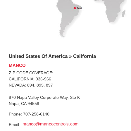
United States Of America » California
MANCO
ZIP CODE COVERAGE:
CALIFORNIA: 936-966
NEVADA: 894, 895, 897
870 Napa Valley Corporate Way, Ste K
Napa, CA 94558
Phone: 707-258-6140
manco@mancocontrols.com
Email: