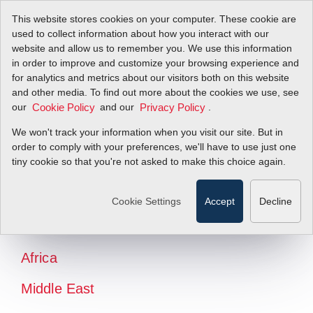
This website stores cookies on your computer. These cookie are
used to collect information about how you interact with our
website and allow us to remember you. We use this information
in order to improve and customize your browsing experience and
for analytics and metrics about our visitors both on this website
and other media. To find out more about the cookies we use, see
our
and our
.
Cookie Policy
Privacy Policy
We won't track your information when you visit our site. But in
order to comply with your preferences, we'll have to use just one
tiny cookie so that you're not asked to make this choice again.
North America
Latin America
Cookie Settings
Accept
Decline
Europe
Africa
Middle East