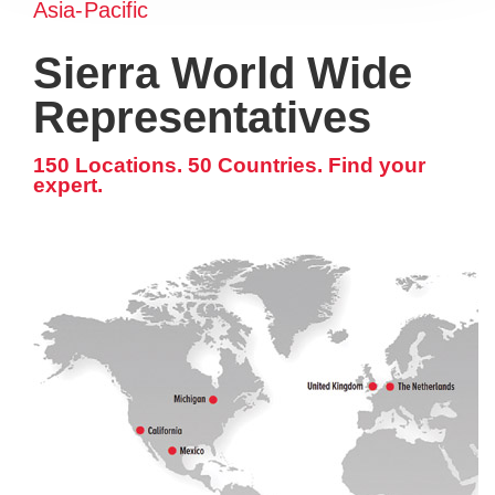
Asia-Pacific
Sierra World Wide
Representatives
150 Locations. 50 Countries. Find your
expert.