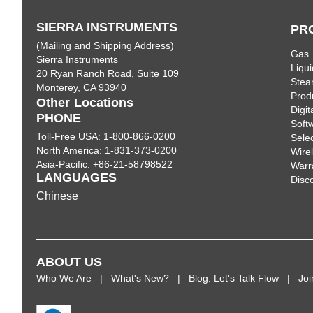
SIERRA INSTRUMENTS
PR
(Mailing and Shipping Address)
Gas
Sierra Instruments
Liqui
20 Ryan Ranch Road, Suite 109
Ste
Monterey, CA 93940
Prod
Other
Locations
Digi
PHONE
Soft
Toll-Free USA: 1-800-866-0200
Sele
North America: 1-831-373-0200
Wire
Asia-Pacific: +86-21-58798522
Warr
LANGUAGES
Disc
Chinese
ABOUT US
Who We Are
What's New?
Blog: Let's Talk Flow
Jo