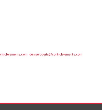
ntrolelements.com
deniseroberts@controlelements.com