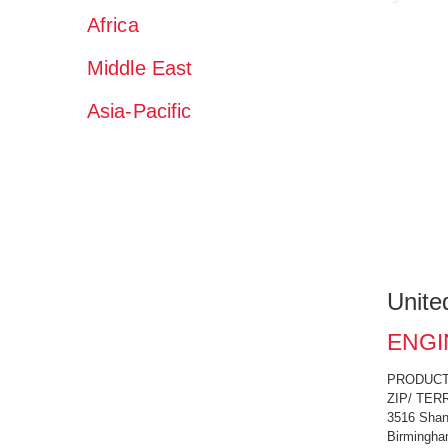
Africa
Middle East
Asia-Pacific
Unite
ENGI
PRODUCT C
ZIP/ TERR
3516 Shan
Birmingha