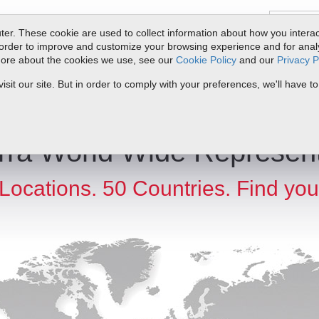
er. These cookie are used to collect information about how you interac
order to improve and customize your browsing experience and for analyt
 more about the cookies we use, see our
Cookie Policy
and our
Privacy P
ts
Service & Support
Resources
Docs & Downloads
Request Quote
it our site. But in order to comply with your preferences, we'll have to
rra World Wide Represent
Locations. 50 Countries. Find you