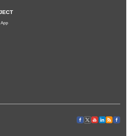
JECT
 App