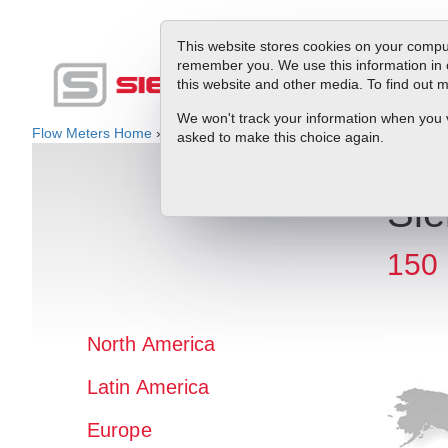
This website stores cookies on your comput
remember you. We use this information in 
this website and other media. To find out
Produc
We won't track your information when you vis
Flow Meters Home
»
Rep Locator
» North America » USA » FL
asked to make this choice again.
Sie
150 
North America
Latin America
Europe