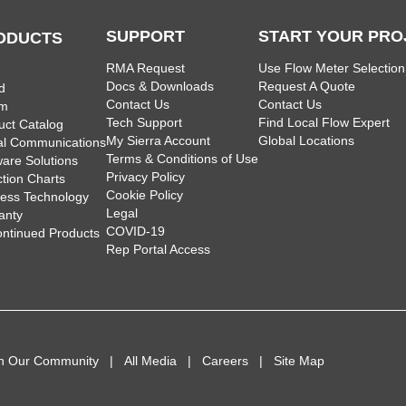
SUPPORT
START YOUR PRO
ODUCTS
RMA Request
Use Flow Meter Selection
Docs & Downloads
Request A Quote
d
Contact Us
Contact Us
am
Tech Support
Find Local Flow Expert
uct Catalog
My Sierra Account
Global Locations
tal Communications
Terms & Conditions of Use
ware Solutions
Privacy Policy
ction Charts
Cookie Policy
less Technology
Legal
anty
COVID-19
ontinued Products
Rep Portal Access
in Our Community
All Media
Careers
Site Map