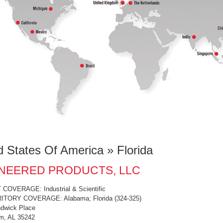
d States Of America » Florida
NEERED PRODUCTS, LLC
OVERAGE: Industrial & Scientific
ITORY COVERAGE: Alabama; Florida (324-325)
dwick Place
m, AL 35242