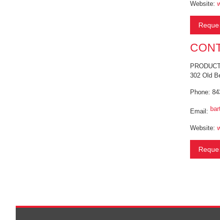
Website:
Reques
CONT
PRODUCT 
302 Old B
Phone: 84
bar
Email:
Website:
Reques