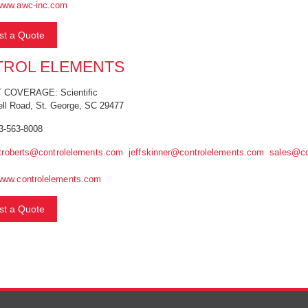
www.awc-inc.com
t a Quote
ROL ELEMENTS
COVERAGE: Scientific
ell Road, St. George, SC 29477
3-563-8008
troberts@controlelements.com
jeffskinner@controlelements.com
sales@co
www.controlelements.com
t a Quote