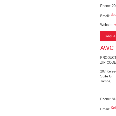
Phone: 20
dbu
Email:
Website:
Reques
AWC F
PRODUCT 
ZIP CODE
207 Kelse
Suite G
Tampa, FL
Phone: 81
Ke
Email: