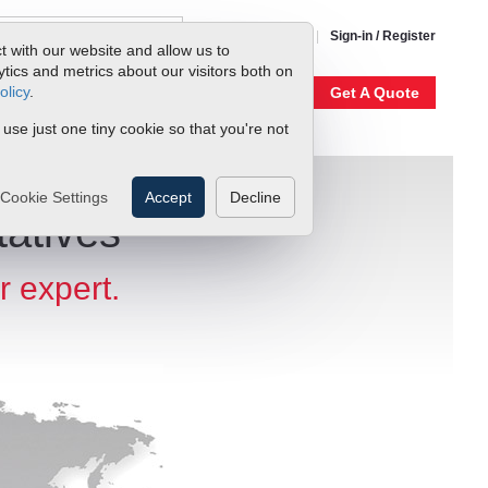
1-800-866-0200
Sign-in / Register
t with our website and allow us to
ics and metrics about our visitors both on
olicy
.
My Account
Our Story
Get A Quote
 use just one tiny cookie so that you're not
Cookie Settings
Accept
Decline
atives
r expert.