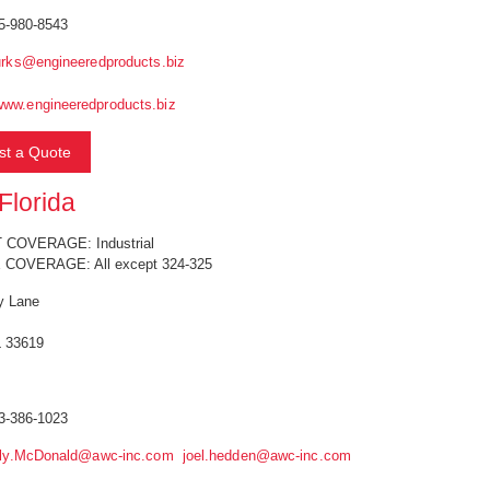
5-980-8543
rks@engineeredproducts.biz
www.engineeredproducts.biz
t a Quote
lorida
COVERAGE: Industrial
 COVERAGE: All except 324-325
y Lane
 33619
3-386-1023
lly.McDonald@awc-inc.com
joel.hedden@awc-inc.com