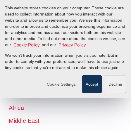
This website stores cookies on your computer. These cookie are
used to collect information about how you interact with our
website and allow us to remember you. We use this information
in order to improve and customize your browsing experience and
for analytics and metrics about our visitors both on this website
and other media. To find out more about the cookies we use, see
our
and our
.
Cookie Policy
Privacy Policy
We won't track your information when you visit our site. But in
order to comply with your preferences, we'll have to use just one
tiny cookie so that you're not asked to make this choice again.
North America
Latin America
Cookie Settings
Accept
Decline
Europe
Africa
Middle East