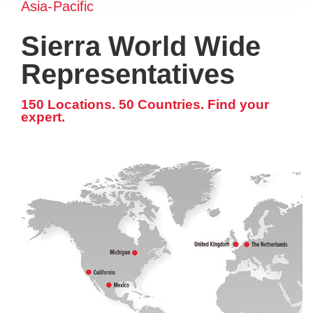
Asia-Pacific
Sierra World Wide
Representatives
150 Locations. 50 Countries. Find your
expert.