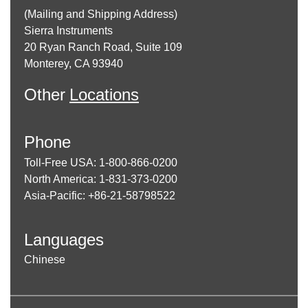
(Mailing and Shipping Address)
Sierra Instruments
20 Ryan Ranch Road, Suite 109
Monterey, CA 93940
Other
Locations
Phone
Toll-Free USA: 1-800-866-0200
North America: 1-831-373-0200
Asia-Pacific: +86-21-58798522
Languages
Chinese