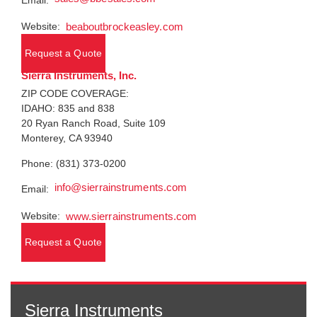
Email:
Website:
beaboutbrockeasley.com
Request a Quote
Sierra Instruments, Inc.
ZIP CODE COVERAGE:
IDAHO: 835 and 838
20 Ryan Ranch Road, Suite 109
Monterey, CA 93940
Phone: (831) 373-0200
info@sierrainstruments.com
Email:
Website:
www.sierrainstruments.com
Request a Quote
Sierra Instruments