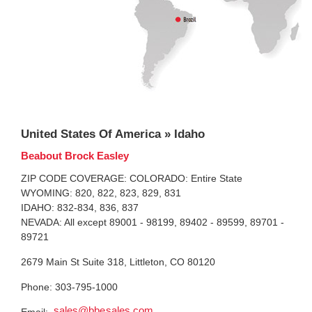
United States Of America » Idaho
Beabout Brock Easley
ZIP CODE COVERAGE: COLORADO: Entire State
WYOMING: 820, 822, 823, 829, 831
IDAHO: 832-834, 836, 837
NEVADA: All except 89001 - 98199, 89402 - 89599, 89701 -
89721
2679 Main St Suite 318, Littleton, CO 80120
Phone: 303-795-1000
sales@bbesales.com