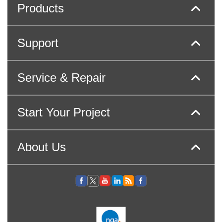
Products
Support
Service & Repair
Start Your Project
About Us