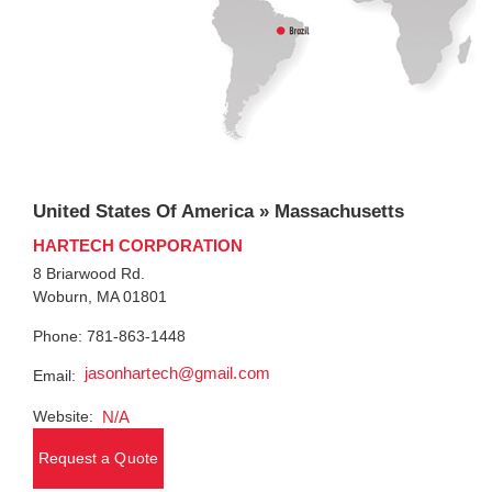
United States Of America » Massachusetts
HARTECH CORPORATION
8 Briarwood Rd.
Woburn, MA 01801
Phone: 781-863-1448
jasonhartech@gmail.com
Email:
Website:
N/A
Request a Quote