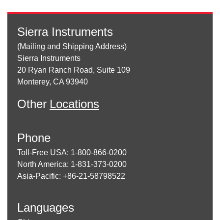
Sierra Instruments
(Mailing and Shipping Address)
Sierra Instruments
20 Ryan Ranch Road, Suite 109
Monterey, CA 93940
Other
Locations
Phone
Toll-Free USA: 1-800-866-0200
North America: 1-831-373-0200
Asia-Pacific: +86-21-58798522
Languages