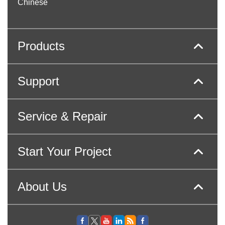
Chinese
Products
Support
Service & Repair
Start Your Project
About Us