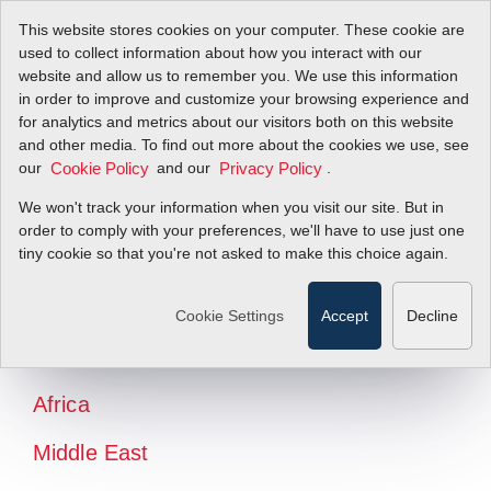
This website stores cookies on your computer. These cookie are
used to collect information about how you interact with our
website and allow us to remember you. We use this information
in order to improve and customize your browsing experience and
for analytics and metrics about our visitors both on this website
and other media. To find out more about the cookies we use, see
our
and our
.
Cookie Policy
Privacy Policy
We won't track your information when you visit our site. But in
order to comply with your preferences, we'll have to use just one
tiny cookie so that you're not asked to make this choice again.
North America
Latin America
Cookie Settings
Accept
Decline
Europe
Africa
Middle East