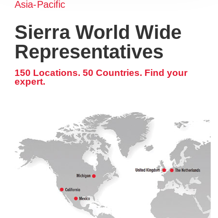
Asia-Pacific
Sierra World Wide
Representatives
150 Locations. 50 Countries. Find your
expert.