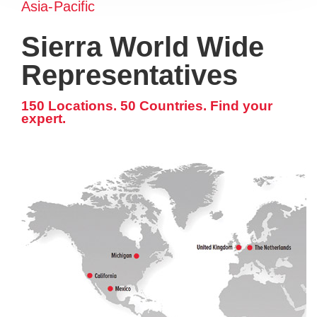
Asia-Pacific
Sierra World Wide
Representatives
150 Locations. 50 Countries. Find your
expert.