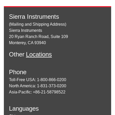
Sierra Instruments
(Mailing and Shipping Address)
Sierra Instruments
20 Ryan Ranch Road, Suite 109
Monterey, CA 93940
Other
Locations
Phone
Toll-Free USA: 1-800-866-0200
North America: 1-831-373-0200
Asia-Pacific: +86-21-58798522
Languages