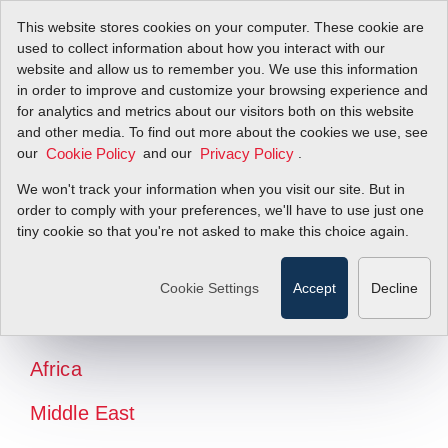
This website stores cookies on your computer. These cookie are
used to collect information about how you interact with our
website and allow us to remember you. We use this information
in order to improve and customize your browsing experience and
for analytics and metrics about our visitors both on this website
and other media. To find out more about the cookies we use, see
our
and our
.
Cookie Policy
Privacy Policy
We won't track your information when you visit our site. But in
order to comply with your preferences, we'll have to use just one
tiny cookie so that you're not asked to make this choice again.
North America
Latin America
Cookie Settings
Accept
Decline
Europe
Africa
Middle East