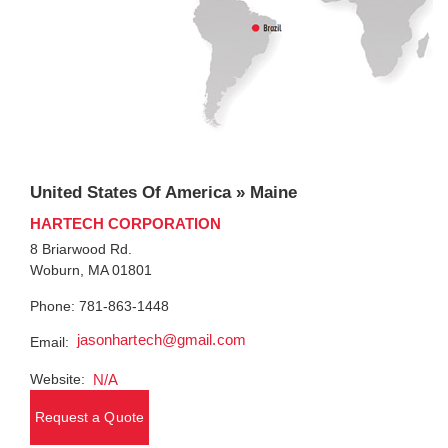
United States Of America » Maine
HARTECH CORPORATION
8 Briarwood Rd.
Woburn, MA 01801
Phone: 781-863-1448
jasonhartech@gmail.com
Email:
Website:
N/A
Request a Quote