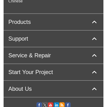
Chinese
Products
Support
Service & Repair
Start Your Project
About Us