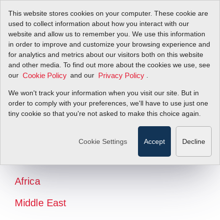
This website stores cookies on your computer. These cookie are
used to collect information about how you interact with our
website and allow us to remember you. We use this information
in order to improve and customize your browsing experience and
for analytics and metrics about our visitors both on this website
and other media. To find out more about the cookies we use, see
our
and our
.
Cookie Policy
Privacy Policy
We won't track your information when you visit our site. But in
order to comply with your preferences, we'll have to use just one
tiny cookie so that you're not asked to make this choice again.
North America
Latin America
Cookie Settings
Accept
Decline
Europe
Africa
Middle East