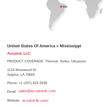
United States Of America » Mississippi
Accutrol, LLC
PRODUCT COVERAGE: Thermal, Vortex, Ultrasonic
1124 Mosswood Dr.
Sulphur, LA 70665
Phone: +1 (337) 625-5595
sales@accutrol-llc.com
Email:
Website:
accutrol-llc.com/