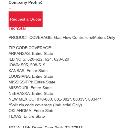
Company Profile:
--
Request a Quote
TechStar
PRODUCT COVERAGE: Gas Flow Controllers/Meters Only
ZIP CODE COVERAGE:
ARKANSAS: Entire State
ILLINOIS: 620-622, 624, 628-629
IOWA: 505, 508-519
KANSAS: Entire State
LOUISIANA: Entire State
MISSISSIPPI: Entire State
MISSOURI: Entire State
NEBRASKA: Entire State
NEW MEXICO: 870-880, 881-882*, 88339*, 88344*
*Split zip code coverage (Industrial Only)
OKLAHOMA: Entire State
TEXAS: Entire State
802 W. 13th Street, Deer Park, TX 77536