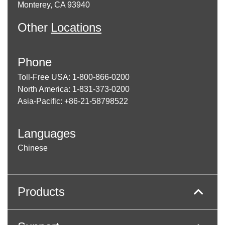
Monterey, CA 93940
Other
Locations
Phone
Toll-Free USA: 1-800-866-0200
North America: 1-831-373-0200
Asia-Pacific: +86-21-58798522
Languages
Chinese
Products