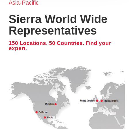
Asia-Pacific
Sierra World Wide
Representatives
150 Locations. 50 Countries. Find your
expert.