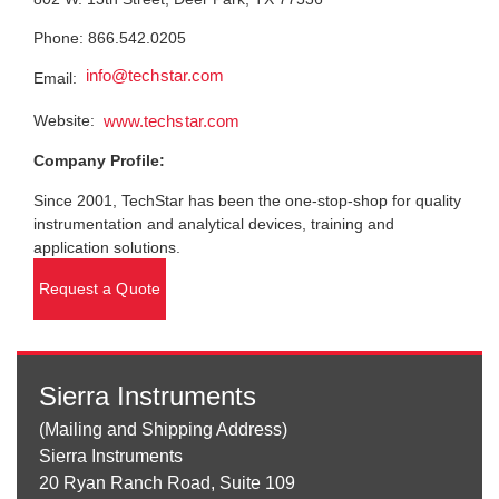
Phone: 866.542.0205
info@techstar.com
Email:
Website:
www.techstar.com
Company Profile:
Since 2001, TechStar has been the one-stop-shop for quality
instrumentation and analytical devices, training and
application solutions.
Request a Quote
Sierra Instruments
(Mailing and Shipping Address)
Sierra Instruments
20 Ryan Ranch Road, Suite 109