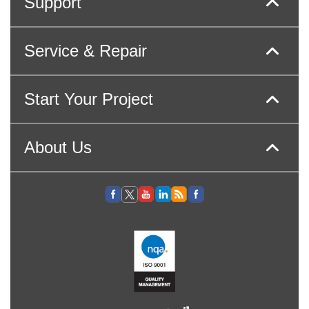
Support
Service & Repair
Start Your Project
About Us