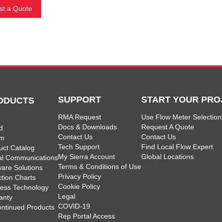
t a Quote
SUPPORT
START YOUR PRO
ODUCTS
RMA Request
Use Flow Meter Selection
Docs & Downloads
Request A Quote
d
Contact Us
Contact Us
am
Tech Support
Find Local Flow Expert
uct Catalog
My Sierra Account
Global Locations
tal Communications
Terms & Conditions of Use
ware Solutions
Privacy Policy
ction Charts
Cookie Policy
less Technology
Legal
anty
COVID-19
ontinued Products
Rep Portal Access