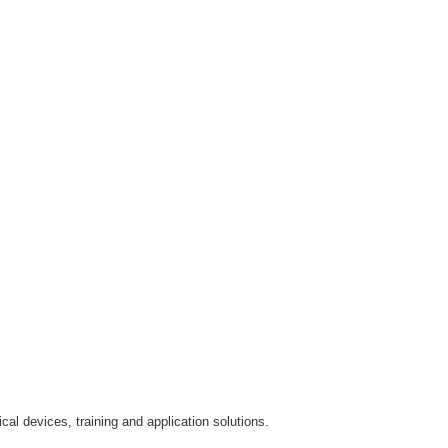
al devices, training and application solutions.