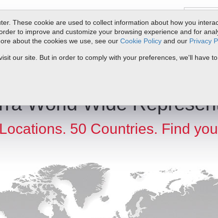
er. These cookie are used to collect information about how you interac
order to improve and customize your browsing experience and for analyt
 more about the cookies we use, see our
Cookie Policy
and our
Privacy P
ts
Service & Support
Resources
Docs & Downloads
Request Quote
it our site. But in order to comply with your preferences, we'll have to
rra World Wide Represent
Locations. 50 Countries. Find you