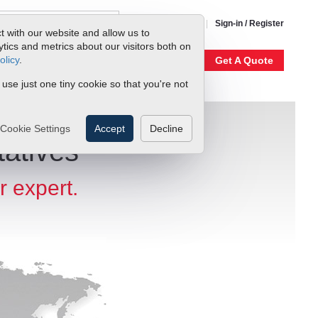
1-800-866-0200
Sign-in / Register
t with our website and allow us to
ics and metrics about our visitors both on
olicy
.
My Account
Our Story
Get A Quote
 use just one tiny cookie so that you're not
Cookie Settings
Accept
Decline
atives
r expert.