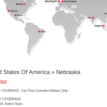
d States Of America » Nebraska
tar
COVERAGE: Gas Flow Controllers/Meters Only
E COVERAGE:
: Entire State