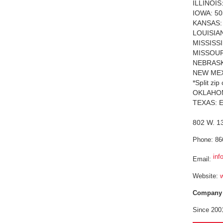
ILLINOIS
IOWA: 50
KANSAS: 
LOUISIAN
MISSISSIP
MISSOURI
NEBRASKA
NEW MEXI
*Split zi
OKLAHOMA
TEXAS: En
802 W. 13
Phone: 86
inf
Email:
Website:
Company P
Since 2001