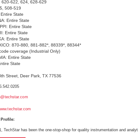
: 620-622, 624, 628-629
5, 508-519
Entire State
A: Entire State
PI: Entire State
: Entire State
: Entire State
CO: 870-880, 881-882*, 88339*, 88344*
p code coverage (Industrial Only)
: Entire State
tire State
th Street, Deer Park, TX 77536
6.542.0205
o@techstar.com
www.techstar.com
rofile:
, TechStar has been the one-stop-shop for quality instrumentation and analytic