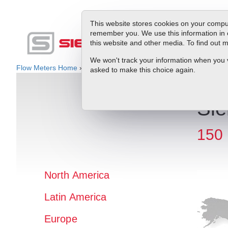
This website stores cookies on your comput
remember you. We use this information in 
this website and other media. To find out
Produc
We won't track your information when you vis
Flow Meters Home
»
Rep Locator
» North America » USA » NE
asked to make this choice again.
Sie
150 
North America
Latin America
Europe