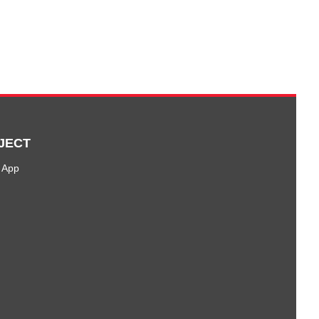
JECT
 App