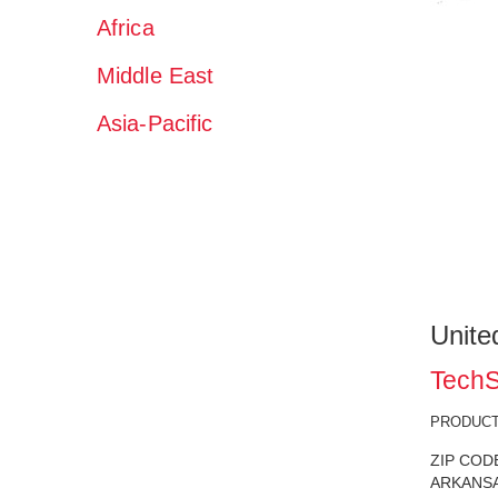
Africa
Middle East
Asia-Pacific
Unite
TechS
PRODUCT 
ZIP COD
ARKANSAS