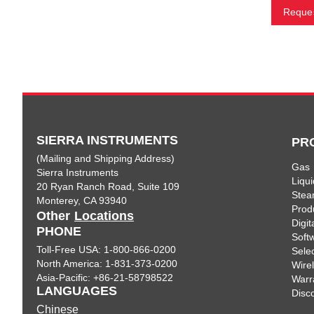
Reques
SIERRA INSTRUMENTS
PR
(Mailing and Shipping Address)
Gas
Sierra Instruments
Liqui
20 Ryan Ranch Road, Suite 109
Ste
Monterey, CA 93940
Prod
Other
Locations
Digi
PHONE
Soft
Toll-Free USA: 1-800-866-0200
Sele
North America: 1-831-373-0200
Wire
Asia-Pacific: +86-21-58798522
Warr
LANGUAGES
Disc
Chinese