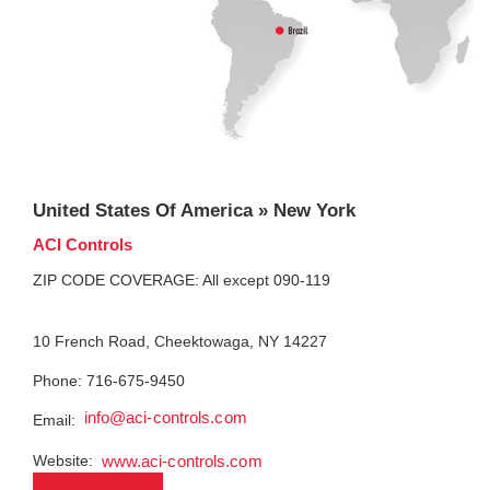
United States Of America » New York
ACI Controls
ZIP CODE COVERAGE: All except 090-119
10 French Road, Cheektowaga, NY 14227
Phone: 716-675-9450
info@aci-controls.com
Email:
Website:
www.aci-controls.com