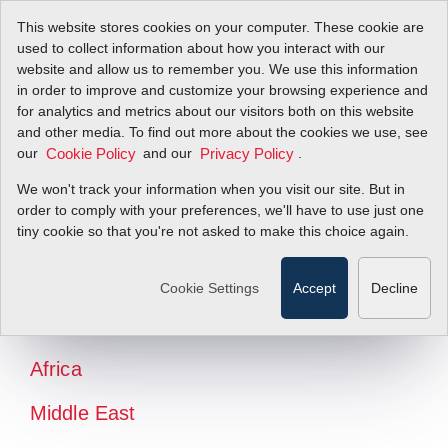
This website stores cookies on your computer. These cookie are
used to collect information about how you interact with our
website and allow us to remember you. We use this information
in order to improve and customize your browsing experience and
for analytics and metrics about our visitors both on this website
and other media. To find out more about the cookies we use, see
our
and our
.
Cookie Policy
Privacy Policy
We won't track your information when you visit our site. But in
order to comply with your preferences, we'll have to use just one
tiny cookie so that you're not asked to make this choice again.
North America
Latin America
Cookie Settings
Accept
Decline
Europe
Africa
Middle East