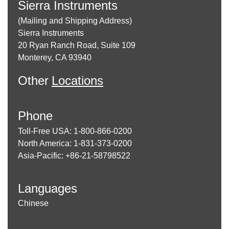
Sierra Instruments
(Mailing and Shipping Address)
Sierra Instruments
20 Ryan Ranch Road, Suite 109
Monterey, CA 93940
Other
Locations
Phone
Toll-Free USA: 1-800-866-0200
North America: 1-831-373-0200
Asia-Pacific: +86-21-58798522
Languages
Chinese