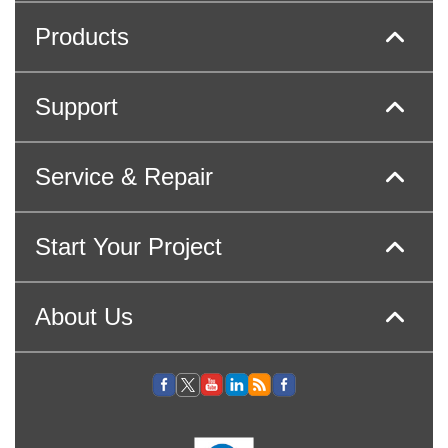
Products
Support
Service & Repair
Start Your Project
About Us