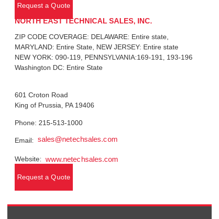
Request a Quote
NORTH EAST TECHNICAL SALES, INC.
ZIP CODE COVERAGE: DELAWARE: Entire state,
MARYLAND: Entire State, NEW JERSEY: Entire state
NEW YORK: 090-119, PENNSYLVANIA:169-191, 193-196
Washington DC: Entire State
601 Croton Road
King of Prussia, PA 19406
Phone: 215-513-1000
sales@netechsales.com
Email:
Website:
www.netechsales.com
Request a Quote