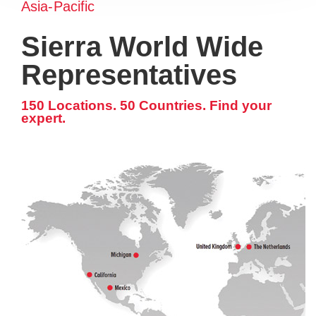
Asia-Pacific
Sierra World Wide
Representatives
150 Locations. 50 Countries. Find your
expert.