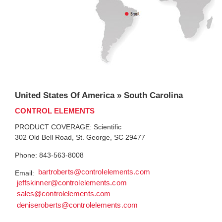
United States Of America » South Carolina
CONTROL ELEMENTS
PRODUCT COVERAGE: Scientific
302 Old Bell Road, St. George, SC 29477
Phone: 843-563-8008
bartroberts@controlelements.com
Email:
jeffskinner@controlelements.com
sales@controlelements.com
deniseroberts@controlelements.com