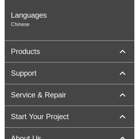
Languages
Chinese
Products
Support
Service & Repair
Start Your Project
About Us