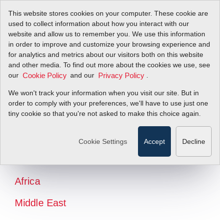
This website stores cookies on your computer. These cookie are
used to collect information about how you interact with our
website and allow us to remember you. We use this information
in order to improve and customize your browsing experience and
for analytics and metrics about our visitors both on this website
and other media. To find out more about the cookies we use, see
our
and our
.
Cookie Policy
Privacy Policy
We won't track your information when you visit our site. But in
order to comply with your preferences, we'll have to use just one
tiny cookie so that you're not asked to make this choice again.
North America
Latin America
Cookie Settings
Accept
Decline
Europe
Africa
Middle East