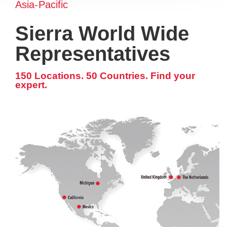
Asia-Pacific
Sierra World Wide
Representatives
150 Locations. 50 Countries. Find your
expert.