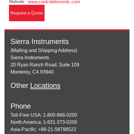
Website:
www.controlelements.com
Request a Quote
Sierra Instruments
(Mailing and Shipping Address)
Sierra Instruments
20 Ryan Ranch Road, Suite 109
Monterey, CA 93940
Other
Locations
Phone
Toll-Free USA: 1-800-866-0200
North America: 1-831-373-0200
Asia-Pacific: +86-21-58798522